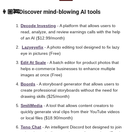
 👩🏼‍🚒Discover mind-blowing AI tools
Decode Investing
 - A platform that allows users to 
read, analyze, and review earnings calls with the help 
of an AI ($12.99/month)
Lazyeyefix
 - A photo editing tool designed to fix lazy 
eye in pictures (Free)
Edit At Scale
 - A batch editor for product photos that 
helps e-commerce businesses to enhance multiple 
images at once (Free)
Boords
 - A storyboard generator that allows users to 
create professional storyboards without the need for 
drawing skills ($25/month)
SmiliMedia
 - A tool that allows content creators to 
quickly generate viral clips from their YouTube videos 
or local files ($18.90/month)
Teno Chat
 - An intelligent Discord bot designed to join 