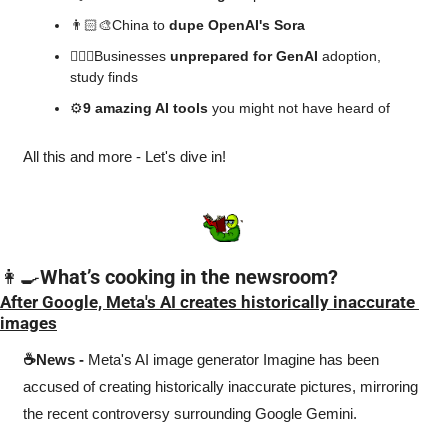
👨🏻‍🎨China to 
dupe OpenAI's Sora
🤦🏻‍♂️Businesses 
unprepared for GenAI
 adoption, 
study finds
⚙️
9 amazing AI tools 
you might not have heard of
All this and more - Let's dive in!
👩‍🍳
What’s cooking in the newsroom?
After Google, Meta's AI creates historically inaccurate 
images
☕News -
 Meta's AI image generator Imagine has been 
accused of creating historically inaccurate pictures, mirroring 
the recent controversy surrounding Google Gemini.