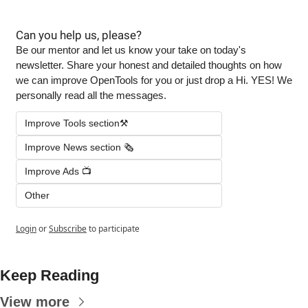
Can you help us, please?
Be our mentor and let us know your take on today's 
newsletter. Share your honest and detailed thoughts on how 
we can improve OpenTools for you or just drop a Hi. YES! We 
personally read all the messages.
Improve Tools section⚒️
Improve News section 🗞️
Improve Ads 📺
Other
Login
or
Subscribe
to participate
Keep Reading
View more