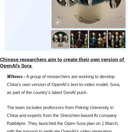
Chinese researchers aim to create their own version of 
OpenAI's Sora 
👾
News -
 A group of researchers are working to develop 
China's own version of OpenAI's text-to-video model, Sora, 
as part of the country's latest GenAI push.
The team includes professors from Peking University in 
China and experts from the Shenzhen-based AI company 
Rabbitpre. They launched the Open-Sora plan on 1 March, 
with the mission to replicate OpenAI's video generation 