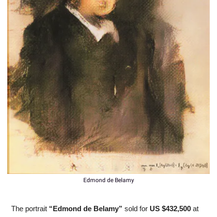
Edmond de Belamy
The portrait 
“Edmond de Belamy”
 sold for 
US $432,500 
at 