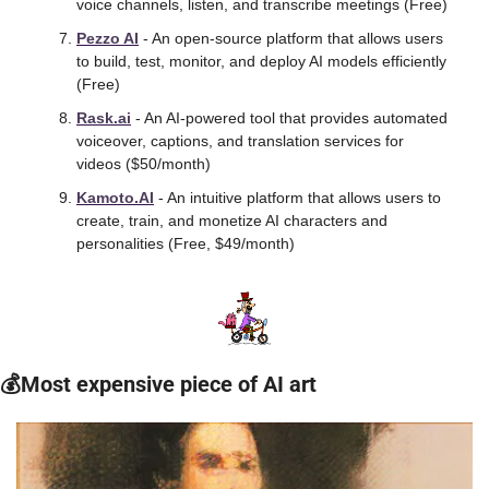
voice channels, listen, and transcribe meetings (Free)
Pezzo AI
 - An open-source platform that allows users 
to build, test, monitor, and deploy AI models efficiently 
(Free)
Rask.ai
 - An AI-powered tool that provides automated 
voiceover, captions, and translation services for 
videos ($50/month)
Kamoto.AI
 - An intuitive platform that allows users to 
create, train, and monetize AI characters and 
personalities (Free, $49/month) 
💰Most expensive piece of AI art