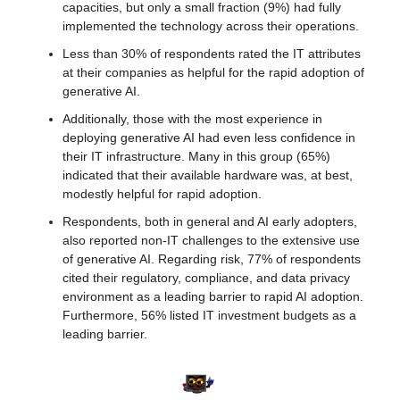
capacities, but only a small fraction (9%) had fully 
implemented the technology across their operations.
Less than 30% of respondents rated the IT attributes 
at their companies as helpful for the rapid adoption of 
generative AI.
Additionally, those with the most experience in 
deploying generative AI had even less confidence in 
their IT infrastructure. Many in this group (65%) 
indicated that their available hardware was, at best, 
modestly helpful for rapid adoption.
Respondents, both in general and AI early adopters, 
also reported non-IT challenges to the extensive use 
of generative AI. Regarding risk, 77% of respondents 
cited their regulatory, compliance, and data privacy 
environment as a leading barrier to rapid AI adoption. 
Furthermore, 56% listed IT investment budgets as a 
leading barrier.