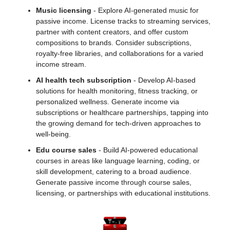
Music licensing
 - Explore AI-generated music for 
passive income. License tracks to streaming services, 
partner with content creators, and offer custom 
compositions to brands. Consider subscriptions, 
royalty-free libraries, and collaborations for a varied 
income stream.
AI health tech subscription
 - Develop AI-based 
solutions for health monitoring, fitness tracking, or 
personalized wellness. Generate income via 
subscriptions or healthcare partnerships, tapping into 
the growing demand for tech-driven approaches to 
well-being.
Edu course sales
 - Build AI-powered educational 
courses in areas like language learning, coding, or 
skill development, catering to a broad audience. 
Generate passive income through course sales, 
licensing, or partnerships with educational institutions.