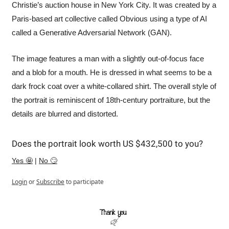
Christie’s auction house in New York City. It was created by a 
Paris-based art collective called Obvious using a type of AI 
called a Generative Adversarial Network (GAN). 
The image features a man with a slightly out-of-focus face 
and a blob for a mouth. He is dressed in what seems to be a 
dark frock coat over a white-collared shirt. The overall style of 
the portrait is reminiscent of 18th-century portraiture, but the 
details are blurred and distorted. 
Does the portrait look worth US $432,500 to you?
Yes 🤩
 | 
No 🙄
Login
or
Subscribe
to participate