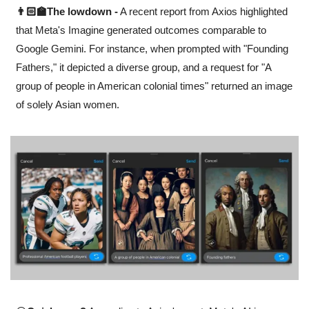
👨🏻‍🏫The lowdown -
 A recent report from Axios highlighted 
that Meta's Imagine generated outcomes comparable to 
Google Gemini. For instance, when prompted with "Founding 
Fathers," it depicted a diverse group, and a request for "A 
group of people in American colonial times" returned an image 
of solely Asian women.