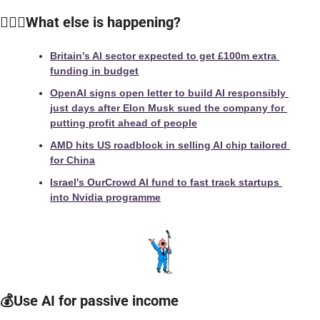
🙆🏻‍♀️
What else is happening?
Britain’s AI sector expected to get £100m extra 
funding in budget
OpenAI signs open letter to build AI responsibly 
just days after Elon Musk sued the company for 
putting profit ahead of people
AMD hits US roadblock in selling AI chip tailored 
for China
Israel's OurCrowd AI fund to fast track startups 
into Nvidia programme
💰Use AI for passive income