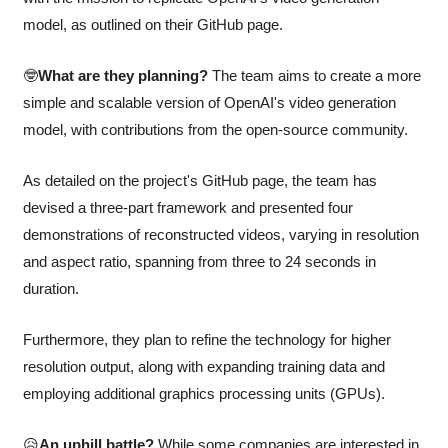
model, as outlined on their GitHub page.
🤓
What are they planning?
 The team aims to create a more 
simple and scalable version of OpenAI's video generation 
model, with contributions from the open-source community. 
As detailed on the project's GitHub page, the team has 
devised a three-part framework and presented four 
demonstrations of reconstructed videos, varying in resolution 
and aspect ratio, spanning from three to 24 seconds in 
duration. 
Furthermore, they plan to refine the technology for higher 
resolution output, along with expanding training data and 
employing additional graphics processing units (GPUs).
😥
An uphill battle?
 While some companies are interested in 