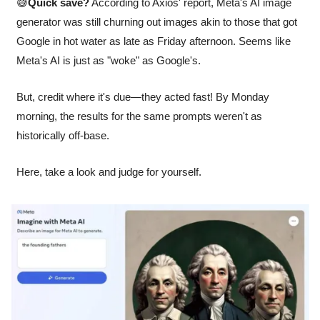
😅
Quick save?
 According to Axios' report, Meta's AI image 
generator was still churning out images akin to those that got 
Google in hot water as late as Friday afternoon. Seems like 
Meta's AI is just as "woke" as Google's. 
But, credit where it's due—they acted fast! By Monday 
morning, the results for the same prompts weren't as 
historically off-base. 
Here, take a look and judge for yourself.