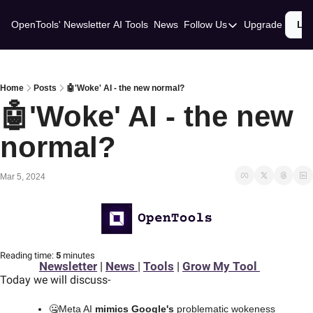
OpenTools' Newsletter
AI Tools
News
Follow Us
Upgrade
Lo
Follow Us
Twitter
Linkedin
Home
Posts
🤖'Woke' AI - the new normal?
🤖'Woke' AI - the new 
normal? 
Mar 5, 2024
Reading time:
 5 
minutes
Newsletter
 | 
News 
| 
Tools
 | 
Grow My Tool 
Today we will discuss
-
🤐
Meta AI 
mimics Google's
 problematic wokeness