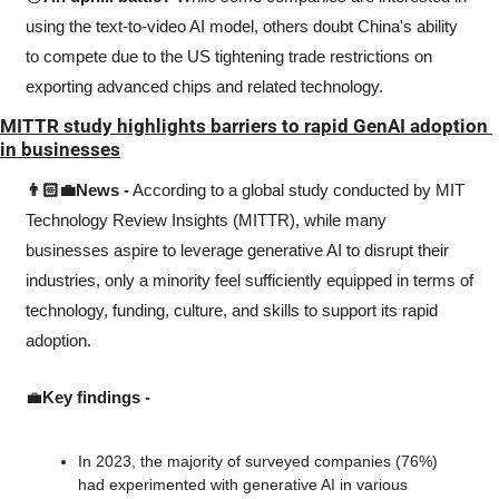
using the text-to-video AI model, others doubt China's ability 
to compete due to the US tightening trade restrictions on 
exporting advanced chips and related technology.
MITTR study highlights barriers to rapid GenAI adoption 
in businesses
👨🏻‍💼News -
 According to a global study conducted by MIT 
Technology Review Insights (MITTR), while many 
businesses aspire to leverage generative AI to disrupt their 
industries, only a minority feel sufficiently equipped in terms of 
technology, funding, culture, and skills to support its rapid 
adoption.
💼
Key findings -
In 2023, the majority of surveyed companies (76%) 
had experimented with generative AI in various 