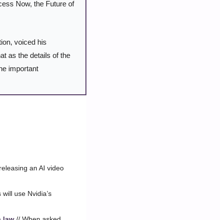
cess Now, the Future of 
ion, voiced his 
as the details of the 
ne important 
 releasing an AI video 
will use Nvidia’s 
a law
 // When asked 