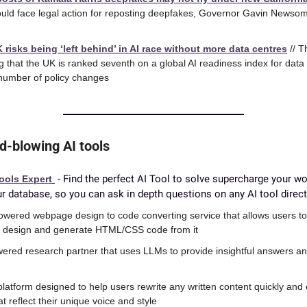
ld face legal action for reposting deepfakes, Governor Gavin Newsom d
risks being ‘left behind’ in AI race without more data centres
 // 
 that the UK is ranked seventh on a global AI readiness index for data a
 number of policy changes
d-blowing AI tools
 - Find the perfect AI Tool to solve supercharge your wo
ools Expert
r database, so you can ask in depth questions on any AI tool direct
powered webpage design to code converting service that allows users to
e design and generate HTML/CSS code from it
wered research partner that uses LLMs to provide insightful answers an
 platform designed to help users rewrite any written content quickly and 
at reflect their unique voice and style