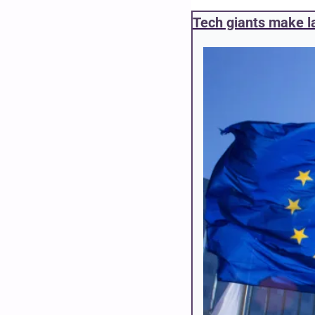
Tech giants make la