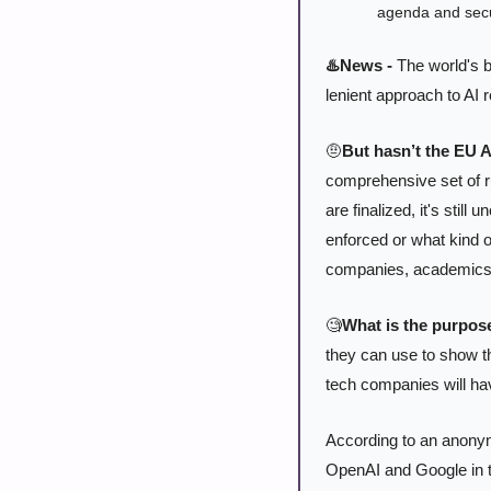
agenda and secu
♨️News -
 The world's 
lenient approach to AI r
🤨
But hasn’t the EU A
comprehensive set of r
are finalized, it's stil
enforced or what kind o
companies, academics, a
🧐
What is the purpose
they can use to show the
tech companies will have
According to an anonym
OpenAI and Google in th