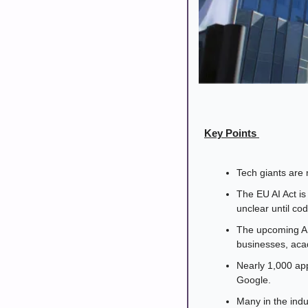
Key Points 
Tech giants are 
The EU AI Act is 
unclear until cod
The upcoming AI 
businesses, acad
Nearly 1,000 app
Google. 
Many in the indu