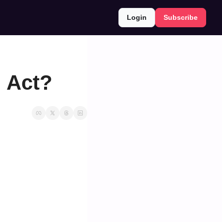
Login
Subscribe
I Act?