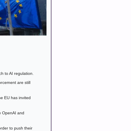
 to AI regulation. 
rcement are still 
e EU has invited 
ke OpenAI and 
der to push their 