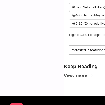
🙃0-3 (Not at all likely
😬4-7 (Neutral/Maybe
😀8-10 (Extremely like
Login
or
Subscribe
to parti
Interested in featuring
Keep Reading
View more