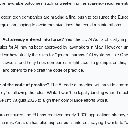
re favorable outcomes, such as weakening transparency requirement
biggest tech companies are making a final push to persuade the Europ
egulation, hoping to avoid massive fines that could run into billions.
I Act already entered into force?
 Yes, the EU AI Act is officially in pl
ules for AI, having been approved by lawmakers in May. However, until
l unclear how strictly the rules for "general purpose" AI systems, like Op
f lawsuits and hefty fines companies might face. To get input on this, 
nd others to help draft the code of practice.
 of the code of practice?
 The AI code of practice will provide compa
y’re following the rules. While it won’t be legally binding when it's pub
 until August 2025 to align their compliance efforts with it.
ous source, the EU has received nearly 1,000 applications already, w
e mix. Amazon has also expressed its interest, saying it wants to "co