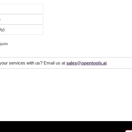
)
)
ly)
cipate
 your services with us? 
Email us at 
sales@opentools.ai