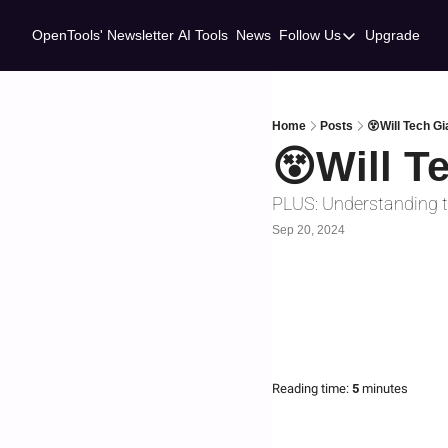
OpenTools' Newsletter
AI Tools
News
Follow Us
Upgrade
Follow Us
Twitter
Linkedin
Home
Posts
😵Will Tech Gi
😵Will T
PLUS: Understanding t
Sep 20, 2024
Reading time:
 5 
minutes