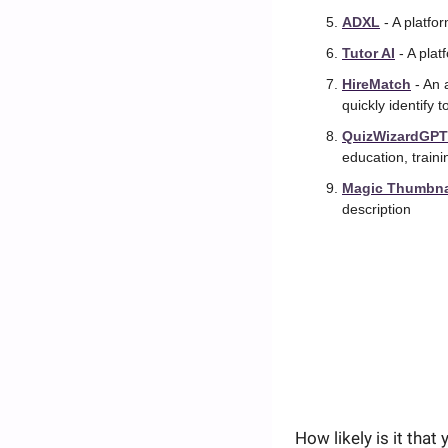
ADXL
 - A platf
Tutor AI
 - A pla
HireMatch
 - An
quickly identify 
QuizWizardGPT
education, train
Magic Thumbna
description
How likely is it tha