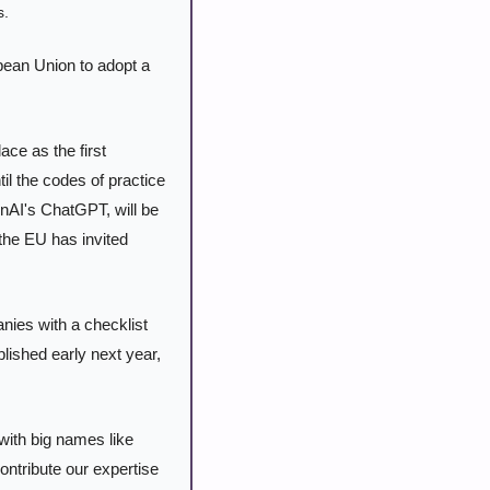
s.
ean Union to adopt a 
ace as the first 
 the codes of practice 
enAI's ChatGPT, will be 
the EU has invited 
nies with a checklist 
lished early next year, 
ith big names like 
ntribute our expertise 