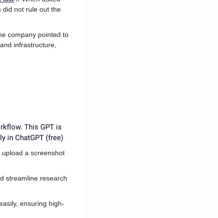
id not rule out the 
The company pointed to 
nd infrastructure, 
rkflow. This GPT is 
ly in ChatGPT (free)
 upload a screenshot 
d streamline research 
easily, ensuring high-