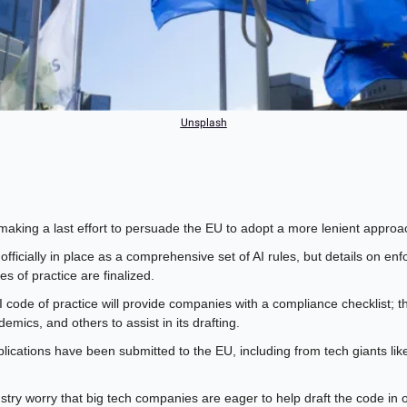
Unsplash
making a last effort to persuade the EU to adopt a more lenient approach
officially in place as a comprehensive set of AI rules, but details on enfo
es of practice are finalized.
code of practice will provide companies with a compliance checklist; th
emics, and others to assist in its drafting.
lications have been submitted to the EU, including from tech giants li
stry worry that big tech companies are eager to help draft the code in or