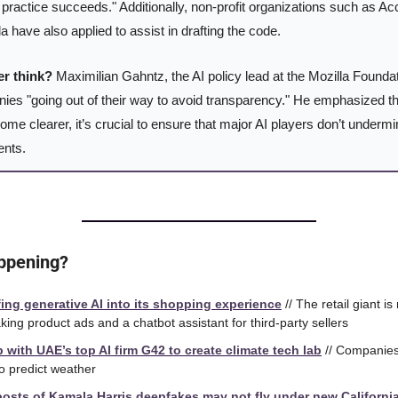
practice succeeds." Additionally, non-profit organizations such as Ac
lla have also applied to assist in drafting the code.
er think?
 Maximilian Gahntz, the AI policy lead at the Mozilla Foundat
s "going out of their way to avoid transparency." He emphasized that 
ome clearer, it’s crucial to ensure that major AI players don’t undermi
ents.
happening?
ing generative AI into its shopping experience
 // The retail giant is
ing product ads and a chatbot assistant for third-party sellers
 with UAE’s top AI firm G42 to create climate tech lab
 // Companies 
o predict weather
osts of Kamala Harris deepfakes may not fly under new Californi