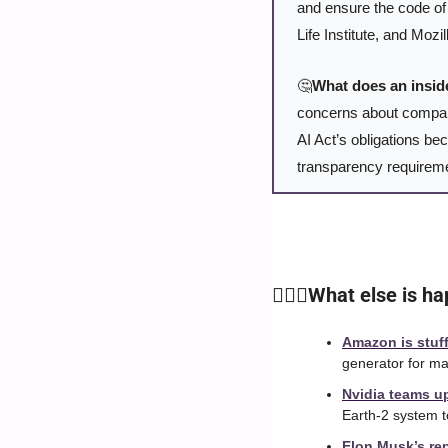
and ensure the code of 
Life Institute, and Mozi
🤔
What does an insid
concerns about companie
AI Act’s obligations bec
transparency requirem
🙆🏻‍♀️What else is 
Amazon is stuff
generator for mak
Nvidia teams up
Earth-2 system t
Elon Musk’s rep