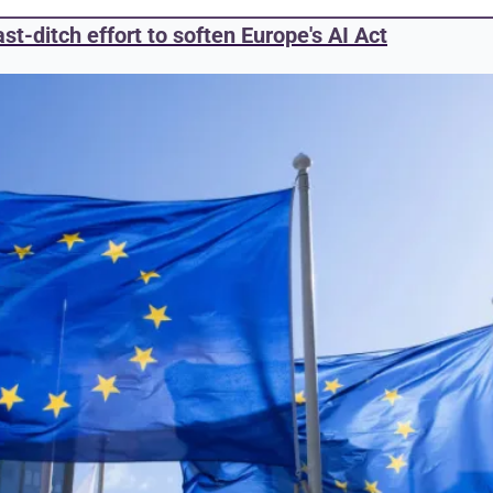
st-ditch effort to soften Europe's AI Act