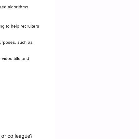
ized algorithms
 to help recruiters 
urposes, such as 
video title and 
 or colleague? 