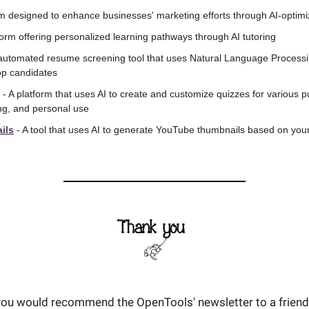
orm designed to enhance businesses' marketing efforts through AI-optim
tform offering personalized learning pathways through AI tutoring
 automated resume screening tool that uses Natural Language Processing
top candidates
 - A platform that uses AI to create and customize quizzes for various p
ing, and personal use
ils
 - A tool that uses AI to generate YouTube thumbnails based on your 
t you would recommend the OpenTools' newsletter to a friend