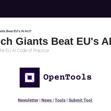
ants Beat EU's AI Act?
ech Giants Beat EU's A
he EU AI Code of Practice
Newsletter
 | 
News 
| 
Tools
 | 
Submit Tool 