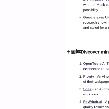
whether Musk cou
possibility
Google says UK 
research showing
and called for a
👩🏼‍🚒Discover min
OpenTools AI T
connected to ou
Fronty
 - An AI-
of their webpag
Scite
 - An AI-po
workflows
ReWriteit.ai
 - A
quality results th