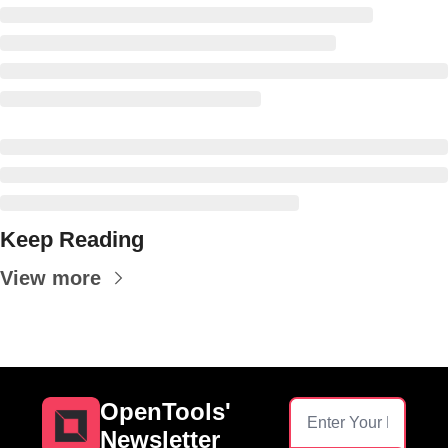
Keep Reading
View more
OpenTools' 
Newsletter