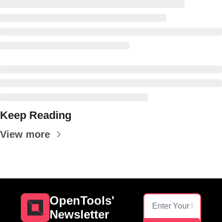
Keep Reading
View more
OpenTools' 
Newsletter