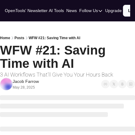
OpenTools' Newsletter
AI Tools
News
Follow Us
Upgrade
Lo
Follow Us
Twitter
Linkedin
Home
Posts
WFW #21: Saving Time with AI
WFW #21: Saving 
Time with AI
3 AI Workflows That’ll Give You Your Hours Back
Jacob Farrow
May 28, 2025