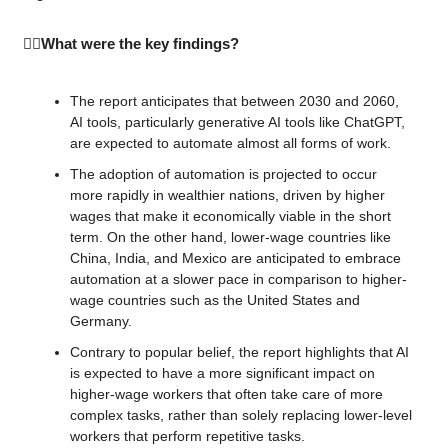
🕵️‍♂️What were the key findings?
The report anticipates that between 2030 and 2060, 
AI tools, particularly generative AI tools like ChatGPT, 
are expected to automate almost all forms of work.
The adoption of automation is projected to occur 
more rapidly in wealthier nations, driven by higher 
wages that make it economically viable in the short 
term. On the other hand, lower-wage countries like 
China, India, and Mexico are anticipated to embrace 
automation at a slower pace in comparison to higher-
wage countries such as the United States and 
Germany.
Contrary to popular belief, the report highlights that AI 
is expected to have a more significant impact on 
higher-wage workers that often take care of more 
complex tasks, rather than solely replacing lower-level 
workers that perform repetitive tasks.