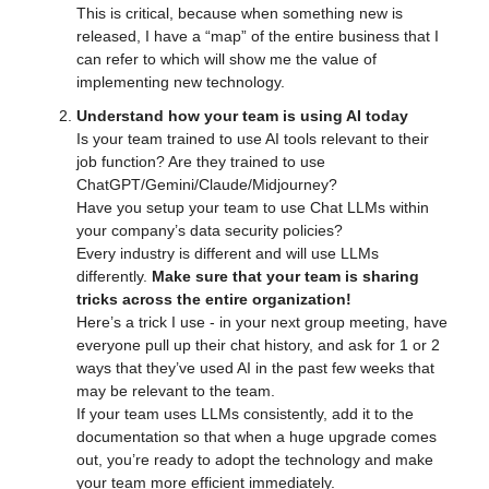
This is critical, because when something new is 
released, I have a “map” of the entire business that I 
can refer to which will show me the value of 
implementing new technology.
Understand how your team is using AI today
Is your team trained to use AI tools relevant to their 
job function? Are they trained to use 
ChatGPT/Gemini/Claude/Midjourney?
Have you setup your team to use Chat LLMs within 
your company’s data security policies?
Every industry is different and will use LLMs 
differently. 
Make sure that your team is sharing 
tricks across the entire organization!
Here’s a trick I use - in your next group meeting, have 
everyone pull up their chat history, and ask for 1 or 2 
ways that they’ve used AI in the past few weeks that 
may be relevant to the team.
If your team uses LLMs consistently, add it to the 
documentation so that when a huge upgrade comes 
out, you’re ready to adopt the technology and make 
your team more efficient immediately.