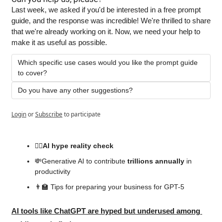
Last week, we asked if you'd be interested in a free prompt 
guide, and the response was incredible! We're thrilled to share 
that we're already working on it. Now, we need your help to 
make it as useful as possible.
Which specific use cases would you like the prompt guide 
to cover?
Do you have any other suggestions?
Login
or
Subscribe
to participate
😶‍🌫️AI
 hype reality 
check
💸
Generative AI to contribute 
trillions annually
 in 
productivity
👨‍🏫
 Tips for preparing your business for GPT-5
AI tools like ChatGPT are hyped but underused among 