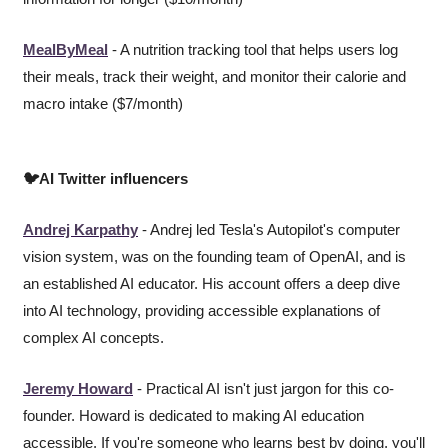
MealByMeal
 - A nutrition tracking tool that helps users log 
their meals, track their weight, and monitor their calorie and 
macro intake ($7/month)
🐦AI Twitter influencers
Andrej Karpathy
 - Andrej led Tesla's Autopilot's computer 
vision system, was on the founding team of OpenAI, and is 
an established AI educator. His account offers a deep dive 
into AI technology, providing accessible explanations of 
complex AI concepts.
Jeremy Howard
 - Practical AI isn't just jargon for this co-
founder. Howard is dedicated to making AI education 
accessible. If you're someone who learns best by doing, you'll 