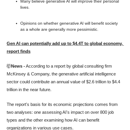
Many believe generative AI will improve their personal 
lives.
Opinions on whether generative AI will benefit society 
as a whole are generally more pessimistic.
Gen AI can potentially add up to $4.4T to global economy, 
report finds
🤯
News -
 According to a report by global consulting firm 
McKinsey & Company, the generative artificial intelligence 
sector could contribute an annual value of $2.6 trillion to $4.4 
trillion in the near future.
The report's basis for its economic projections comes from 
two analyses: one assessing AI's impact on over 800 job 
types and the other examining how AI can benefit 
organizations in various use cases.