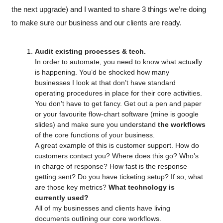
the next upgrade) and I wanted to share 3 things we’re doing 
to make sure our business and our clients are ready.
Audit existing processes & tech.
In order to automate, you need to know what actually 
is happening. You’d be shocked how many 
businesses I look at that don’t have standard 
operating procedures in place for their core activities.
You don’t have to get fancy. Get out a pen and paper 
or your favourite flow-chart software (mine is google 
slides) and make sure you understand 
the workflows
of
the core functions of your business.
A great example of this is customer support. How do 
customers contact you? Where does this go? Who’s 
in charge of response? How fast is the response 
getting sent? Do you have ticketing setup? If so, what 
are those key metrics? 
What technology is 
currently used?
All of my businesses and clients have living 
documents outlining our core workflows. 