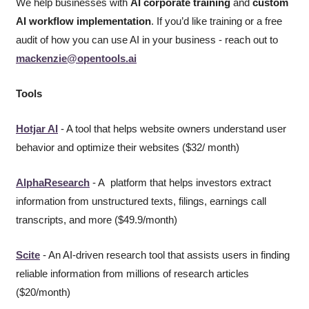
We help businesses with 
AI corporate training
 and 
custom 
AI workflow implementation
. If you’d like training or a free 
audit of how you can use AI in your business - reach out to 
mackenzie@opentools.ai
Tools
Hotjar AI
 - A tool that helps website owners understand user 
behavior and optimize their websites ($32/ month)
AlphaResearch
 - A  platform that helps investors extract 
information from unstructured texts, filings, earnings call 
transcripts, and more ($49.9/month)
Scite
 - An AI-driven research tool that assists users in finding 
reliable information from millions of research articles 
($20/month) 