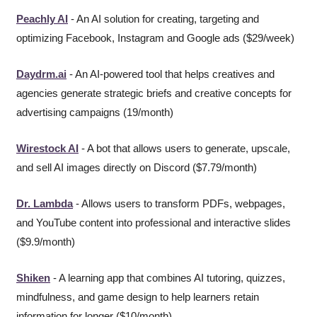
Peachly AI
 - An AI solution for creating, targeting and 
optimizing Facebook, Instagram and Google ads ($29/week)
Daydrm.ai
 - An AI-powered tool that helps creatives and 
agencies generate strategic briefs and creative concepts for 
advertising campaigns (19/month)
Wirestock AI
 - A bot that allows users to generate, upscale, 
and sell AI images directly on Discord ($7.79/month)
Dr. Lambda
 - Allows users to transform PDFs, webpages, 
and YouTube content into professional and interactive slides 
($9.9/month)
Shiken
 - A learning app that combines AI tutoring, quizzes, 
mindfulness, and game design to help learners retain 
information for longer ($10/month)