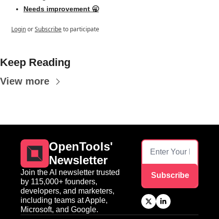
Needs improvement 🥱
Login
or
Subscribe
to participate
Keep Reading
View more
OpenTools' 
Newsletter
Join the AI newsletter trusted 
Subscribe
by 115,000+ founders, 
developers, and marketers, 
including teams at Apple, 
Microsoft, and Google.