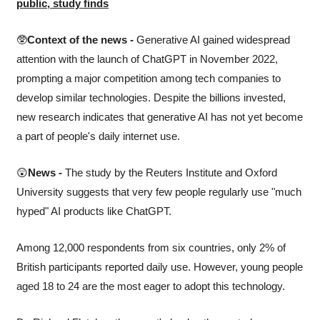
public, study finds
🥸
Context of the news -
 Generative AI gained widespread 
attention with the launch of ChatGPT in November 2022, 
prompting a major competition among tech companies to 
develop similar technologies. Despite the billions invested, 
new research indicates that generative AI has not yet become 
a part of people's daily internet use.
😲
News -
 The study by the Reuters Institute and Oxford 
University suggests that very few people regularly use "much 
hyped" AI products like ChatGPT.  
Among 12,000 respondents from six countries, only 2% of 
British participants reported daily use. However, young people 
aged 18 to 24 are the most eager to adopt this technology.