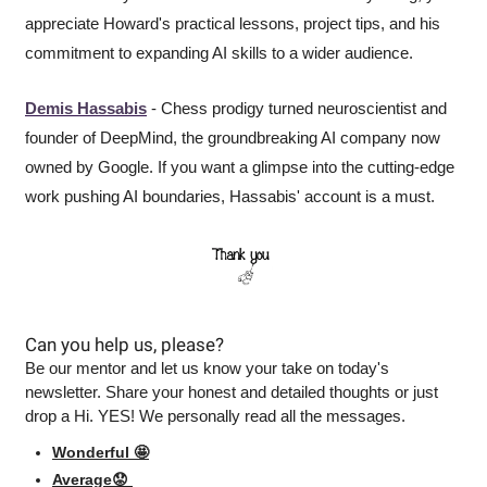
appreciate Howard's practical lessons, project tips, and his 
commitment to expanding AI skills to a wider audience.
Demis Hassabis
 - Chess prodigy turned neuroscientist and 
founder of DeepMind, the groundbreaking AI company now 
owned by Google. If you want a glimpse into the cutting-edge 
work pushing AI boundaries, Hassabis' account is a must.
Can you help us, please?
Be our mentor and let us know your take on today's 
newsletter. Share your honest and detailed thoughts or just 
drop a Hi. YES! We personally read all the messages.
Wonderful 🤩
Average😟 