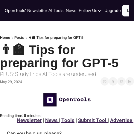
OpenTools' Newsletter
AI Tools
News
Follow Us
Upgrade
Lo
Follow Us
Twitter
Linkedin
Home
Posts
👨‍🏫 Tips for preparing for GPT-5
👨‍🏫 Tips for 
preparing for GPT-5
PLUS: Study finds AI Tools are underused
May 29, 2024
Reading time:
 5 
minutes
Newsletter
 | 
News 
| 
Tools
 | 
Submit Tool 
| 
Advertise 
Can you help us, please? 