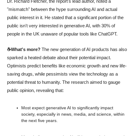
Dr. Richard Fletcher, the report's lead author, noted a 
"mismatch" between the hype surrounding AI and actual 
public interest in it. He stated that a significant portion of the 
public isn't very interested in generative AI, with 30% of 
people in the UK unaware of popular tools like ChatGPT.
☕What's more?
 The new generation of AI products has also 
sparked a heated debate about their potential impact. 
Optimists predict benefits like economic growth and new life-
saving drugs, while pessimists view the technology as a 
potential threat to humanity. The research aimed to gauge 
public opinion, revealing that:
Most expect generative AI to significantly impact 
society, especially in news, media, and science, within 
the next five years.