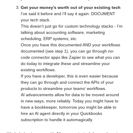
Get your money’s worth out of your existing tech
I’ve said it before and I’ll say it again. DOCUMENT 
your tech stack.
This doesn’t just go for custom technology stacks - I’m 
talking about accounting software, marketing 
scheduling, ERP systems, etc.
Once you have this documented AND your workflows 
documented (see step 1), you can go through no-
code connector apps like Zapier to see what you can 
do today to integrate these and streamline your 
existing workflows. 
If you have a developer, this is even easier because 
they can go through and connect the APIs of your 
products to streamline your teams’ workflows. 
AI advancements allow for data to be moved around 
in new ways, more reliably. Today you might have to 
have a bookkeeper, tomorrow you might be able to 
hire an AI agent directly in your Quickbooks 
subscription to handle it automagically.