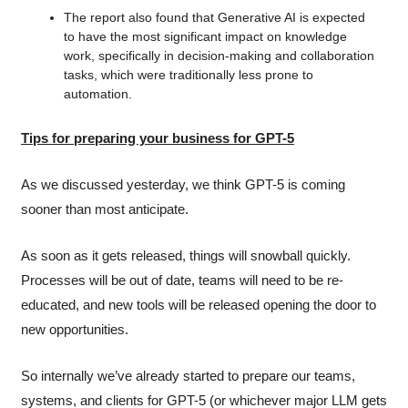
The report also found that Generative AI is expected 
to have the most significant impact on knowledge 
work, specifically in decision-making and collaboration 
tasks, which were traditionally less prone to 
automation.
Tips for preparing your business for GPT-5
As we discussed yesterday, we think GPT-5 is coming 
sooner than most anticipate.
As soon as it gets released, things will snowball quickly. 
Processes will be out of date, teams will need to be re-
educated, and new tools will be released opening the door to 
new opportunities.
So internally we’ve already started to prepare our teams, 
systems, and clients for GPT-5 (or whichever major LLM gets 