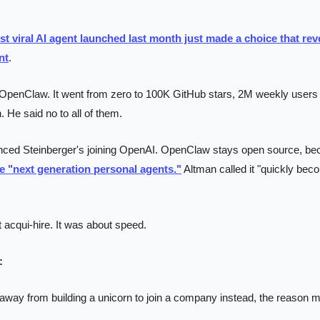
st viral AI agent launched last month just made a choice that rev
nt
.
t OpenClaw. It went from zero to 100K GitHub stars, 2M weekly users 
. He said no to all of them.
ced Steinberger's joining OpenAI. OpenClaw stays open source, bec
ve "next generation personal agents."
 Altman called it "quickly beco
acqui-hire. It was about speed.
:
y from building a unicorn to join a company instead, the reason ma