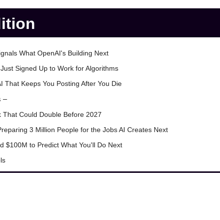
dition
ignals What OpenAI's Building Next
Just Signed Up to Work for Algorithms
I That Keeps You Posting After You Die
s –
k That Could Double Before 2027
Preparing 3 Million People for the Jobs AI Creates Next
ed $100M to Predict What You'll Do Next
ls