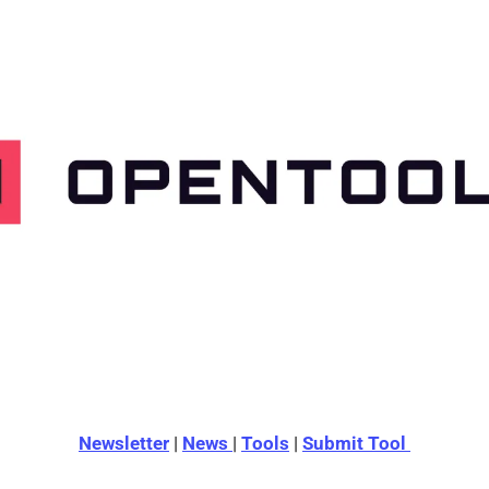
Newsletter
 | 
News 
| 
Tools
 | 
Submit Tool 