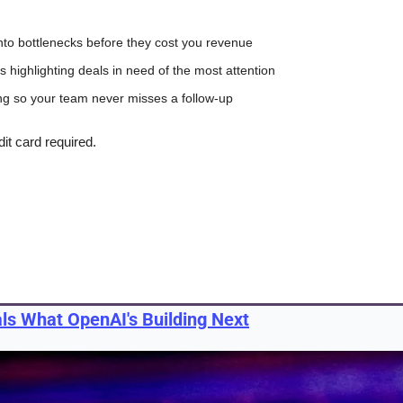
y into bottlenecks before they cost you revenue
 highlighting deals in need of the most attention
ng so your team never misses a follow-up
dit card required.
als What OpenAI's Building Next