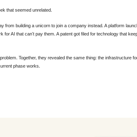
eek that seemed unrelated.
from building a unicorn to join a company instead. A platform launche
k for AI that can't pay them. A patent got filed for technology that kee
problem. Together, they revealed the same thing: the infrastructure for
 current phase works.