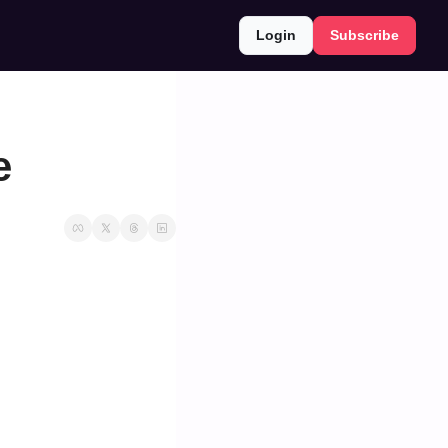
Login
Subscribe
e