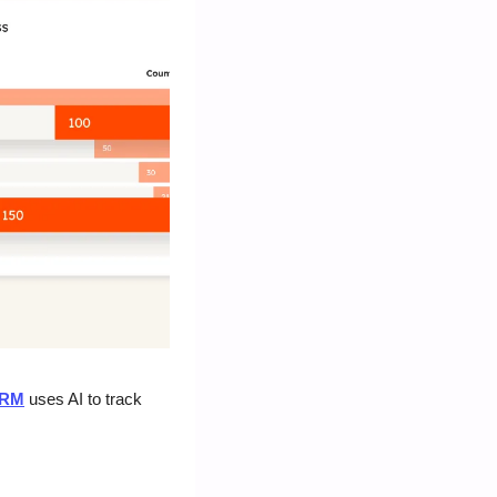
CRM
 uses AI to track 