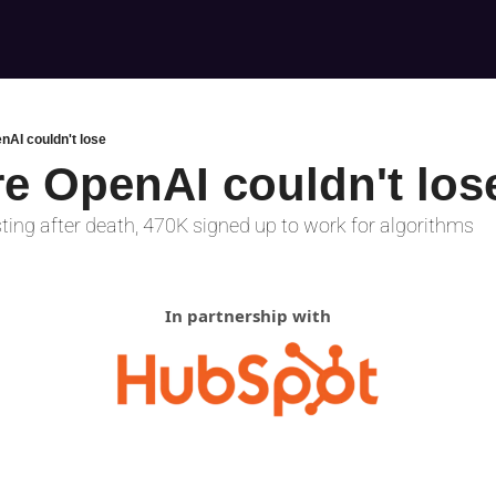
nAI couldn't lose
re OpenAI couldn't los
ting after death, 470K signed up to work for algorithms
In partnership with