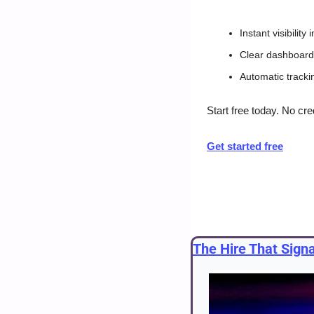
Instant visibilit
Clear dashboards
Automatic tracki
Start free today. No cre
Get started free
The Hire That Sign