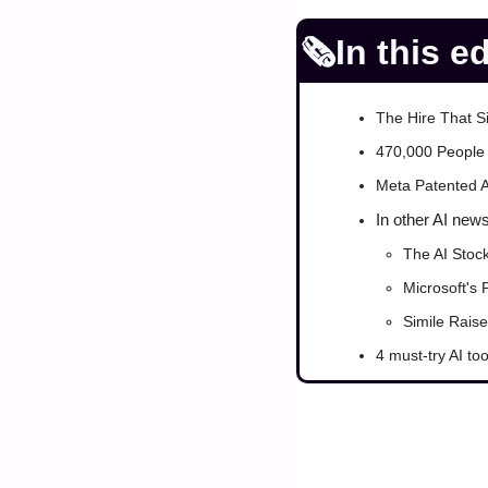
🗞️In this e
The Hire That S
470,000 People 
Meta Patented A
In other AI new
The AI Stoc
Microsoft's 
Simile Rais
4 must-try AI too