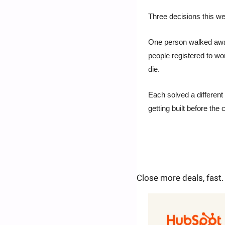
Three decisions this w
One person walked away 
people registered to wor
die.
Each solved a different 
getting built before the
Close more deals, fast.