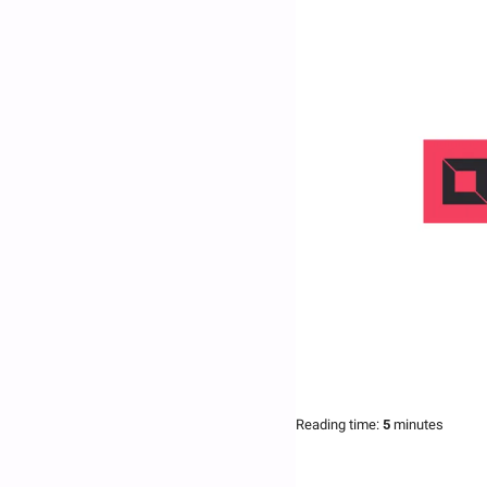
Reading time:
 5 
minutes