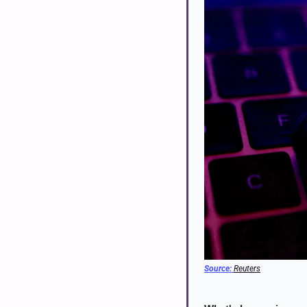
Source: 
Reuters