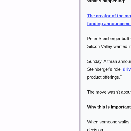
What's happening:
The creator of the mo
funding announceme
Peter Steinberger buil
Silicon Valley wanted in
Sunday, Altman announ
Steinberger's role: 
dri
product offerings."
The move wasn't about 
Why this is important
When someone walks awa
decision.