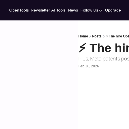
OpenTools' Newsletter
AI Tools
News
Follow Us
Upgrade
Follow Us
Twitter
Linkedin
Home
Posts
⚡ The hire Ope
⚡ The hi
Plus: Meta patents pos
Feb 16, 2026