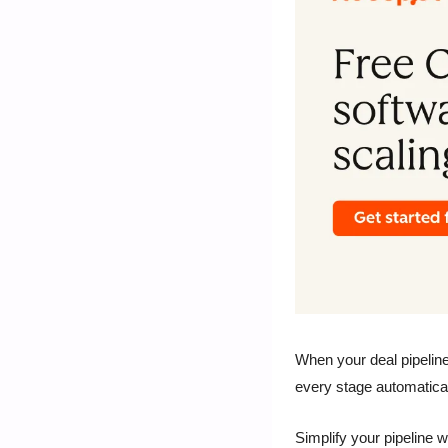
When your deal pipeline
every stage automatica
Simplify your pipeline w