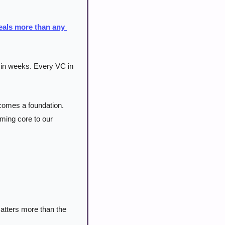
eals more than any 
in weeks. Every VC in 
omes a foundation. 
ming core to our 
tters more than the 