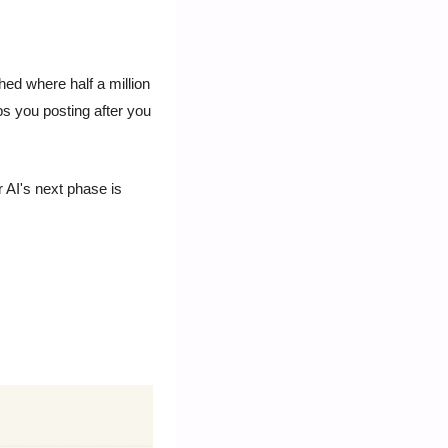
d where half a million 
ps you posting after you 
 AI's next phase is 