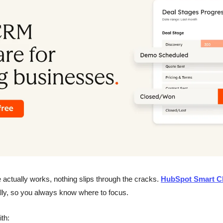
 actually works, nothing slips through the cracks. 
HubSpot Smart 
lly, so you always know where to focus.
ith: