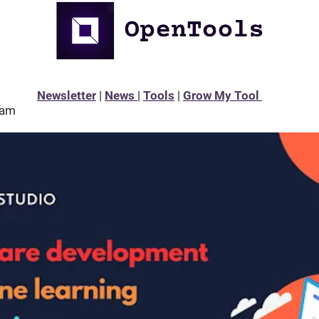
Newsletter
 | 
News 
| 
Tools
 | 
Grow My Tool 
eam