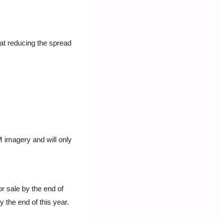
t reducing the spread 
 imagery and will only 
 sale by the end of 
 the end of this year. 