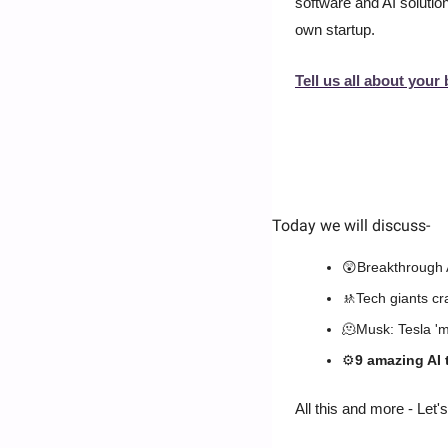
software and AI solution
own startup.
Tell us all about your 
Today we will discuss
-
😲
Breakthrough 
🚸
Tech giants c
🫠
Musk: Tesla 'ma
⚙️
9 amazing AI 
All this and more - Let's