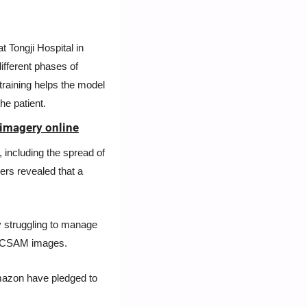
 Tongji Hospital in 
fferent phases of 
s training helps the model 
he patient.
 imagery online
including the spread of 
rs revealed that a 
y struggling to manage 
d CSAM images. 
mazon have pledged to 