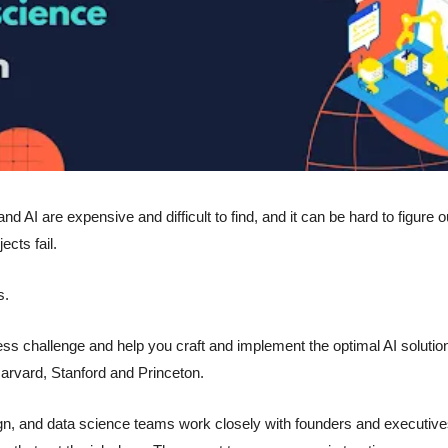
 AI are expensive and difficult to find, and it can be hard to figure ou
ects fail. 
s.
ess challenge and help you craft and implement the optimal AI solution
arvard, Stanford and Princeton.
n, and data science teams work closely with founders and executives