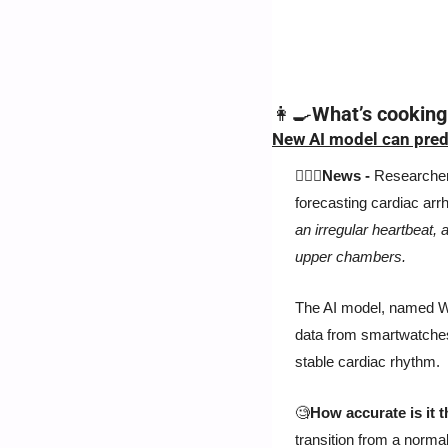
👩‍🍳
What’s cooking
New AI model can predi
👨🏻‍⚕️News -
 Researcher
forecasting cardiac arrhy
an irregular heartbeat, a
upper chambers. 
The AI model, named WAR
data from smartwatches.
stable cardiac rhythm.
🧐
How accurate is it 
transition from a normal