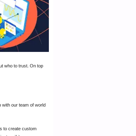
t who to trust. On top 
 with our team of world 
 to create custom 