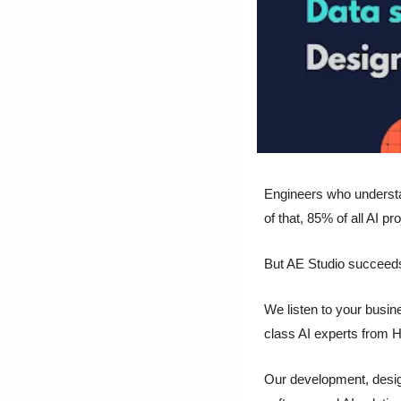
Engineers who understand
of that, 85% of all AI proj
But AE Studio succeed
We listen to your busin
class AI experts from H
Our development, desig