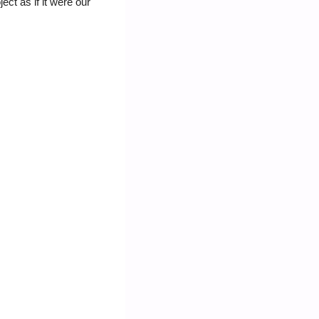
ct as if it were our 