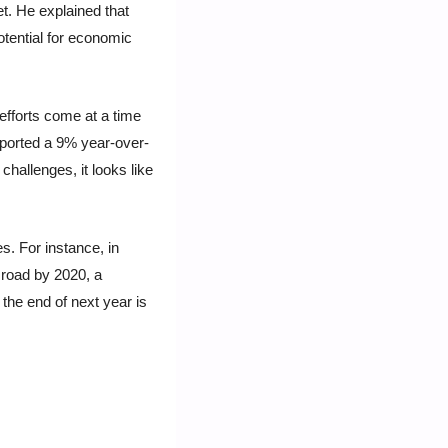
. He explained that 
tential for economic 
fforts come at a time 
eported a 9% year-over-
hallenges, it looks like 
. For instance, in 
road by 2020, a 
the end of next year is 