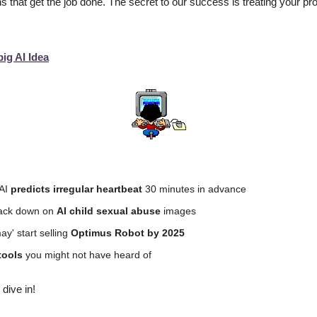
s that get the job done. The secret to our success is treating your proje
big AI Idea
AI 
predicts irregular heartbeat
 30 minutes in advance
rack down on 
AI child sexual abuse
 images
y' start selling 
Optimus Robot by 2025
tools 
you might not have heard of
 dive in!