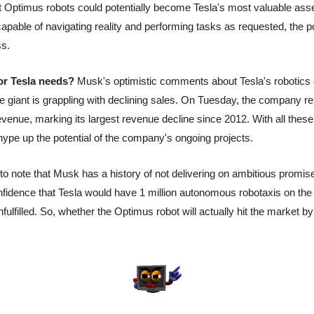
t Optimus robots could potentially become Tesla's most valuable asset
apable of navigating reality and performing tasks as requested, the po
ss.
or Tesla needs?
 Musk's optimistic comments about Tesla's robotics e
le giant is grappling with declining sales. On Tuesday, the company r
evenue, marking its largest revenue decline since 2012. With all these c
ype up the potential of the company's ongoing projects.
to note that Musk has a history of not delivering on ambitious promises
idence that Tesla would have 1 million autonomous robotaxis on the 
ulfilled. So, whether the Optimus robot will actually hit the market by 