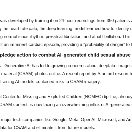
as developed by training it on 24-hour recordings from 350 patients at
the heart rate data, the deep learning model learned how to identify di
g normal sinus rhythm, pre-atrial fibrillation, and atrial fibrillation. Thi
 of an imminent cardiac episode, providing a "probability of danger" to t
pledge action to combat AI-generated child sexual abuse
 -
 Generative AI has led to growing concerns about deepfake images, 
 material (CSAM) photos online. A recent report by Stanford researche
 training AI models contained links to CSAM imagery. 
nal Center for Missing and Exploited Children (NCMEC) tip line, alread
 CSAM content, is now facing an overwhelming influx of AI-generate
, major tech companies like Google, Meta, OpenAI, Microsoft, and A
 data for CSAM and eliminate it from future models.