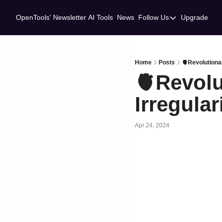
OpenTools' Newsletter
AI Tools
News
Follow Us
Upgrade
Follow Us
Twitter
Linkedin
Home
Posts
🫀Revolutionar
🫀Revolu
Irregular
Apr 24, 2024