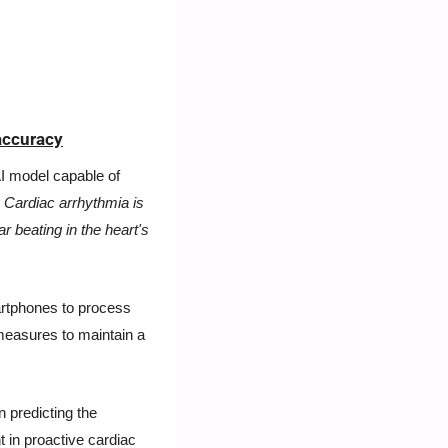
accuracy
 model capable of 
 
Cardiac arrhythmia is 
ar beating in the heart's 
artphones to process 
measures to maintain a 
predicting the 
 in proactive cardiac 