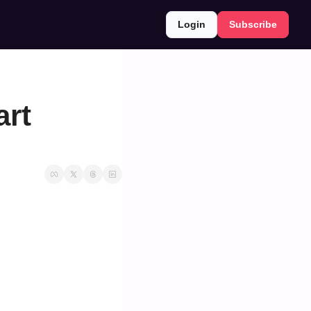
Login
Subscribe
rt 