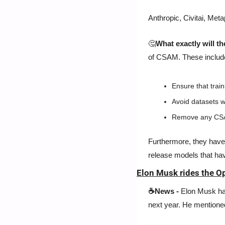
Anthropic, Civitai, Meta
🤔
What exactly will t
of CSAM. These includ
Ensure that trai
Avoid datasets w
Remove any CSAM
Furthermore, they have 
release models that hav
Elon Musk rides the O
☕News -
 Elon Musk ha
next year. He mentioned