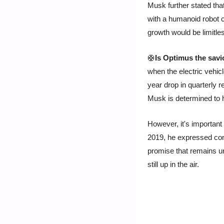
Musk further stated tha
with a humanoid robot c
growth would be limitle
🛟
Is Optimus the savi
when the electric vehic
year drop in quarterly r
Musk is determined to h
However, it's important 
2019, he expressed conf
promise that remains unf
still up in the air.