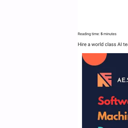
Reading time:
 5 
minutes
Hire a world class AI t