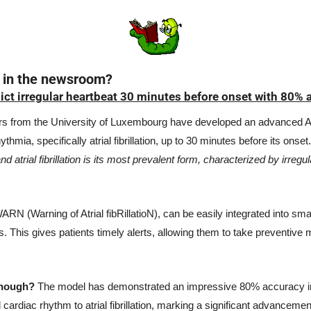
 in the newsroom?
ct irregular heartbeat 30 minutes before onset with 80% 
s from the University of Luxembourg have developed an advanced AI
thmia, specifically atrial fibrillation, up to 30 minutes before its onset.
nd atrial fibrillation is its most prevalent form, characterized by irregul
N (Warning of Atrial fibRillatioN), can be easily integrated into sm
 This gives patients timely alerts, allowing them to take preventive 
though?
 The model has demonstrated an impressive 80% accuracy in 
 cardiac rhythm to atrial fibrillation, marking a significant advancement