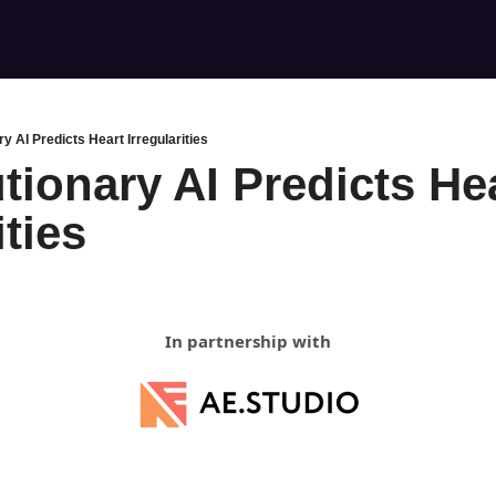
y AI Predicts Heart Irregularities
tionary AI Predicts Hea
ities
In partnership with