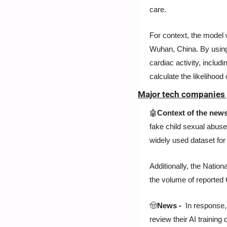
care.
For context, the model w
Wuhan, China. By using 
cardiac activity, includin
calculate the likelihood
Major tech companies 
🤖
Context of the news
fake child sexual abuse
widely used dataset for
Additionally, the Natio
the volume of reported
🤠
News - 
 In response
review their AI training