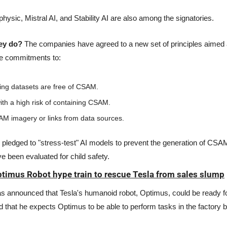
physic, Mistral AI, and Stability AI are also among the signatories. 
hey do?
 The companies have agreed to a new set of principles aimed a
e commitments to:
ning datasets are free of CSAM.
ith a high risk of containing CSAM.
 imagery or links from data sources.
pledged to "stress-test" AI models to prevent the generation of CSAM
e been evaluated for child safety.
ptimus Robot hype train to rescue Tesla from sales slump
s announced that Tesla's humanoid robot, Optimus, could be ready for
 that he expects Optimus to be able to perform tasks in the factory by