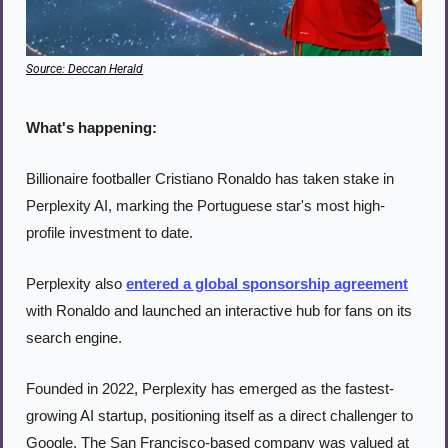
Source: Deccan Herald
What's happening:
Billionaire footballer Cristiano Ronaldo has taken stake in 
Perplexity AI, marking the Portuguese star's most high-
profile investment to date.
Perplexity also 
entered a global sponsorship agreement
with Ronaldo and launched an interactive hub for fans on its 
search engine.
Founded in 2022, Perplexity has emerged as the fastest-
growing AI startup, positioning itself as a direct challenger to 
Google. The San Francisco-based company was valued at 