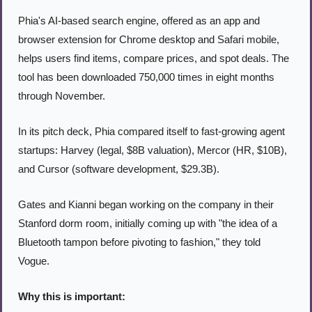
Phia's AI-based search engine, offered as an app and 
browser extension for Chrome desktop and Safari mobile, 
helps users find items, compare prices, and spot deals. The 
tool has been downloaded 750,000 times in eight months 
through November.
In its pitch deck, Phia compared itself to fast-growing agent 
startups: Harvey (legal, $8B valuation), Mercor (HR, $10B), 
and Cursor (software development, $29.3B).
Gates and Kianni began working on the company in their 
Stanford dorm room, initially coming up with "the idea of a 
Bluetooth tampon before pivoting to fashion," they told 
Vogue.
Why this is important: