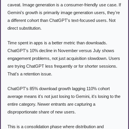
caveat. Image generation is a consumer-friendly use case. If 
Gemini's growth is primarily image generation users, they're 
a different cohort than ChatGPT's text-focused users. Not 
direct substitution.
Time spent in apps is a better metric than downloads. 
ChatGPT's 10% decline in November versus July shows 
engagement problems, not just acquisition slowdown. Users 
are trying ChatGPT less frequently or for shorter sessions. 
That's a retention issue.
ChatGPT's 85% download growth lagging 110% cohort 
average means it's not just losing to Gemini, it's losing to the 
entire category. Newer entrants are capturing a 
disproportionate share of new users.
This is a consolidation phase where distribution and 