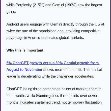
while Perplexity (215%) and Gemini (190%) saw the largest 
gains.
Android users engage with Gemini directly through the OS at 
twice the rate of the standalone app, providing competitive 
advantage in Android-dominated global markets.
Why this is important:
6% ChatGPT growth versus 30% Gemini growth from 
August to November
 shows momentum shift. The market 
leader is decelerating while the challenger accelerates.
ChatGPT losing three percentage points of market share in 
four months while Gemini gained three points over seven 
months indicates sustained trend, not temporary fluctuation.