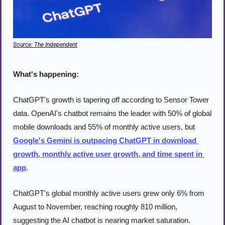
Source: The Independent
What's happening:
ChatGPT's growth is tapering off according to Sensor Tower 
data. OpenAI's chatbot remains the leader with 50% of global 
mobile downloads and 55% of monthly active users, but 
Google's Gemini is outpacing ChatGPT in download 
growth, monthly active user growth, and time spent in 
app
.
ChatGPT's global monthly active users grew only 6% from 
August to November, reaching roughly 810 million, 
suggesting the AI chatbot is nearing market saturation. 