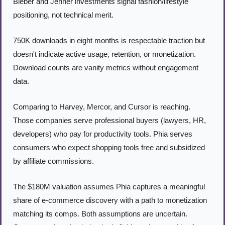
Bieber and Jenner investments signal fashion/lifestyle 
positioning, not technical merit.
750K downloads in eight months is respectable traction but 
doesn't indicate active usage, retention, or monetization. 
Download counts are vanity metrics without engagement 
data.
Comparing to Harvey, Mercor, and Cursor is reaching. 
Those companies serve professional buyers (lawyers, HR, 
developers) who pay for productivity tools. Phia serves 
consumers who expect shopping tools free and subsidized 
by affiliate commissions.
The $180M valuation assumes Phia captures a meaningful 
share of e-commerce discovery with a path to monetization 
matching its comps. Both assumptions are uncertain. 