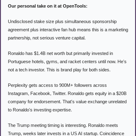
Our personal take on it at OpenTools:
Undisclosed stake size plus simultaneous sponsorship 
agreement plus interactive fan hub means this is a marketing 
partnership, not serious venture capital.
Ronaldo has $1.4B net worth but primarily invested in 
Portuguese hotels, gyms, and racket centers until now. He's 
not a tech investor. This is brand play for both sides.
Perplexity gets access to 900M+ followers across 
Instagram, Facebook, Twitter. Ronaldo gets equity in a $20B 
company for endorsement. That's value exchange unrelated 
to Ronaldo's investing expertise.
The Trump meeting timing is interesting. Ronaldo meets 
Trump, weeks later invests in a US AI startup. Coincidence 