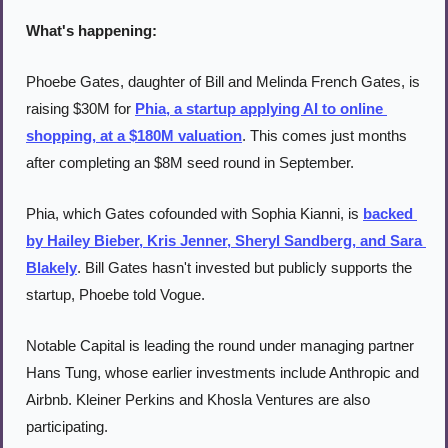
What's happening:
Phoebe Gates, daughter of Bill and Melinda French Gates, is 
raising $30M for 
Phia, a startup applying AI to online 
shopping, at a $180M valuation
. This comes just months 
after completing an $8M seed round in September.
Phia, which Gates cofounded with Sophia Kianni, is 
backed 
by Hailey Bieber, Kris Jenner, Sheryl Sandberg, and Sara 
Blakely
. Bill Gates hasn't invested but publicly supports the 
startup, Phoebe told Vogue.
Notable Capital is leading the round under managing partner 
Hans Tung, whose earlier investments include Anthropic and 
Airbnb. Kleiner Perkins and Khosla Ventures are also 
participating.