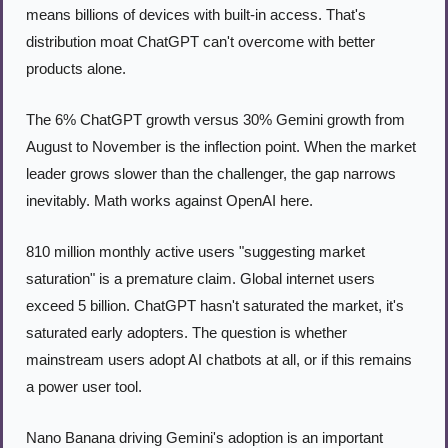
means billions of devices with built-in access. That's 
distribution moat ChatGPT can't overcome with better 
products alone.
The 6% ChatGPT growth versus 30% Gemini growth from 
August to November is the inflection point. When the market 
leader grows slower than the challenger, the gap narrows 
inevitably. Math works against OpenAI here.
810 million monthly active users "suggesting market 
saturation" is a premature claim. Global internet users 
exceed 5 billion. ChatGPT hasn't saturated the market, it's 
saturated early adopters. The question is whether 
mainstream users adopt AI chatbots at all, or if this remains 
a power user tool.
Nano Banana driving Gemini's adoption is an important 