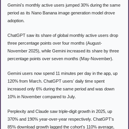
Gemini's monthly active users jumped 30% during the same 
period as its Nano Banana image generation model drove 
adoption.
ChatGPT saw its share of global monthly active users drop 
three percentage points over four months (August-
November 2025), while Gemini increased its share by three 
percentage points over seven months (May-November).
Gemini users now spend 11 minutes per day in the app, up 
120% from March. ChatGPT users' daily time spent 
increased only 6% during the same period and was down 
10% in November compared to July.
Perplexity and Claude saw triple-digit growth in 2025, up 
370% and 190% year-over-year respectively. ChatGPT's 
85% download growth lagged the cohort's 110% average, 