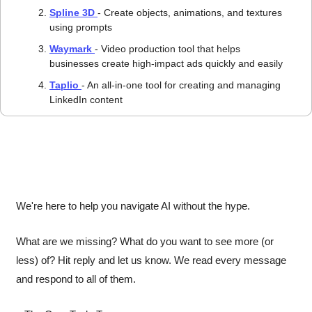
Spline 3D 
- Create objects, animations, and textures 
using prompts
Waymark 
- Video production tool that helps 
businesses create high-impact ads quickly and easily
Taplio 
- An all-in-one tool for creating and managing 
LinkedIn content
We're here to help you navigate AI without the hype.
What are we missing? What do you want to see more (or 
less) of? Hit reply and let us know. We read every message 
and respond to all of them.