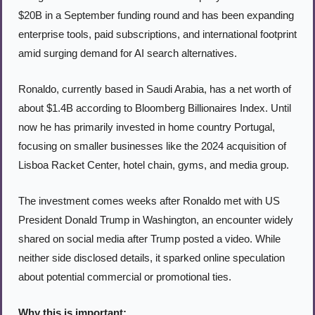
$20B in a September funding round and has been expanding 
enterprise tools, paid subscriptions, and international footprint 
amid surging demand for AI search alternatives.
Ronaldo, currently based in Saudi Arabia, has a net worth of 
about $1.4B according to Bloomberg Billionaires Index. Until 
now he has primarily invested in home country Portugal, 
focusing on smaller businesses like the 2024 acquisition of 
Lisboa Racket Center, hotel chain, gyms, and media group.
The investment comes weeks after Ronaldo met with US 
President Donald Trump in Washington, an encounter widely 
shared on social media after Trump posted a video. While 
neither side disclosed details, it sparked online speculation 
about potential commercial or promotional ties.
Why this is important: