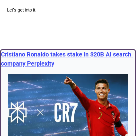
Let's get into it.
Cristiano Ronaldo takes stake in $20B AI search 
company Perplexity