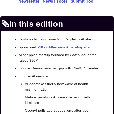
Newsletter
 | 
News 
| 
Tools
 | 
Submit Tool 
🗞️In this edition
Cristiano Ronaldo invests in Perplexity AI startup
Sponsored: 
i10x - 
All-in-one AI workspace
AI shopping startup founded by Gates' daughter 
raises $30M
Google Gemini narrows gap with ChatGPT leader
In other AI news –
AI deepfakes fuel a new wave of health 
misinformation
Meta expands its AI wearable vision with 
Limitless
OpenAI pulls app suggestions after user 