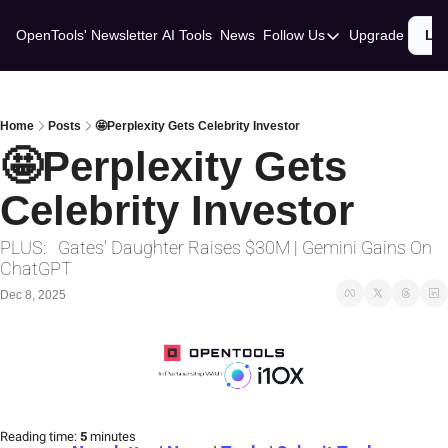
OpenTools' Newsletter
AI Tools
News
Follow Us
Upgrade
Lo
Follow Us
Twitter
Linkedin
Home
Posts
🤩Perplexity Gets Celebrity Investor
🤩Perplexity Gets 
Celebrity Investor
PLUS:   Gates' Daughter Raises $30M | Gemini Gains On 
ChatGPT
Dec 8, 2025
Reading time:
 5 
minutes