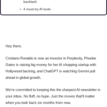
backlash
4 must-try AI tools
Hey there, 
Cristiano Ronaldo is now an investor in Perplexity, Phoebe 
Gates is raising big money for her AI shopping startup with 
Hollywood backing, and ChatGPT is watching Gemini pull 
ahead in global growth.
We're committed to keeping this the sharpest AI newsletter in 
your inbox. No fluff, no hype. Just the moves that'll matter 
when you look back six months from now.