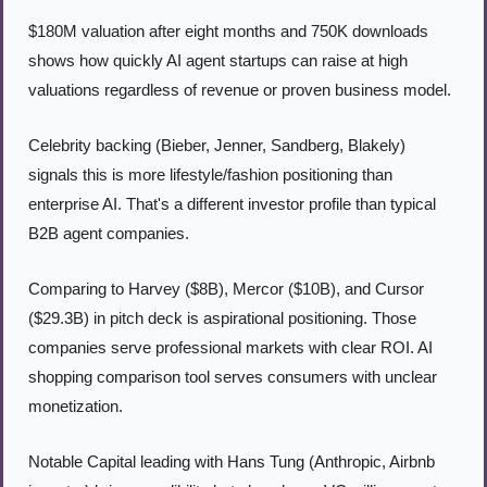
$180M valuation after eight months and 750K downloads 
shows how quickly AI agent startups can raise at high 
valuations regardless of revenue or proven business model.
Celebrity backing (Bieber, Jenner, Sandberg, Blakely) 
signals this is more lifestyle/fashion positioning than 
enterprise AI. That's a different investor profile than typical 
B2B agent companies.
Comparing to Harvey ($8B), Mercor ($10B), and Cursor 
($29.3B) in pitch deck is aspirational positioning. Those 
companies serve professional markets with clear ROI. AI 
shopping comparison tool serves consumers with unclear 
monetization.
Notable Capital leading with Hans Tung (Anthropic, Airbnb 