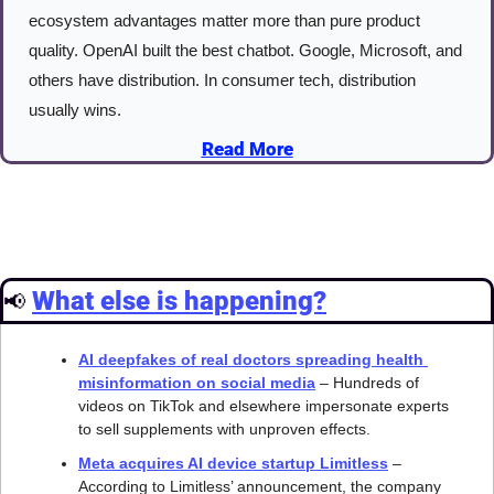
ecosystem advantages matter more than pure product 
quality. OpenAI built the best chatbot. Google, Microsoft, and 
others have distribution. In consumer tech, distribution 
usually wins.
Read More
What else is happening?
📢
AI deepfakes of real doctors spreading health 
misinformation on social media
 – Hundreds of 
videos on TikTok and elsewhere impersonate experts 
to sell supplements with unproven effects.
Meta acquires AI device startup Limitless
 – 
According to Limitless’ announcement, the company 