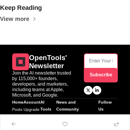
Keep Reading
View more
OpenTools' 
Newsletter
Join the AI newsletter trusted 
Subscribe
by 115,000+ founders, 
developers, and marketers, 
including teams at Apple, 
Microsoft, and Google.
Home
Account
AI 
News and 
Follow 
Tools
Community
Us
Posts
Upgrade
AI Tools
News
Twitter
Linkedin