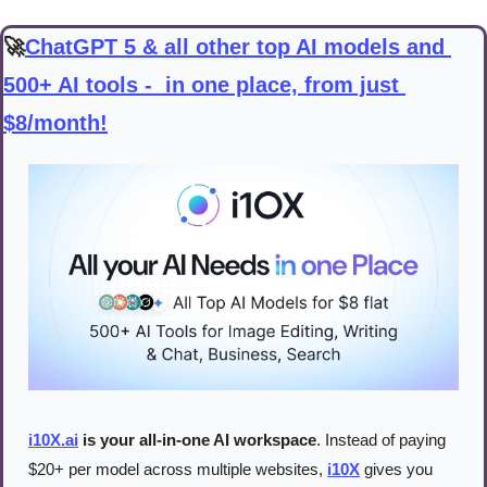
🚀
ChatGPT 5 & all other top AI models and 
500+ AI tools -  in one place, from just 
$8/month!
i10X.ai
 is your all-in-one AI workspace
. Instead of paying 
$20+ per model across multiple websites, 
i10X
 gives you 