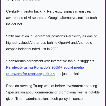
Celebrity investor backing Perplexity signals mainstream 
awareness of AI search as Google alternative, not just tech 
insider bet.
$20B valuation in September positions Perplexity as one of 
highest-valued AI startups behind OpenAI and Anthropic 
despite being founded just in 2022.
Sponsorship agreement with interactive fan hub suggests 
Perplexity using Ronaldo's 900M+ social media 
followers for user acquisition
, not just capital.
Ronaldo meeting Trump weeks before investment sparking 
"speculation about commercial or promotional ties" is notable 
given Trump administration's tech policy influence.