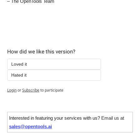
– The OpenTools Team
How did we like this version?
Loved it
Hated it
Login
or
Subscribe
to participate
Interested in featuring your services with us? 
Email us at 
sales@opentools.ai