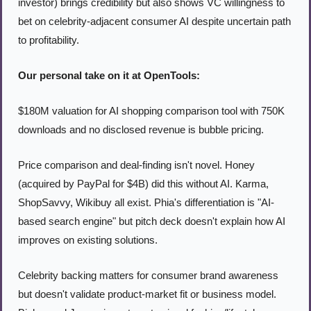
investor) brings credibility but also shows VC willingness to 
bet on celebrity-adjacent consumer AI despite uncertain path 
to profitability.
Our personal take on it at OpenTools:
$180M valuation for AI shopping comparison tool with 750K 
downloads and no disclosed revenue is bubble pricing.
Price comparison and deal-finding isn't novel. Honey 
(acquired by PayPal for $4B) did this without AI. Karma, 
ShopSavvy, Wikibuy all exist. Phia's differentiation is "AI-
based search engine" but pitch deck doesn't explain how AI 
improves on existing solutions.
Celebrity backing matters for consumer brand awareness 
but doesn't validate product-market fit or business model. 