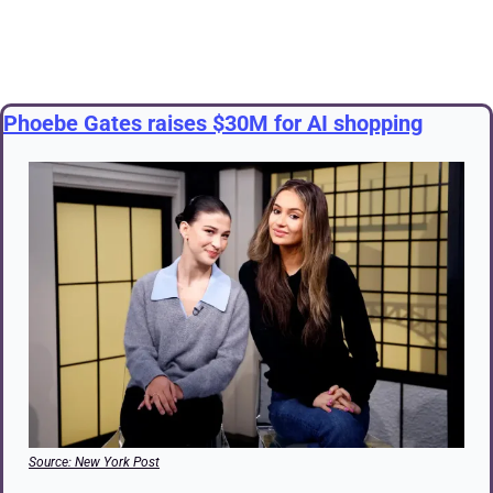
Phoebe Gates raises $30M for AI shopping
Source: New York Post