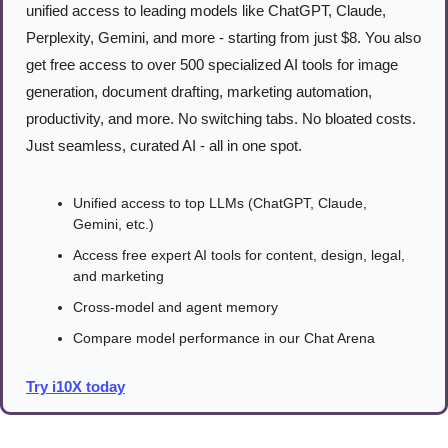
unified access to leading models like ChatGPT, Claude, 
Perplexity, Gemini, and more - starting from just $8. You also 
get free access to over 500 specialized AI tools for image 
generation, document drafting, marketing automation, 
productivity, and more. No switching tabs. No bloated costs. 
Just seamless, curated AI - all in one spot.
Unified access to top LLMs (ChatGPT, Claude, 
Gemini, etc.)
Access free expert AI tools for content, design, legal, 
and marketing
Cross-model and agent memory
Compare model performance in our Chat Arena
Try i10X today