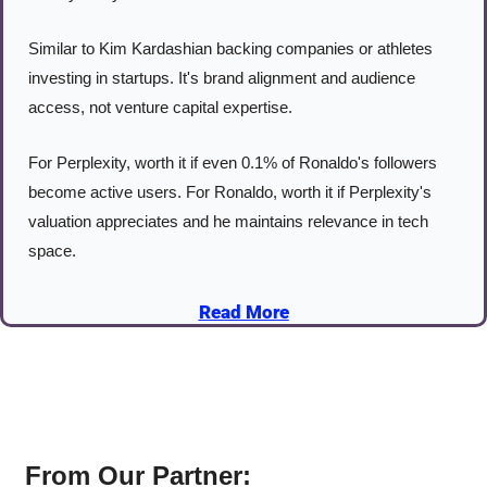
Similar to Kim Kardashian backing companies or athletes 
investing in startups. It's brand alignment and audience 
access, not venture capital expertise.
For Perplexity, worth it if even 0.1% of Ronaldo's followers 
become active users. For Ronaldo, worth it if Perplexity's 
valuation appreciates and he maintains relevance in tech 
space.
Read More
From Our Partner: