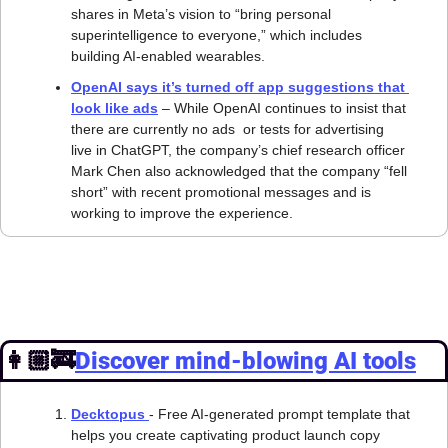
shares in Meta’s vision to “bring personal 
superintelligence to everyone,” which includes 
building AI-enabled wearables.
OpenAI says it’s turned off app suggestions that 
look like ads
 – While OpenAI continues to insist that 
there are currently no ads  or tests for advertising  
live in ChatGPT, the company’s chief research officer 
Mark Chen also acknowledged that the company “fell 
short” with recent promotional messages and is 
working to improve the experience.
👩🏼‍🚒
Discover mind-blowing AI tools
Decktopus 
- Free AI-generated prompt template that 
helps you create captivating product launch copy