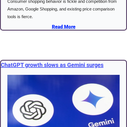
Consumer shopping behavior is fickle and competition from 
Amazon, Google Shopping, and existing price comparison 
tools is fierce.
Read More
ChatGPT growth slows as Gemini surges