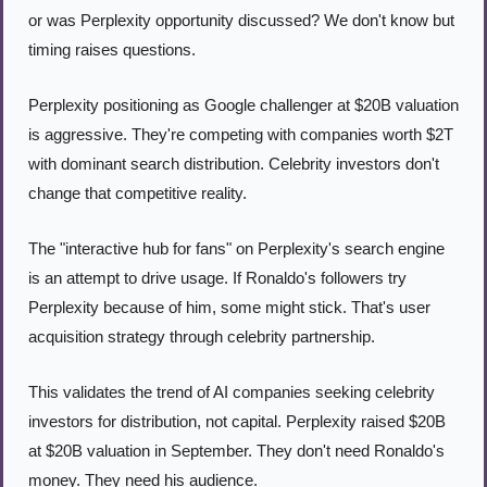
or was Perplexity opportunity discussed? We don't know but 
timing raises questions.
Perplexity positioning as Google challenger at $20B valuation 
is aggressive. They're competing with companies worth $2T 
with dominant search distribution. Celebrity investors don't 
change that competitive reality.
The "interactive hub for fans" on Perplexity's search engine 
is an attempt to drive usage. If Ronaldo's followers try 
Perplexity because of him, some might stick. That's user 
acquisition strategy through celebrity partnership.
This validates the trend of AI companies seeking celebrity 
investors for distribution, not capital. Perplexity raised $20B 
at $20B valuation in September. They don't need Ronaldo's 
money. They need his audience.