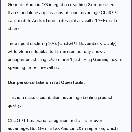
Gemini's Android OS integration reaching 2x more users 
than standalone apps is a distribution advantage ChatGPT 
can't match. Android dominates globally with 70%+ market 
share.
Time spent declining 10% (ChatGPT November vs. July) 
while Gemini doubles to 11 minutes per day shows 
engagement shifting. Users aren't just trying Gemini, they're 
spending more time with it.
Our personal take on it at OpenTools:
This is a classic distribution advantage beating product 
quality.
ChatGPT has brand recognition and a first-mover 
advantage. But Gemini has Android OS integration, which 