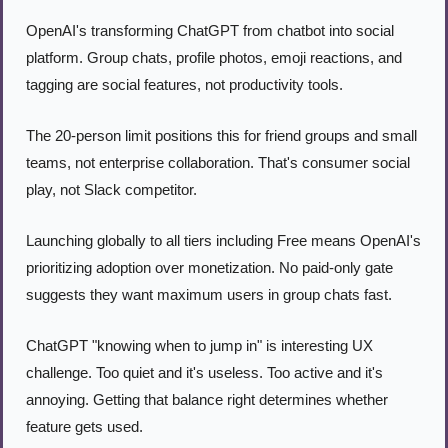
OpenAI's transforming ChatGPT from chatbot into social 
platform. Group chats, profile photos, emoji reactions, and 
tagging are social features, not productivity tools.
The 20-person limit positions this for friend groups and small 
teams, not enterprise collaboration. That's consumer social 
play, not Slack competitor.
Launching globally to all tiers including Free means OpenAI's 
prioritizing adoption over monetization. No paid-only gate 
suggests they want maximum users in group chats fast.
ChatGPT "knowing when to jump in" is interesting UX 
challenge. Too quiet and it's useless. Too active and it's 
annoying. Getting that balance right determines whether 
feature gets used.