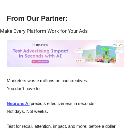
From Our Partner:
Make Every Platform Work for Your Ads
Marketers waste millions on bad creatives.
You don’t have to.
Neurons AI
 predicts effectiveness in seconds.
Not days. Not weeks.
Test for recall, attention, impact, and more; before a dollar 