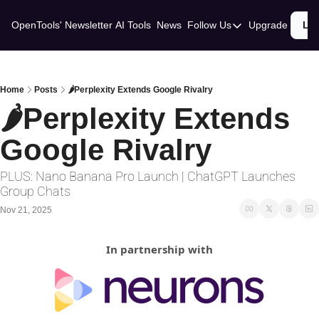
OpenTools' Newsletter
AI Tools
News
Follow Us
Upgrade
Lo
Follow Us
Twitter
Linkedin
Home
Posts
🌶️Perplexity Extends Google Rivalry
🌶️Perplexity Extends 
Google Rivalry
PLUS: Nano Banana Pro Launch | ChatGPT Launches 
Group Chats
Nov 21, 2025
In partnership with