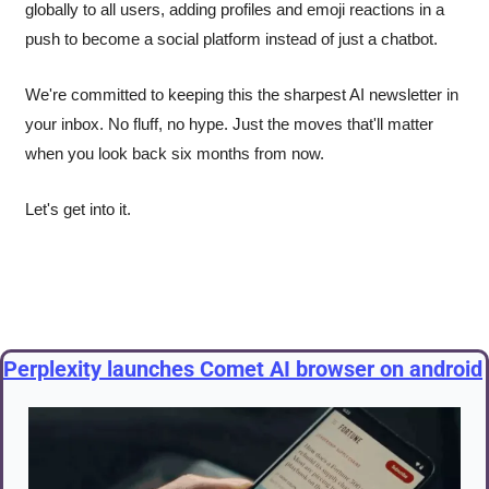
globally to all users, adding profiles and emoji reactions in a 
push to become a social platform instead of just a chatbot.
We're committed to keeping this the sharpest AI newsletter in 
your inbox. No fluff, no hype. Just the moves that'll matter 
when you look back six months from now.
Let's get into it.
Perplexity launches Comet AI browser on android