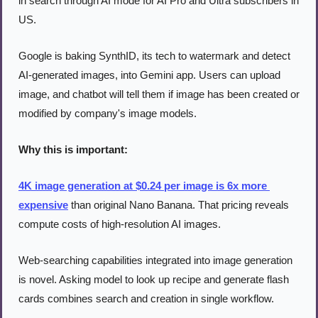
in search through AI mode for AI Pro and Ultra subscribers in 
US.
Google is baking SynthID, its tech to watermark and detect 
AI-generated images, into Gemini app. Users can upload 
image, and chatbot will tell them if image has been created or 
modified by company's image models.
Why this is important:
4K image generation at $0.24 per image is 6x more 
expensive
 than original Nano Banana. That pricing reveals 
compute costs of high-resolution AI images.
Web-searching capabilities integrated into image generation 
is novel. Asking model to look up recipe and generate flash 
cards combines search and creation in single workflow.