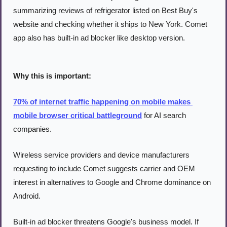
summarizing reviews of refrigerator listed on Best Buy's 
website and checking whether it ships to New York. Comet 
app also has built-in ad blocker like desktop version.
Why this is important:
70% of internet traffic happening on mobile makes 
mobile browser critical battleground
 for AI search 
companies.
Wireless service providers and device manufacturers 
requesting to include Comet suggests carrier and OEM 
interest in alternatives to Google and Chrome dominance on 
Android.
Built-in ad blocker threatens Google's business model. If 