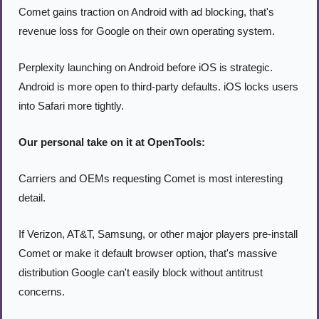
Comet gains traction on Android with ad blocking, that's 
revenue loss for Google on their own operating system.
Perplexity launching on Android before iOS is strategic. 
Android is more open to third-party defaults. iOS locks users 
into Safari more tightly.
Our personal take on it at OpenTools:
Carriers and OEMs requesting Comet is most interesting 
detail.
If Verizon, AT&T, Samsung, or other major players pre-install 
Comet or make it default browser option, that's massive 
distribution Google can't easily block without antitrust 
concerns.