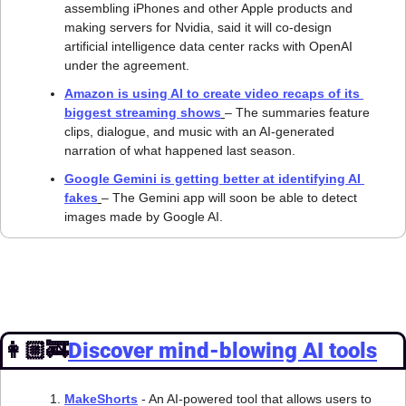
assembling iPhones and other Apple products and 
making servers for Nvidia, said it will co-design 
artificial intelligence data center racks with OpenAI 
under the agreement.
Amazon is using AI to create video recaps of its 
biggest streaming shows
– The summaries feature 
clips, dialogue, and music with an AI-generated 
narration of what happened last season.
Google Gemini is getting better at identifying AI 
fakes﻿
– The Gemini app will soon be able to detect 
images made by Google AI.
👩🏼‍🚒
Discover mind-blowing AI tools
MakeShorts
 - An AI-powered tool that allows users to 