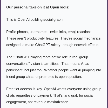
Our personal take on it at OpenTools:
This is OpenAI building social graph.
Profile photos, usernames, invite links, emoji reactions. 
These aren't productivity features. They're social mechanics 
designed to make ChatGPT sticky through network effects.
The "ChatGPT playing more active role in real group 
conversations" vision is ambitious. That means AI as 
participant, not just tool. Whether people want AI jumping into 
friend group chats unprompted is open question.
Free tier access is key. OpenAI wants everyone using group 
chats regardless of payment. That's land grab for social 
engagement, not revenue maximization.