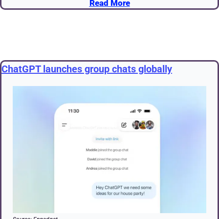
Read More
ChatGPT launches group chats globally