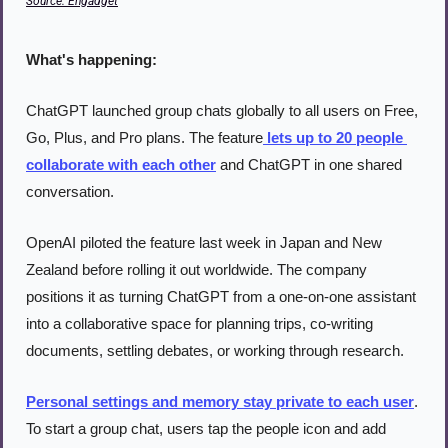
Source: Engadget
What's happening:
ChatGPT launched group chats globally to all users on Free, 
Go, Plus, and Pro plans. The feature
 lets up to 20 people 
collaborate with each other
 and ChatGPT in one shared 
conversation.
OpenAI piloted the feature last week in Japan and New 
Zealand before rolling it out worldwide. The company 
positions it as turning ChatGPT from a one-on-one assistant 
into a collaborative space for planning trips, co-writing 
documents, settling debates, or working through research.
Personal settings and memory stay private to each user
. 
To start a group chat, users tap the people icon and add 