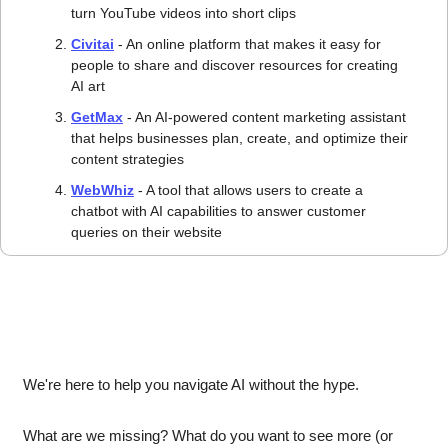
turn YouTube videos into short clips 
Civitai
 - An online platform that makes it easy for 
people to share and discover resources for creating 
AI art 
GetMax
 - An AI-powered content marketing assistant 
that helps businesses plan, create, and optimize their 
content strategies 
WebWhiz
 - A tool that allows users to create a 
chatbot with AI capabilities to answer customer 
queries on their website 
We're here to help you navigate AI without the hype.
What are we missing? What do you want to see more (or 