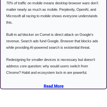
70% of traffic on mobile means desktop browser wars don't 
matter nearly as much as mobile. Perplexity, OpenAI, and 
Microsoft all racing to mobile shows everyone understands 
this.
Built-in ad blocker on Comet is direct attack on Google's 
revenue. Search ads fund Google. Browser that blocks ads 
while providing AI-powered search is existential threat.
Redesigning for smaller devices is necessary but doesn't 
address core question: why would users switch from 
Chrome? Habit and ecosystem lock-in are powerful.
Read More