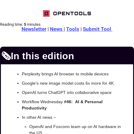
Reading time:
 5 
minutes
Newsletter
 | 
News 
| 
Tools
 | 
Submit Tool 
🗞️In this edition
Perplexity brings AI browser to mobile devices
Google's new image model costs 6x more for 4K
OpenAI turns ChatGPT into collaborative space
Workflow Wednesday 
#46:  AI & Personal 
Productivity
In other AI news –
OpenAI and Foxconn team up on AI hardware in 
the US