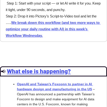
 Step 1: Start with your script — or let AI write it for you. Keep 
it tight, under 90 seconds, and punchy.
Step 2: Drop it into Pictory’s Script-to-Video tool and let the 
…..
We break down this workflow (and two more ways to 
optimize your daily routine with AI) in this week’s 
Workflow Wednesday.
What else is happening?
📢
OpenAI and Taiwan's Foxconn to partner in AI 
hardware design and manufacturing in the US
 – 
OpenAI has announced a partnership with Taiwan’s 
Foxconn to design and make equipment for AI data 
centers in the U.S. Foxconn, known for making 