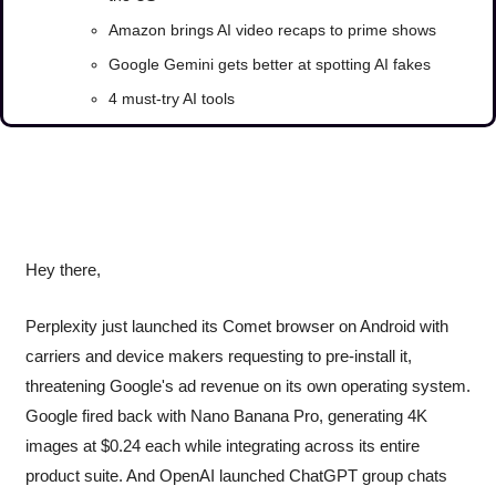
Amazon brings AI video recaps to prime shows
Google Gemini gets better at spotting AI fakes
4 must-try AI tools
Hey there, 
Perplexity just launched its Comet browser on Android with 
carriers and device makers requesting to pre-install it, 
threatening Google's ad revenue on its own operating system. 
Google fired back with Nano Banana Pro, generating 4K 
images at $0.24 each while integrating across its entire 
product suite. And OpenAI launched ChatGPT group chats 