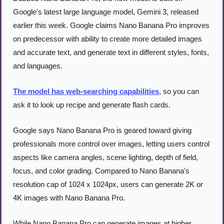
Google's latest large language model, Gemini 3, released 
earlier this week. Google claims Nano Banana Pro improves 
on predecessor with ability to create more detailed images 
and accurate text, and generate text in different styles, fonts, 
and languages.
The model has web-searching capabilities
, so you can 
ask it to look up recipe and generate flash cards.
Google says Nano Banana Pro is geared toward giving 
professionals more control over images, letting users control 
aspects like camera angles, scene lighting, depth of field, 
focus, and color grading. Compared to Nano Banana's 
resolution cap of 1024 x 1024px, users can generate 2K or 
4K images with Nano Banana Pro.
While Nano Banana Pro can generate images at higher 