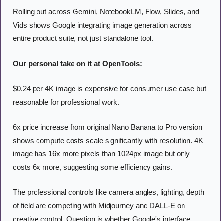
Rolling out across Gemini, NotebookLM, Flow, Slides, and 
Vids shows Google integrating image generation across 
entire product suite, not just standalone tool.
Our personal take on it at OpenTools:
$0.24 per 4K image is expensive for consumer use case but 
reasonable for professional work.
6x price increase from original Nano Banana to Pro version 
shows compute costs scale significantly with resolution. 4K 
image has 16x more pixels than 1024px image but only 
costs 6x more, suggesting some efficiency gains.
The professional controls like camera angles, lighting, depth 
of field are competing with Midjourney and DALL-E on 
creative control. Question is whether Google's interface 