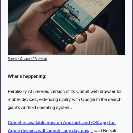
Source: Deccan Chronicle
What's happening:
Perplexity AI unveiled version of its Comet web browser for 
mobile devices, extending rivalry with Google to the search 
giant's Android operating system.
Comet is available now on Android, and iOS app for 
Apple devices will launch "any day now,"
 said Beejoli 