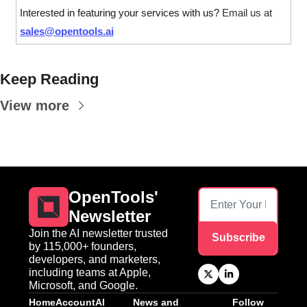
Interested in featuring your services with us? 
Email us at 
sales@opentools.ai
Keep Reading
View more
OpenTools' 
Newsletter
Join the AI newsletter trusted 
Subscribe
by 115,000+ founders, 
developers, and marketers, 
including teams at Apple, 
Microsoft, and Google.
Home
Account
AI 
News and 
Follow 