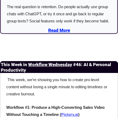
The real question is retention. Do people actually use group 
chats with ChatGPT, or try it once and go back to regular 
group texts? Social features only work if they become habit.
Read More
This Week in 
Workflow Wednesday
#46: AI & Personal 
Productivity
 This week, we’re showing you how to create pro-level 
content without losing a single minute to editing timelines or 
creative burnout.
Workflow #1: Produce a High-Converting Sales Video 
Without Touching a Timeline (
Pictory.ai
)