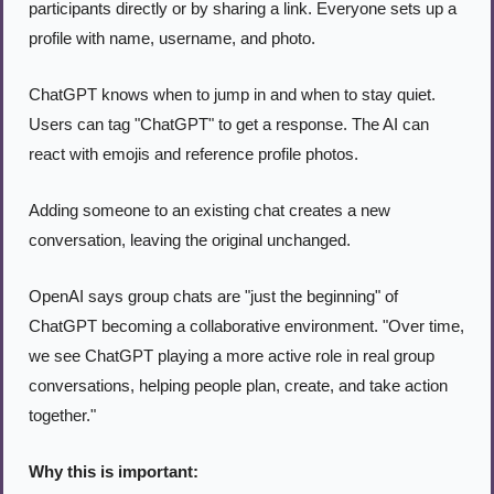
participants directly or by sharing a link. Everyone sets up a 
profile with name, username, and photo.
ChatGPT knows when to jump in and when to stay quiet. 
Users can tag "ChatGPT" to get a response. The AI can 
react with emojis and reference profile photos.
Adding someone to an existing chat creates a new 
conversation, leaving the original unchanged.
OpenAI says group chats are "just the beginning" of 
ChatGPT becoming a collaborative environment. "Over time, 
we see ChatGPT playing a more active role in real group 
conversations, helping people plan, create, and take action 
together."
Why this is important: