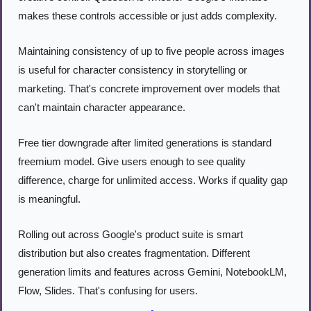
makes these controls accessible or just adds complexity.
Maintaining consistency of up to five people across images 
is useful for character consistency in storytelling or 
marketing. That's concrete improvement over models that 
can't maintain character appearance.
Free tier downgrade after limited generations is standard 
freemium model. Give users enough to see quality 
difference, charge for unlimited access. Works if quality gap 
is meaningful.
Rolling out across Google's product suite is smart 
distribution but also creates fragmentation. Different 
generation limits and features across Gemini, NotebookLM, 
Flow, Slides. That's confusing for users.