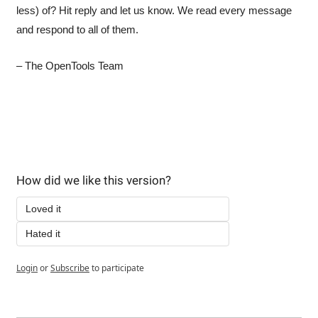
less) of? Hit reply and let us know. We read every message 
and respond to all of them.
– The OpenTools Team
How did we like this version?
Loved it
Hated it
Login
or
Subscribe
to participate