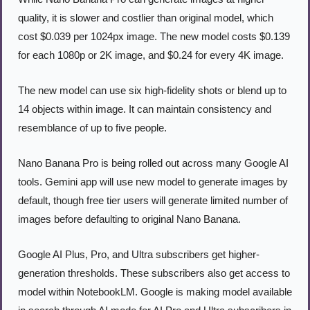
quality, it is slower and costlier than original model, which 
cost $0.039 per 1024px image. The new model costs $0.139 
for each 1080p or 2K image, and $0.24 for every 4K image.
The new model can use six high-fidelity shots or blend up to 
14 objects within image. It can maintain consistency and 
resemblance of up to five people.
Nano Banana Pro is being rolled out across many Google AI 
tools. Gemini app will use new model to generate images by 
default, though free tier users will generate limited number of 
images before defaulting to original Nano Banana.
Google AI Plus, Pro, and Ultra subscribers get higher-
generation thresholds. These subscribers also get access to 
model within NotebookLM. Google is making model available 