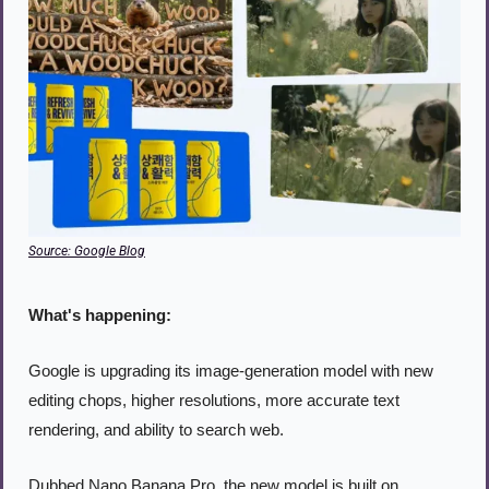
Source: Google Blog
What's happening:
Google is upgrading its image-generation model with new 
editing chops, higher resolutions, more accurate text 
rendering, and ability to search web.
Dubbed Nano Banana Pro, the new model is built on 