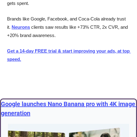
gets spent.
Brands like Google, Facebook, and Coca-Cola already trust 
it. 
Neurons
 clients saw results like +73% CTR, 2x CVR, and 
+20% brand awareness.
Get a 14-day FREE trial & start improving your ads, at top 
speed.
Google launches Nano Banana pro with 4K image 
generation