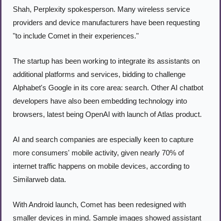
Shah, Perplexity spokesperson. Many wireless service 
providers and device manufacturers have been requesting 
"to include Comet in their experiences."
The startup has been working to integrate its assistants on 
additional platforms and services, bidding to challenge 
Alphabet's Google in its core area: search. Other AI chatbot 
developers have also been embedding technology into 
browsers, latest being OpenAI with launch of Atlas product.
AI and search companies are especially keen to capture 
more consumers' mobile activity, given nearly 70% of 
internet traffic happens on mobile devices, according to 
Similarweb data.
With Android launch, Comet has been redesigned with 
smaller devices in mind. Sample images showed assistant 