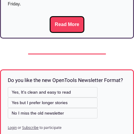
Friday.
Read More
Do you like the new OpenTools Newsletter Format? 
Yes, It's clean and easy to read
Yes but I prefer longer stories
No I miss the old newsletter
Login
or
Subscribe
to participate