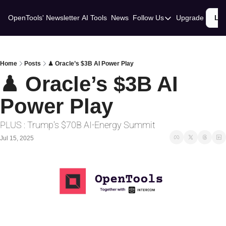
OpenTools' Newsletter
AI Tools
News
Follow Us
Upgrade
Lo
Follow Us
Twitter
Linkedin
Home
Posts
♟ Oracle’s $3B AI Power Play
♟ Oracle’s $3B AI 
Power Play
PLUS : Trump's $70B AI-Energy Summit
Jul 15, 2025