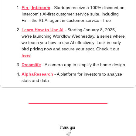
Fin | Intercom
- Startups receive a 100% discount on 
Intercom's AI-first customer service suite, including 
Fin - the #1 AI agent in customer service - free
Learn How to Use AI
 - Starting January 8, 2025, 
we’re launching Workflow Wednesday, a series where 
we teach you how to use AI effectively. Lock in early 
bird pricing now and secure your spot. Check it out 
here
Dreamlife
 - A camera app to simplify the home design
AlphaResearch
 - A platform for investors to analyze 
stats and data