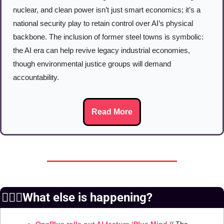
nuclear, and clean power isn’t just smart economics; it’s a 
national security play to retain control over AI’s physical 
backbone. The inclusion of former steel towns is symbolic: 
the AI era can help revive legacy industrial economies, 
though environmental justice groups will demand 
accountability.
Read More
🙆🏻‍♀️What else is happening?