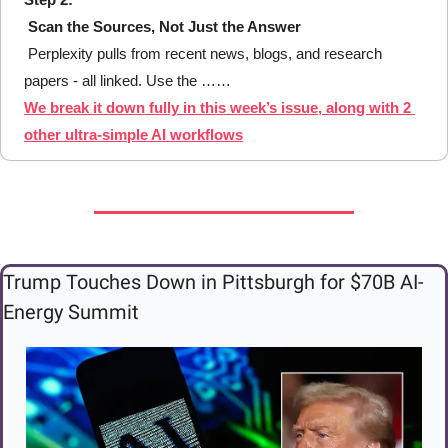
Scan the Sources, Not Just the Answer
 Perplexity pulls from recent news, blogs, and research 
papers - all linked. Use the ……
We break it down fully in this week’s issue, along with 2 
other ultra-simple AI workflows
Trump Touches Down in Pittsburgh for $70B AI-
Energy Summit