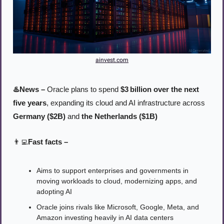
ainvest.com
♨️News – 
Oracle plans to spend 
$3 billion over the next 
five years
, expanding its cloud and AI infrastructure across 
Germany ($2B)
 and 
the Netherlands ($1B)
👨‍💻
Fast facts –
Aims to support enterprises and governments in 
moving workloads to cloud, modernizing apps, and 
adopting AI 
Oracle joins rivals like Microsoft, Google, Meta, and 
Amazon investing heavily in AI data centers 