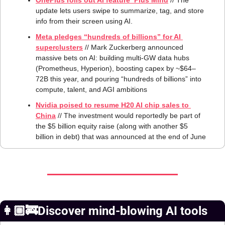
OnePlus rolls out AI feature ‘Plus Mind
 // The 
update lets users swipe to summarize, tag, and store 
info from their screen using AI.
Meta pledges “hundreds of billions” for AI 
superclusters
 // Mark Zuckerberg announced 
massive bets on AI: building multi‑GW data hubs 
(Prometheus, Hyperion), boosting capex by ~$64–
72B this year, and pouring “hundreds of billions” into 
compute, talent, and AGI ambitions
Nvidia poised to resume H20 AI chip sales to 
China
 // The investment would reportedly be part of 
the $5 billion equity raise (along with another $5 
billion in debt) that was announced at the end of June
👩🏼‍🚒Discover mind-blowing AI tools