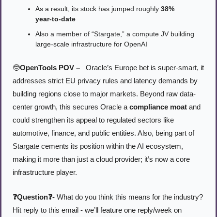
As a result, its stock has jumped roughly 
38% 
year‑to‑date
Also a member of “Stargate,” a compute JV building 
large-scale infrastructure for OpenAI
🤓
OpenTools POV –
 Oracle’s Europe bet is super‑smart, it 
addresses strict EU privacy rules and latency demands by 
building regions close to major markets. Beyond raw data-
center growth, this secures Oracle a 
compliance moat
 and 
could strengthen its appeal to regulated sectors like 
automotive, finance, and public entities. Also, being part of 
Stargate cements its position within the AI ecosystem, 
making it more than just a cloud provider; it’s now a core 
infrastructure player.
❓Question❓- 
What do you think this means for the industry? 
Hit reply to this email - we’ll feature one reply/week on 