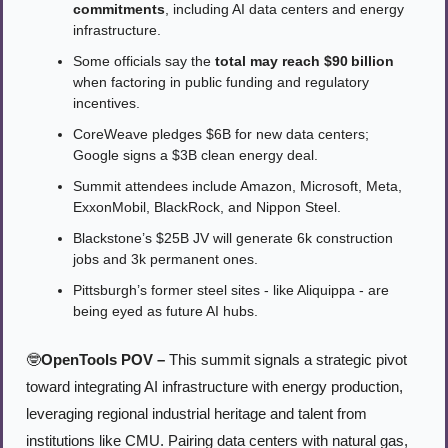
commitments
, including AI data centers and energy 
infrastructure.
Some officials say the 
total may reach $90 billion
when factoring in public funding and regulatory 
incentives.
CoreWeave pledges $6B for new data centers; 
Google signs a $3B clean energy deal.
Summit attendees include Amazon, Microsoft, Meta, 
ExxonMobil, BlackRock, and Nippon Steel.
Blackstone’s $25B JV will generate 6k construction 
jobs and 3k permanent ones.
Pittsburgh’s former steel sites - like Aliquippa - are 
being eyed as future AI hubs.
🤓
OpenTools POV –
 This summit signals a strategic pivot 
toward integrating AI infrastructure with energy production, 
leveraging regional industrial heritage and talent from 
institutions like CMU. Pairing data centers with natural gas, 