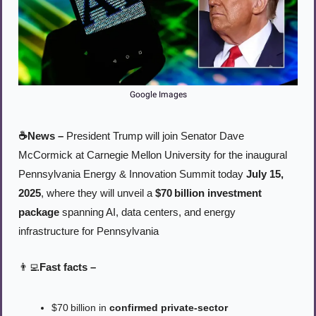
Google Images
☕News –
 President Trump will join Senator Dave 
McCormick at Carnegie Mellon University for the inaugural 
Pennsylvania Energy & Innovation Summit today 
July 15, 
2025
, where they will unveil a 
$70 billion investment 
package
 spanning AI, data centers, and energy 
infrastructure for Pennsylvania
👨‍💻
Fast facts –
$70 billion in 
confirmed private-sector 