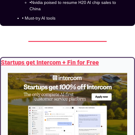
•Nvidia poised to resume H20 AI chip sales to 
China
• Must-try AI tools
Startups get Intercom + Fin for Free