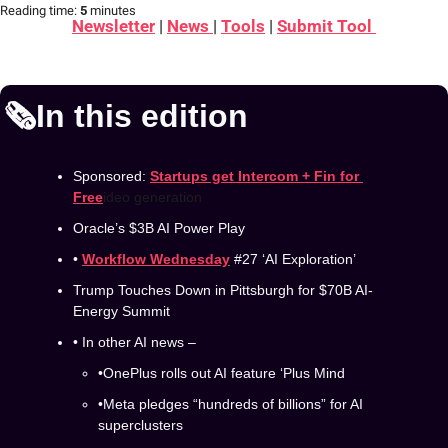
Reading time:
 5 
minutes
Newsletter
 | 
News 
| 
Tools
 | 
Submit Tool 
🗞️In this edition
Sponsored: 
Startups get Intercom + Fin for 
Free
ideo generation
Oracle’s $3B AI Power Play
• 
Workflow Wednesday
 #27 ‘AI Exploration’
Trump Touches Down in Pittsburgh for $70B AI-
Energy Summit
• In other AI news –
•OnePlus rolls out AI feature ‘Plus Mind 
•Meta pledges “hundreds of billions” for AI 
superclusters