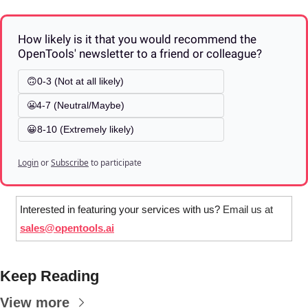
How likely is it that you would recommend the 
OpenTools' newsletter to a friend or colleague? 
🙃0-3 (Not at all likely)
😬4-7 (Neutral/Maybe)
😀8-10 (Extremely likely)
Login
or
Subscribe
to participate
Interested in featuring your services with us? 
Email us at 
sales@opentools.ai
Keep Reading
View more