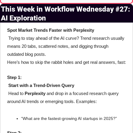
This Week in Workflow Wednesday #27: 
AI Exploration
Spot Market Trends Faster with Perplexity
 Trying to stay ahead of the AI curve? Trend research usually 
means 20 tabs, scattered notes, and digging through 
outdated blog posts.
Here’s how to skip the rabbit holes and get real answers, fast:
Step 1:
Start with a Trend-Driven Query
 Head to 
Perplexity
 and drop in a focused research query 
around AI trends or emerging tools. Examples:
“What are the fastest-growing AI startups in 2025?”
Step 2: