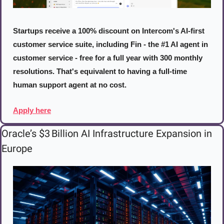
Startups receive a 100% discount on Intercom's AI-first 
customer service suite, including Fin - the #1 AI agent in 
customer service - free for a full year with 300 monthly 
resolutions. That's equivalent to having a full-time 
human support agent at no cost.
Apply here
Oracle’s $3 Billion AI Infrastructure Expansion in 
Europe