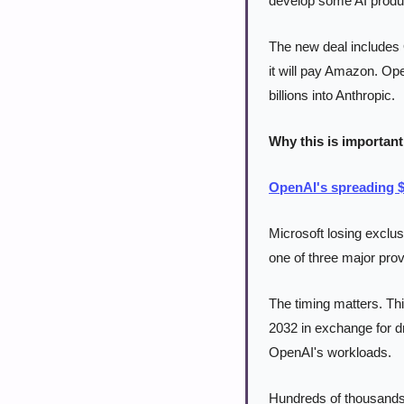
develop some AI produc
The new deal includes 
it will pay Amazon. Op
billions into Anthropic.
Why this is important
OpenAI's spreading $
Microsoft losing exclus
one of three major prov
The timing matters. Th
2032 in exchange for d
OpenAI's workloads.
Hundreds of thousands