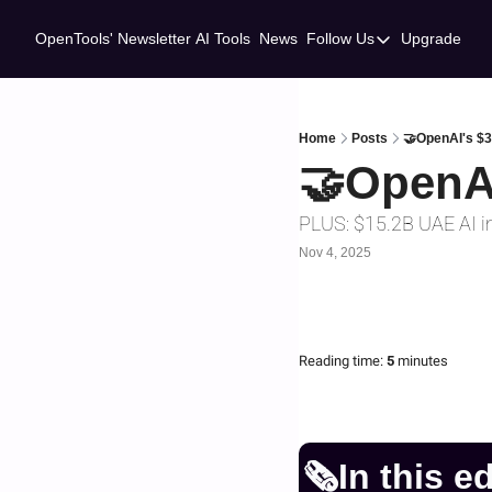
OpenTools' Newsletter
AI Tools
News
Follow Us
Upgrade
Follow Us
Twitter
Linkedin
Home
Posts
🤝OpenAI's $
🤝OpenA
PLUS: $15.2B UAE AI i
Nov 4, 2025
Reading time:
 5 
minutes
🗞️In this e