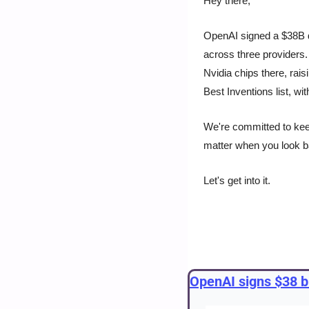
Hey there, 
OpenAI signed a $38B d
across three providers
Nvidia chips there, rai
Best Inventions list, wi
We're committed to keepi
matter when you look 
Let's get into it.
OpenAI signs $38 bi