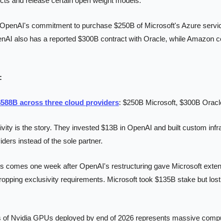
ts and release certain open weight models.
OpenAI's commitment to purchase $250B of Microsoft's Azure servic
enAI also has a reported $300B contract with Oracle, while Amazon co
:
588B across three cloud providers
: $250B Microsoft, $300B Orac
ivity is the story. They invested $13B in OpenAI and built custom infr
iders instead of the sole partner.
is comes one week after OpenAI's restructuring gave Microsoft extend
ropping exclusivity requirements. Microsoft took $135B stake but lost
 of Nvidia GPUs deployed by end of 2026 represents massive comput