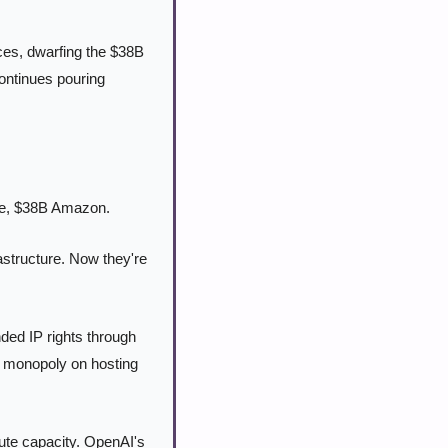
es, dwarfing the $38B 
ntinues pouring 
le, $38B Amazon.
astructure. Now they're 
ed IP rights through 
 monopoly on hosting 
e capacity. OpenAI's 