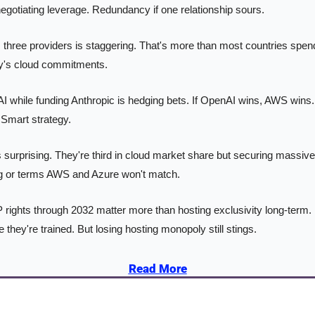
negotiating leverage. Redundancy if one relationship sours.
three providers is staggering. That's more than most countries spend 
ny's cloud commitments.
while funding Anthropic is hedging bets. If OpenAI wins, AWS wins. I
Smart strategy.
 surprising. They're third in cloud market share but securing massiv
ing or terms AWS and Azure won't match.
 rights through 2032 matter more than hosting exclusivity long-term. 
they're trained. But losing hosting monopoly still stings.
Read More