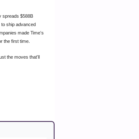
y spreads $588B 
 to ship advanced 
companies made Time's 
 the first time.
st the moves that'll 