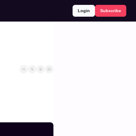
Login
Subscribe