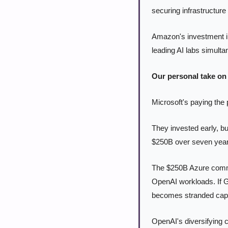
securing infrastructure
Amazon's investment in
leading AI labs simulta
Our personal take on 
Microsoft's paying the p
They invested early, bu
$250B over seven year
The $250B Azure commitm
OpenAI workloads. If G
becomes stranded capi
OpenAI's diversifying 