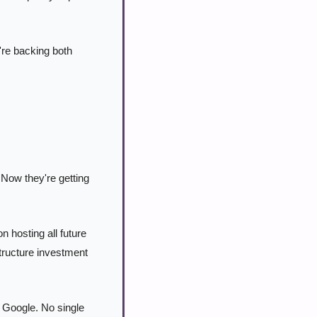
re backing both 
Now they're getting 
hosting all future 
ructure investment 
Google. No single 