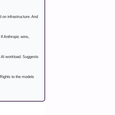
on infrastructure. And 
f Anthropic wins, 
e AI workload. Suggests 
Rights to the models 