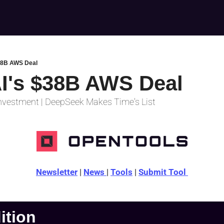
38B AWS Deal
I's $38B AWS Deal
nvestment | DeepSeek Makes Time's List
Newsletter
 | 
News 
| 
Tools
 | 
Submit Tool 
dition