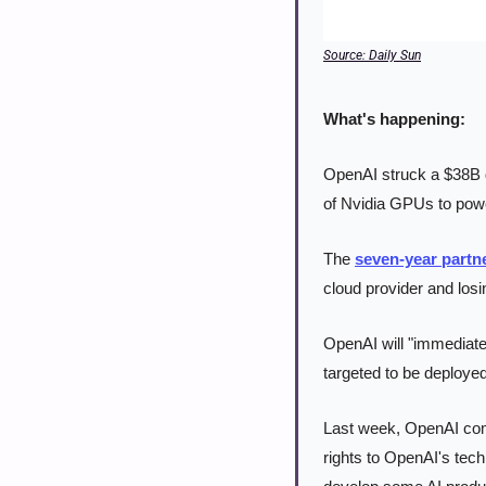
Source: Daily Sun
What's happening:
OpenAI struck a $38B 
of Nvidia GPUs to powe
The 
seven-year partn
cloud provider and losin
OpenAI will "immediatel
targeted to be deployed
Last week, OpenAI comp
rights to OpenAI's tech