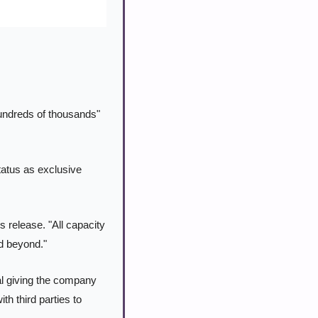
ndreds of thousands" 
atus as exclusive 
 release. "All capacity 
nd beyond."
l giving the company 
 third parties to 