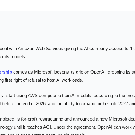
deal with Amazon Web Services giving the AI company access to "hu
r its models.
ership 
comes as Microsoft loosens its grip on OpenAI, dropping its st
g first right of refusal to host AI workloads.
y" start using AWS compute to train AI models, according to the press
 before the end of 2026, and the ability to expand further into 2027 a
leted its for-profit restructuring and announced a new Microsoft dea
nology until it reaches AGI. Under the agreement, OpenAI can work with