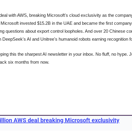
eal with AWS, breaking Microsoft's cloud exclusivity as the compan
. Microsoft invested $15.2B in the UAE and became the first company
sing questions about export control loopholes. And over 20 Chinese 
th DeepSeek's AI and Unitree's humanoid robots earning recognition for
ng this the sharpest AI newsletter in your inbox. No fluff, no hype. Ju
back six months from now.
llion AWS deal breaking Microsoft exclusivity