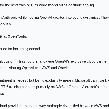
 for the next training runs while model sizes continue scaling.
 Anthropic while hosting OpenAI creates interesting dynamics. They'
neously.
it at OpenTools:
rice for loosening control.
ilt custom infrastructure, and were OpenAI's exclusive cloud partner. 
s but sharing OpenAI with AWS and Oracle.
ent is largest, but losing exclusivity means Microsoft can't bank on 
PT-6 training happens primarily on AWS or Oracle, Microsoft's infrast
tal.
cloud providers the same way Anthropic diversified between AWS and 