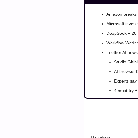
Amazon breaks 
Microsoft invest
DeepSeek + 20 
Workflow Wedne
In other AI news
Studio Ghibl
AI browser D
Experts say 
4 must-try AI