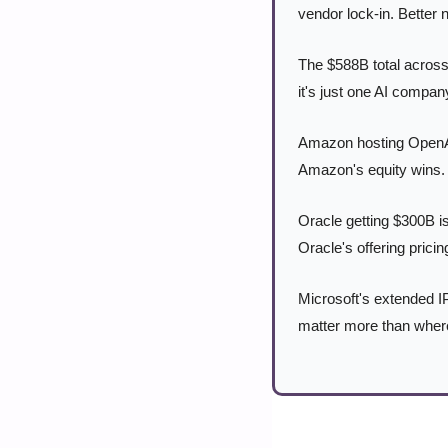
vendor lock-in. Better 
The $588B total across 
it's just one AI compa
Amazon hosting OpenAI 
Amazon's equity wins. 
Oracle getting $300B is
Oracle's offering pric
Microsoft's extended IP
matter more than where 