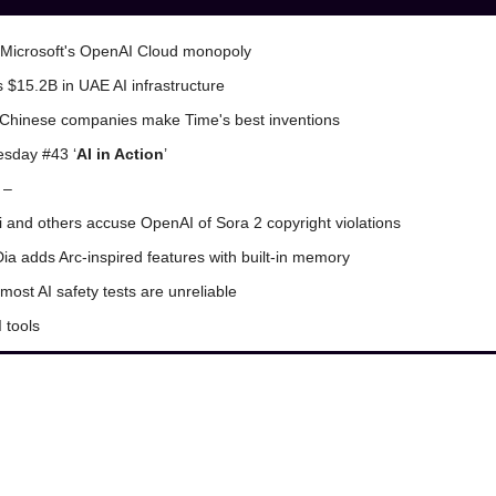
Microsoft's OpenAI Cloud monopoly
s $15.2B in UAE AI infrastructure
Chinese companies make Time's best inventions
sday #43 ‘
AI in Action
’
 –
i and others accuse OpenAI of Sora 2 copyright violations
ia adds Arc-inspired features with built-in memory
most AI safety tests are unreliable
 tools