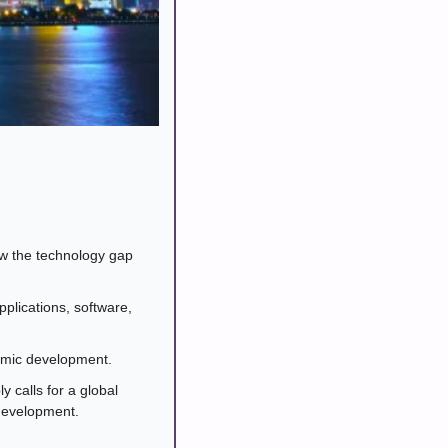
ow the technology gap 
plications, software, 
nomic development.
alls for a global 
 development.