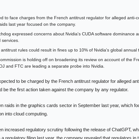
d to face charges from the French antitrust regulator for alleged anti-co
aids last year focused on the company.
hdog expressed concerns about Nvidia's CUDA software dominance and 
 services.
antitrust rules could result in fines up to 10% of Nvidia's global annual 
mission is holding off on broadening its review on account of the Fren
OJ and FTC are leading a separate probe into Nvidia.
xpected to be charged by the French antitrust regulator for alleged ant
 be the first action taken against the company by any regulator. 
 raids in the graphics cards sector in September last year, which fo
ion into cloud computing.
n increased regulatory scrutiny following the release of ChatGPT, whic
 a regulatory filing last year, the company revealed that regulators in