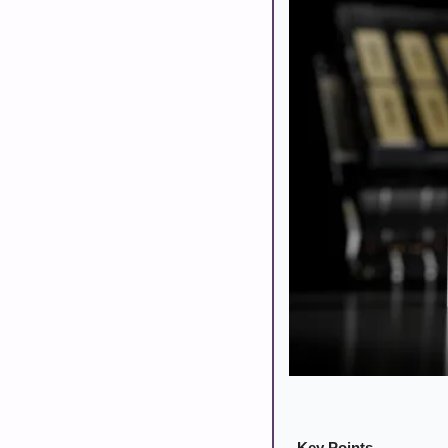
Key Points 