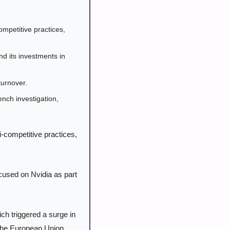
mpetitive practices, 
its investments in 
turnover.
ch investigation, 
i-competitive practices, 
cused on Nvidia as part 
h triggered a surge in 
 the European Union, 