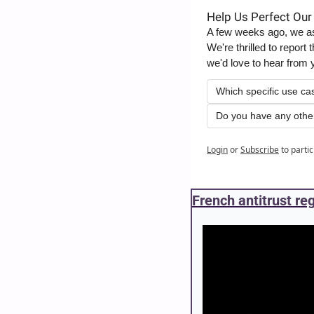
Help Us Perfect Our
A few weeks ago, we ask
We're thrilled to repor
we'd love to hear from 
Which specific use ca
Do you have any othe
Login
or
Subscribe
to parti
French antitrust re