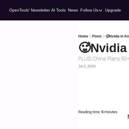
OpenTools' Newsletter
AI Tools
News
Follow Us
Upgrade
Follow Us
Twitter
Linkedin
Home
Posts
🥵Nvidia in An
🥵Nvidia 
PLUS: China Plans 50
Jul 2, 2024
Reading time:
 5 
minutes