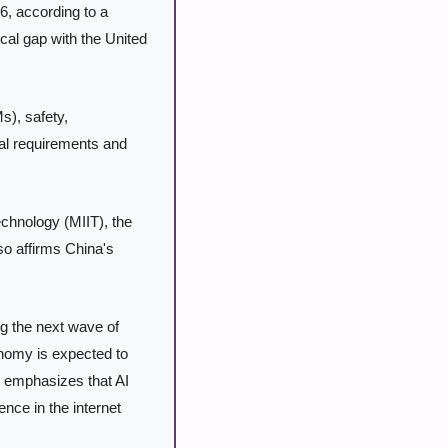
6, according to a 
ical gap with the United 
), safety, 
al requirements and 
chnology (MIIT), the 
o affirms China's 
ng the next wave of 
onomy is expected to 
 emphasizes that AI 
nce in the internet 