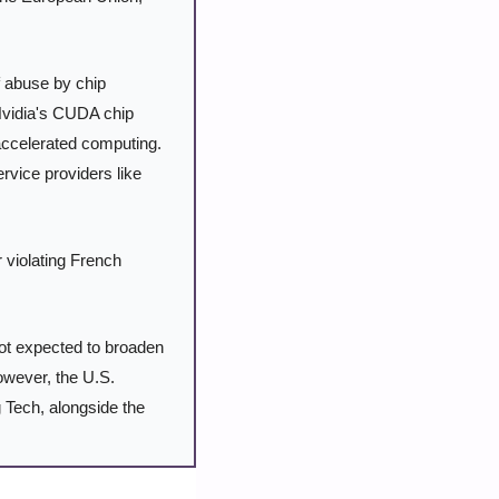
f abuse by chip 
Nvidia's CUDA chip 
accelerated computing. 
vice providers like 
r violating French 
ot expected to broaden 
However, the U.S. 
g Tech, alongside the 