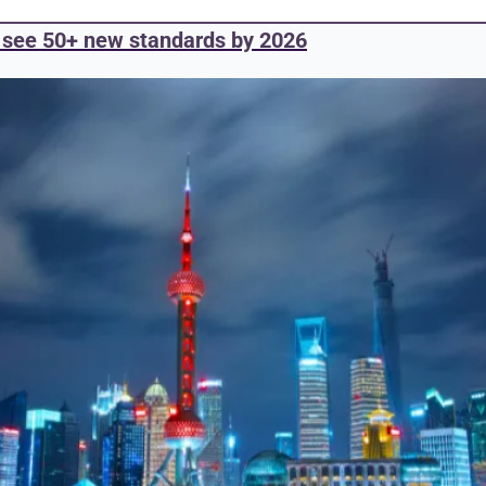
o see 50+ new standards by 2026