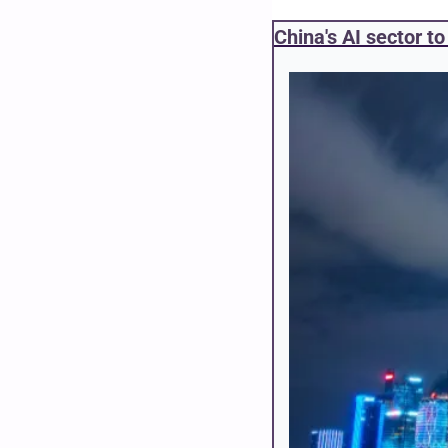
China's AI sector t