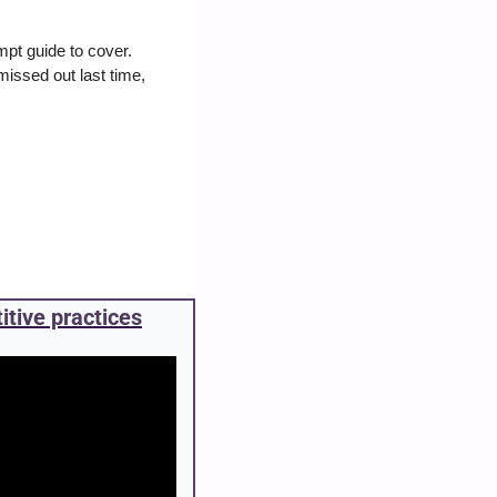
pt guide to cover. 
issed out last time, 
itive practices