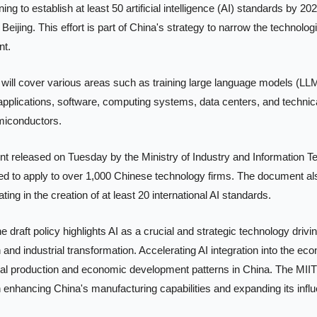
ning to establish at least 50 artificial intelligence (AI) standards by 202
 Beijing. This effort is part of China's strategy to narrow the technolog
t. 
ill cover various areas such as training large language models (LLMs
applications, software, computing systems, data centers, and technic
miconductors.
t released on Tuesday by the Ministry of Industry and Information Te
ed to apply to over 1,000 Chinese technology firms. The document als
ing in the creation of at least 20 international AI standards.
e draft policy highlights AI as a crucial and strategic technology drivi
 and industrial transformation. Accelerating AI integration into the ec
rial production and economic development patterns in China. The MIIT
 in enhancing China's manufacturing capabilities and expanding its influe