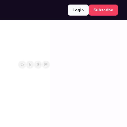
Login
Subscribe