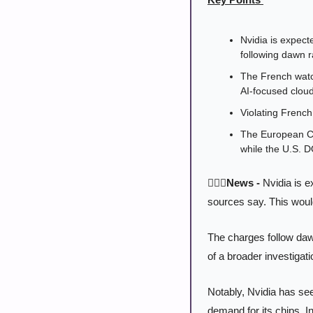
Nvidia is expecte
following dawn r
The French watc
AI-focused cloud
Violating French 
The European Com
while the U.S. D
👨🏻‍⚖️News -
 Nvidia is e
sources say. This would
The charges follow dawn
of a broader investigat
Notably, Nvidia has see
demand for its chips. In