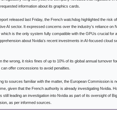
requested information about its graphics cards.
report released last Friday, the French watchdog highlighted the risk o
tive AI sector. It expressed concerns over the industry's reliance on 
which is the only system fully compatible with the GPUs crucial for 
pprehension about Nvidia's recent investments in AI-focused cloud ser
in the wrong, it risks fines of up to 10% of its global annual turnover fo
it can offer concessions to avoid penalties.
ng to sources familiar with the matter, the European Commission is n
is time, given that the French authority is already investigating Nvidia. 
 still leading an investigation into Nvidia as part of its oversight of Bi
ion, as per informed sources.