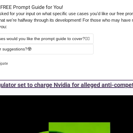
 FREE Prompt Guide for You!
ed for your input on what specific use cases you'd like our free prom
t that we're halfway through its development! For those who may have m
you:
ses would you like the prompt guide to cover?✍🏻
r suggestions?🤓
cipate
gulator set to charge Nvidia for alleged anti-compet