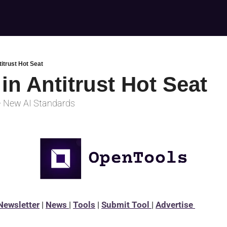
titrust Hot Seat
in Antitrust Hot Seat
+ New AI Standards
Newsletter
 | 
News 
| 
Tools
 | 
Submit Tool 
| 
Advertise 