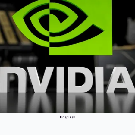
Unsplash