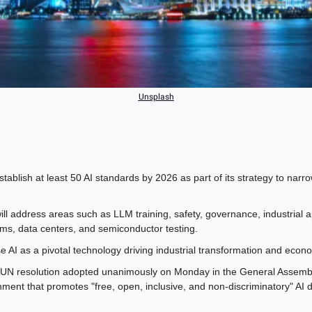
Unsplash
stablish at least 50 AI standards by 2026 as part of its strategy to narr
ll address areas such as LLM training, safety, governance, industrial ap
ms, data centers, and semiconductor testing.
se AI as a pivotal technology driving industrial transformation and eco
UN resolution adopted unanimously on Monday in the General Assembly c
ment that promotes "free, open, inclusive, and non-discriminatory" AI