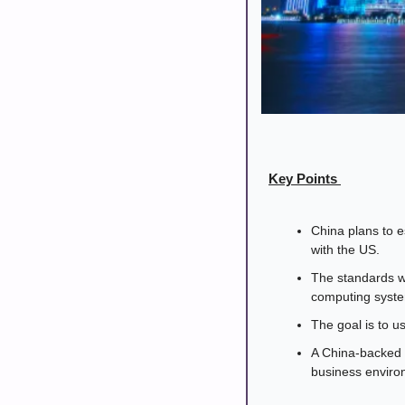
Key Points 
China plans to e
with the US.
The standards wi
computing syste
The goal is to u
A China-backed 
business environ