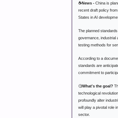
☕News -
 China is plan
recent draft policy from
States in AI developmen
The planned standards w
governance, industrial 
testing methods for se
According to a documen
standards are anticipat
commitment to participat
🧐
What's the goal?
 Th
technological revolution
profoundly alter indust
will play a pivotal role
sector.