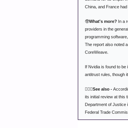
China, and France had 
🥸
What's more?
 In a 
providers in the genera
programming software, 
The report also noted a
CoreWeave.
If Nvidia is found to be 
antitrust rules, though 
🕵🏻‍♂️See also - 
Accordi
its initial review at th
Department of Justice is
Federal Trade Commiss