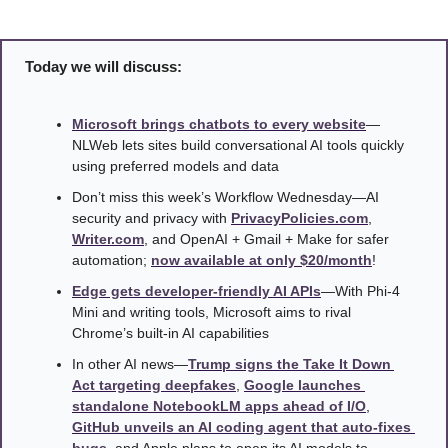
Today we will discuss:
Microsoft brings chatbots to every website
—
NLWeb lets sites build conversational AI tools quickly 
using preferred models and data
Don’t miss this week’s Workflow Wednesday—AI 
security and privacy with 
PrivacyPolicies.com
, 
Writer.com
, and OpenAI + Gmail + Make for safer 
automation; 
now available at only $20/month
! 
Edge gets developer-friendly AI APIs
—With Phi-4 
Mini and writing tools, Microsoft aims to rival 
Chrome’s built-in AI capabilities
In other AI news—
Trump signs the Take It Down 
Act targeting deepfakes
, 
Google launches 
standalone NotebookLM apps ahead of I/O
, 
GitHub unveils an AI coding agent that auto-fixes 
bugs
, and Apple plans to open its AI models to 