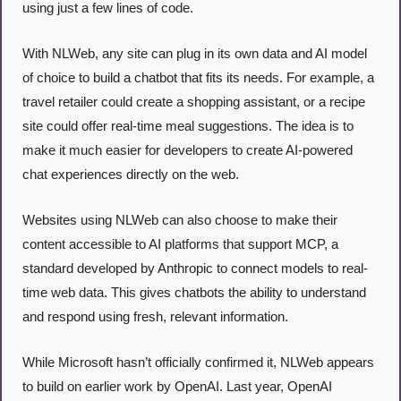
using just a few lines of code. 
With NLWeb, any site can plug in its own data and AI model 
of choice to build a chatbot that fits its needs. For example, a 
travel retailer could create a shopping assistant, or a recipe 
site could offer real-time meal suggestions. The idea is to 
make it much easier for developers to create AI-powered 
chat experiences directly on the web. 
Websites using NLWeb can also choose to make their 
content accessible to AI platforms that support MCP, a 
standard developed by Anthropic to connect models to real-
time web data. This gives chatbots the ability to understand 
and respond using fresh, relevant information.
While Microsoft hasn’t officially confirmed it, NLWeb appears 
to build on earlier work by OpenAI. Last year, OpenAI 