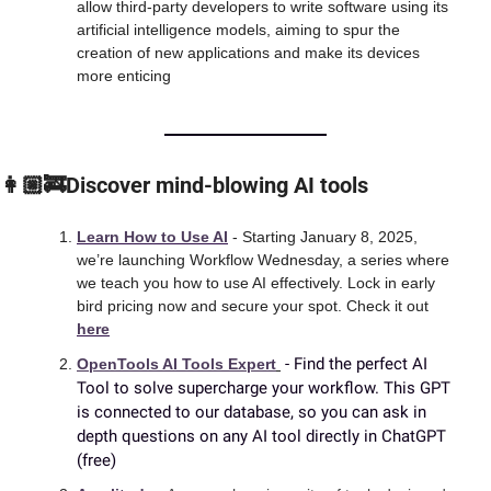
allow third-party developers to write software using its 
artificial intelligence models, aiming to spur the 
creation of new applications and make its devices 
more enticing
👩🏼‍🚒Discover mind-blowing AI tools
Learn How to Use AI
 - Starting January 8, 2025, 
we’re launching Workflow Wednesday, a series where 
we teach you how to use AI effectively. Lock in early 
bird pricing now and secure your spot. Check it out 
here
 - Find the perfect AI 
OpenTools AI Tools Expert
Tool to solve supercharge your workflow. This GPT 
is connected to our database, so you can ask in 
depth questions on any AI tool directly in ChatGPT 
(free)