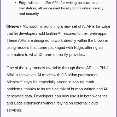
Edge will soon offer APIs for writing assistance and 
translation, all processed locally to prioritize privacy 
and security.
🌐
News -
 Microsoft is launching a new set of AI APIs for Edge 
that let developers add built-in AI features to their web apps. 
These APIs are designed to work directly within the browser 
using models that come packaged with Edge, offering an 
alternative to what Chrome currently provides.
One of the key models available through these APIs is Phi-4 
Mini, a lightweight AI model with 3.8 billion parameters. 
Microsoft says it’s especially strong in solving math 
problems, thanks to its training mix of human-written and AI-
generated data. Developers can now use it in both websites 
and Edge extensions without relying on external cloud 
services.