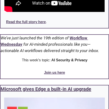
Read the full story here
.
We’ve just launched the 19th edition of 
Workflow 
Wednesday
 for AI-minded professionals like you—
actionable AI workflows delivered straight to your inbox.
This week’s topic: 
AI Security & Privacy
Join us here
Microsoft gives Edge a built-in AI upgrade