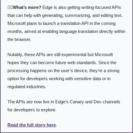
🤹‍♂️What’s more?
 Edge is also getting writing-focused APIs 
that can help with generating, summarizing, and editing text. 
Microsoft plans to launch a translation API in the coming 
months, aimed at enabling language translation directly within 
the browser.
Notably, these APIs are still experimental but Microsoft 
hopes they can become future web standards. Since the 
processing happens on the user’s device, they’re a strong 
option for developers working with sensitive data or in 
regulated industries.
The APIs are now live in Edge’s Canary and Dev channels 
for developers to explore.
Read the full story here
. 