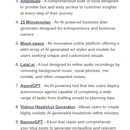
Amplitude
 - A comprehensive suite of tools designed 
to provide fast and easy access to customer insights 
at every step of their journey
15 Minutesplan
 - An AI-powered business plan 
generator designed for entrepreneurs and business 
owners
Mage.space
 - An innovative online platform offering a 
wide array of AI-generated art styles and models for 
users seeking unique and customized visuals
Lalal.ai
 - A tool designed to refine audio recordings by 
removing background music, vocal plosives, mic 
rumble, and other unwanted noises
AgentGPT
 - An AI-powered tool that lets users deploy 
autonomous agents capable of completing a wide 
range of tasks from drafting emails to planning trips
Vidnoz Headshot Generator
 - Allows users to create 
highly realistic AI-generated headshots within minutes
BannerGPT
 - A tool that reads and comprehends 
your blog posts to generate compelling and relevant 