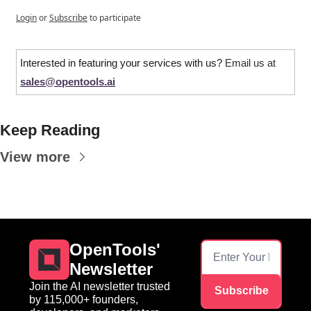
Login
or
Subscribe
to participate
Interested in featuring your services with us? 
Email us at 
sales@opentools.ai
Keep Reading
View more
OpenTools' 
Newsletter
Join the AI newsletter trusted 
Subscribe
by 115,000+ founders, 