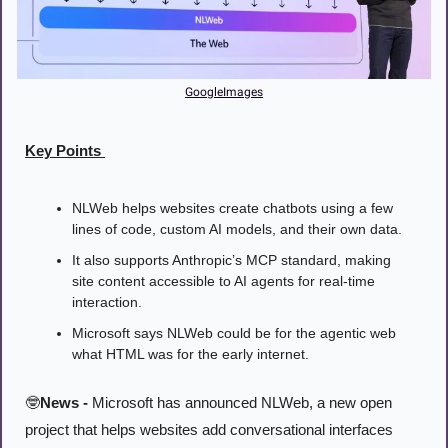
GoogleImages
Key Points 
NLWeb helps websites create chatbots using a few 
lines of code, custom AI models, and their own data.
It also supports Anthropic’s MCP standard, making 
site content accessible to AI agents for real-time 
interaction.
Microsoft says NLWeb could be for the agentic web 
what HTML was for the early internet.
🤓
News -
 Microsoft has announced NLWeb, a new open 
project that helps websites add conversational interfaces 