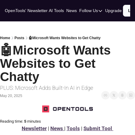
OpenTools' Newsletter
AI Tools
News
Follow Us
Upgrade
Lo
Follow Us
Twitter
Linkedin
Home
Posts
🤖Microsoft Wants Websites to Get Chatty
🤖Microsoft Wants 
Websites to Get 
Chatty
PLUS: Microsoft Adds Built-In AI in Edge
May 20, 2025
Reading time:
 5 
minutes
Newsletter
 | 
News 
| 
Tools
 | 
Submit Tool 