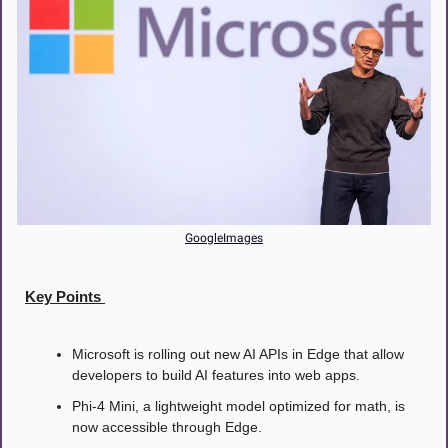
GoogleImages
Key Points 
Microsoft is rolling out new AI APIs in Edge that allow 
developers to build AI features into web apps.
Phi-4 Mini, a lightweight model optimized for math, is 
now accessible through Edge.