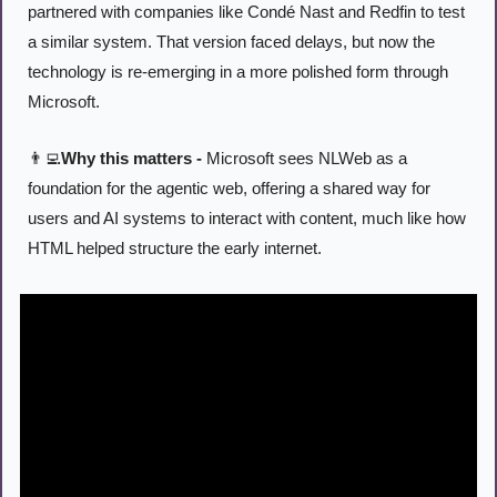
partnered with companies like Condé Nast and Redfin to test 
a similar system. That version faced delays, but now the 
technology is re-emerging in a more polished form through 
Microsoft.
👨‍💻
Why this matters -
 Microsoft sees NLWeb as a 
foundation for the agentic web, offering a shared way for 
users and AI systems to interact with content, much like how 
HTML helped structure the early internet.