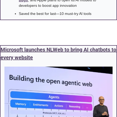
developers to boost app innovation
Saved the best for last—10 must-try AI tools
Microsoft launches NLWeb to bring AI chatbots to 
every website