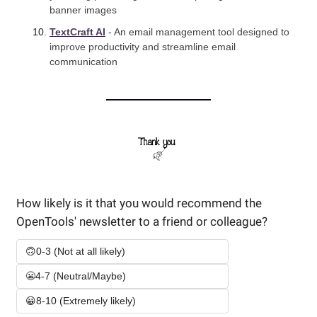
banner images
TextCraft AI
 - An email management tool designed to 
improve productivity and streamline email 
communication
How likely is it that you would recommend the 
OpenTools' newsletter to a friend or colleague? 
🙃0-3 (Not at all likely)
😬4-7 (Neutral/Maybe)
😀8-10 (Extremely likely)