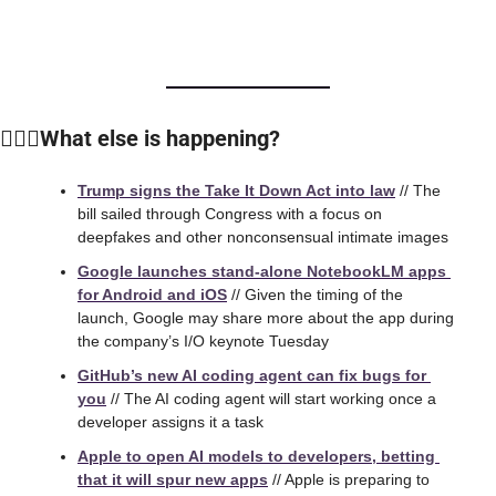
🙆🏻‍♀️What else is happening?
Trump signs the Take It Down Act into law
 // The 
bill sailed through Congress with a focus on 
deepfakes and other nonconsensual intimate images
Google launches stand-alone NotebookLM apps 
for Android and iOS
 // Given the timing of the 
launch, Google may share more about the app during 
the company’s I/O keynote Tuesday
GitHub’s new AI coding agent can fix bugs for 
you
 // The AI coding agent will start working once a 
developer assigns it a task
Apple to open AI models to developers, betting 
that it will spur new apps
 // 
Apple is preparing to 