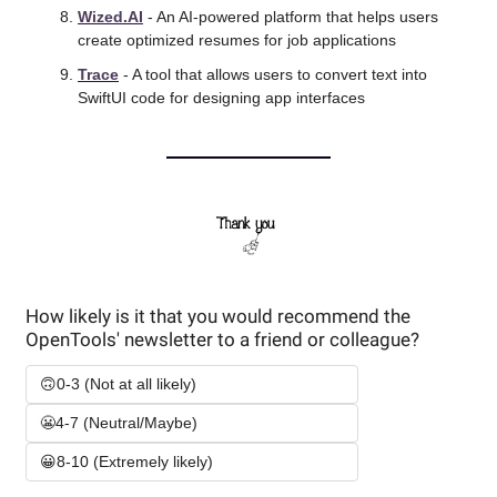
Wized.AI
 - An AI-powered platform that helps users 
create optimized resumes for job applications
Trace
 - A tool that allows users to convert text into 
SwiftUI code for designing app interfaces
How likely is it that you would recommend the 
OpenTools' newsletter to a friend or colleague? 
🙃0-3 (Not at all likely)
😬4-7 (Neutral/Maybe)
😀8-10 (Extremely likely)