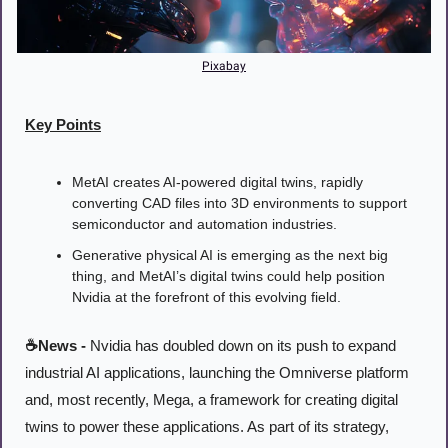
Pixabay
Key Points
MetAI creates AI-powered digital twins, rapidly 
converting CAD files into 3D environments to support 
semiconductor and automation industries.
Generative physical AI is emerging as the next big 
thing, and MetAI’s digital twins could help position 
Nvidia at the forefront of this evolving field.
☕News -
 Nvidia has doubled down on its push to expand 
industrial AI applications, launching the Omniverse platform 
and, most recently, Mega, a framework for creating digital 
twins to power these applications. As part of its strategy, 