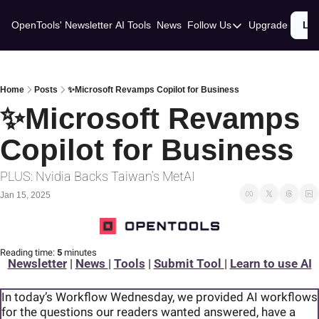
OpenTools' Newsletter
AI Tools
News
Follow Us
Upgrade
Lo
Follow Us
Twitter
Linkedin
Home
Posts
✨Microsoft Revamps Copilot for Business
✨Microsoft Revamps 
Copilot for Business
PLUS: Nvidia Backs Taiwan’s MetAI
Jan 15, 2025
Reading time:
 5 
minutes
Newsletter
 | 
News 
| 
Tools
 | 
Submit Tool 
| 
Learn to use AI
In today’s Workflow Wednesday, we provided AI workflows 
for the questions our readers wanted answered, have a 