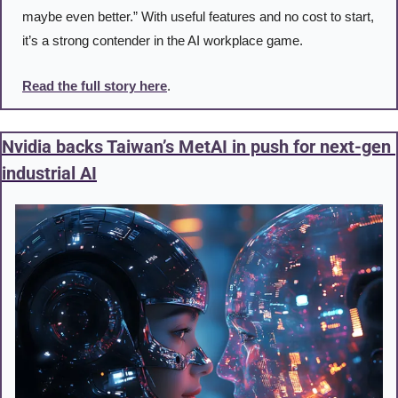
maybe even better.” With useful features and no cost to start, 
it’s a strong contender in the AI workplace game.
Read the full story here
. 
Nvidia backs Taiwan’s MetAI in push for next-gen 
industrial AI