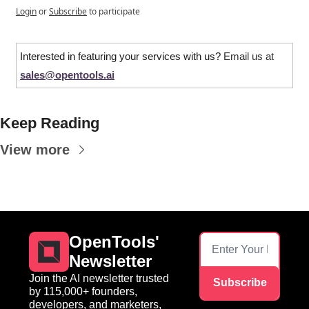
Login
or
Subscribe
to participate
Interested in featuring your services with us? 
Email us at 
sales@opentools.ai
Keep Reading
View more
OpenTools' 
Newsletter
Join the AI newsletter trusted 
Subscribe
by 115,000+ founders, 
developers, and marketers, 