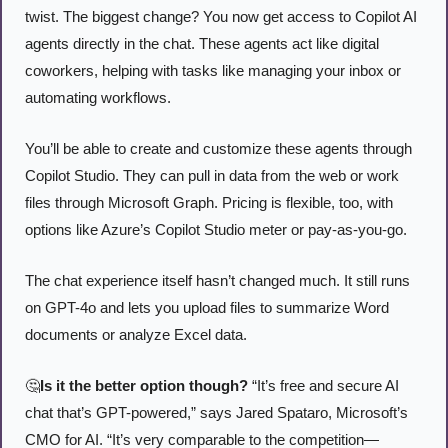
twist. The biggest change? You now get access to Copilot AI 
agents directly in the chat. These agents act like digital 
coworkers, helping with tasks like managing your inbox or 
automating workflows.
You’ll be able to create and customize these agents through 
Copilot Studio. They can pull in data from the web or work 
files through Microsoft Graph. Pricing is flexible, too, with 
options like Azure’s Copilot Studio meter or pay-as-you-go.
The chat experience itself hasn’t changed much. It still runs 
on GPT-4o and lets you upload files to summarize Word 
documents or analyze Excel data.
🤔
Is it the better option though?
 “It’s free and secure AI 
chat that’s GPT-powered,” says Jared Spataro, Microsoft’s 
CMO for AI. “It’s very comparable to the competition—