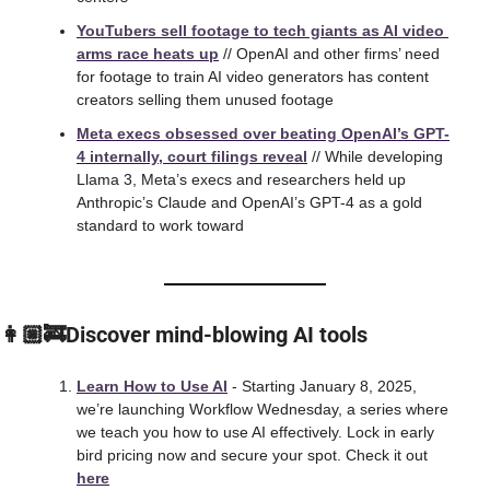
YouTubers sell footage to tech giants as AI video 
arms race heats up
 // OpenAI and other firms’ need 
for footage to train AI video generators has content 
creators selling them unused footage
Meta execs obsessed over beating OpenAI’s GPT-
4 internally, court filings reveal
 // While developing 
Llama 3, Meta’s execs and researchers held up 
Anthropic’s Claude and OpenAI’s GPT-4 as a gold 
standard to work toward
👩🏼‍🚒Discover mind-blowing AI tools
Learn How to Use AI
 - Starting January 8, 2025, 
we’re launching Workflow Wednesday, a series where 
we teach you how to use AI effectively. Lock in early 
bird pricing now and secure your spot. Check it out 
here