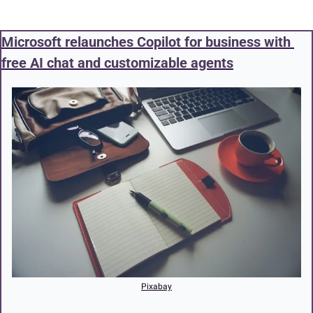
Microsoft relaunches Copilot for business with 
free AI chat and customizable agents
Pixabay