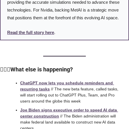
providing the accurate simulations needed to advance these 
technologies. For Nvidia, backing MetAI is a strategic move 
that positions them at the forefront of this evolving AI space.
Read the full story here
. 
🙆🏻‍♀️What else is happening?
ChatGPT now lets you schedule reminders and 
recurring tasks
 // The new beta feature, called tasks, 
will start rolling out to ChatGPT Plus, Team, and Pro 
users around the globe this week
Joe Biden signs executive order to speed AI data 
center construction
 // The Biden administration will 
make federal land available to construct new AI data 
centers