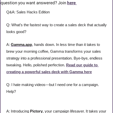
question you want answered? Join 
here 
Q&A: Sales Hacks Edition
Q: What’s the fastest way to create a sales deck that actually 
looks good?
A: 
Gamma.app
, hands down. In less time than it takes to 
brew your morning coffee, Gamma transforms your sales 
strategy into a professional presentation. Bye-bye, endless 
tweaking. Hello, polished perfection. 
Read our guide to 
creating a powerful sales deck with Gamma here
Q: I hate making videos—but I need one for a campaign. 
Help?
A: Introducing 
Pictory
, your campaign lifesaver. It takes your 