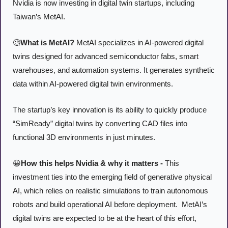
Nvidia is now investing in digital twin startups, including 
Taiwan’s MetAI. 
🧐
What is MetAI?
 MetAI specializes in AI-powered digital 
twins designed for advanced semiconductor fabs, smart 
warehouses, and automation systems. It generates synthetic 
data within AI-powered digital twin environments. 
The startup’s key innovation is its ability to quickly produce 
“SimReady” digital twins by converting CAD files into 
functional 3D environments in just minutes.
😀
How this helps Nvidia & why it matters -
 This 
investment ties into the emerging field of generative physical 
AI, which relies on realistic simulations to train autonomous 
robots and build operational AI before deployment.  MetAI’s 
digital twins are expected to be at the heart of this effort, 