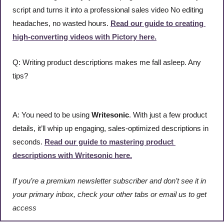
script and turns it into a professional sales video No editing 
headaches, no wasted hours. 
Read our guide to creating 
high-converting videos with Pictory here.
Q: Writing product descriptions makes me fall asleep. Any 
tips?
A: You need to be using 
Writesonic
. With just a few product 
details, it’ll whip up engaging, sales-optimized descriptions in 
seconds. 
Read our guide to mastering product 
descriptions with Writesonic here.
If you’re a premium newsletter subscriber and don’t see it in 
your primary inbox, check your other tabs or email us to get 
access