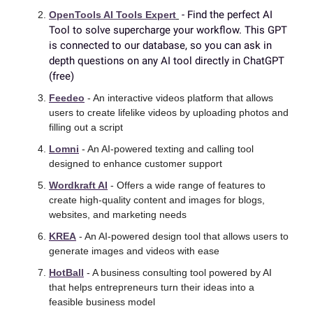
 - Find the perfect AI 
OpenTools AI Tools Expert
Tool to solve supercharge your workflow. This GPT 
is connected to our database, so you can ask in 
depth questions on any AI tool directly in ChatGPT 
(free)
Feedeo
 - An interactive videos platform that allows 
users to create lifelike videos by uploading photos and 
filling out a script
Lomni
 - An AI-powered texting and calling tool 
designed to enhance customer support
Wordkraft AI
 - Offers a wide range of features to 
create high-quality content and images for blogs, 
websites, and marketing needs
KREA
 - An AI-powered design tool that allows users to 
generate images and videos with ease
HotBall
 - A business consulting tool powered by AI 
that helps entrepreneurs turn their ideas into a 
feasible business model