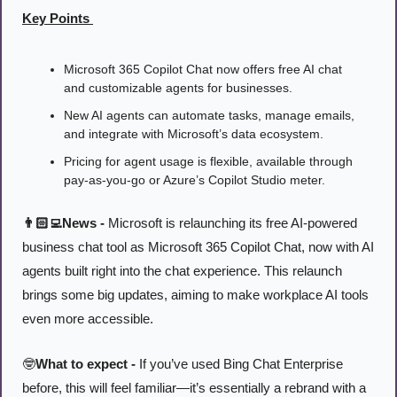
Key Points 
Microsoft 365 Copilot Chat now offers free AI chat 
and customizable agents for businesses.
New AI agents can automate tasks, manage emails, 
and integrate with Microsoft’s data ecosystem.
Pricing for agent usage is flexible, available through 
pay-as-you-go or Azure’s Copilot Studio meter.
👨🏻‍💻News - 
Microsoft is relaunching its free AI-powered 
business chat tool as Microsoft 365 Copilot Chat, now with AI 
agents built right into the chat experience. This relaunch 
brings some big updates, aiming to make workplace AI tools 
even more accessible.
🤓
What to expect -
 If you’ve used Bing Chat Enterprise 
before, this will feel familiar—it’s essentially a rebrand with a 