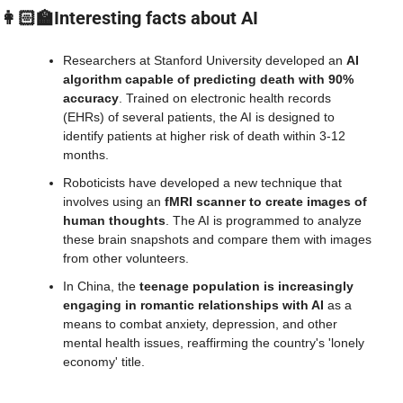
👩🏻‍🏫Interesting facts about AI
Researchers at Stanford University developed an 
AI 
algorithm capable of predicting death with 90% 
accuracy
. Trained on electronic health records 
(EHRs) of several patients, the AI is designed to 
identify patients at higher risk of death within 3-12 
months.
Roboticists have developed a new technique that 
involves using an 
fMRI scanner to create images of 
human thoughts
. The AI is programmed to analyze 
these brain snapshots and compare them with images 
from other volunteers.
In China, the
 teenage population is increasingly 
engaging in romantic relationships with AI
 as a 
means to combat anxiety, depression, and other 
mental health issues, reaffirming the country's 'lonely 
economy' title.