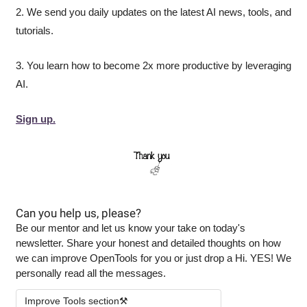
2. We send you daily updates on the latest AI news, tools, and 
tutorials.
3. You learn how to become 2x more productive by leveraging 
AI.
Sign up.
Can you help us, please?
Be our mentor and let us know your take on today's 
newsletter. Share your honest and detailed thoughts on how 
we can improve OpenTools for you or just drop a Hi. YES! We 
personally read all the messages.
Improve Tools section⚒️