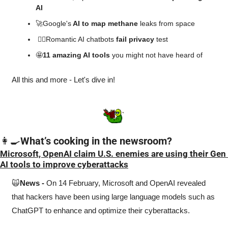
AI
🚀
Google's
 AI to map methane
 leaks from space
👎🏻Romantic AI chatbots 
fail privacy
 test
🤩
11 amazing AI tools 
you might not have heard of
All this and more - Let's dive in!
👩‍🍳
What’s cooking in the newsroom?
Microsoft, OpenAI claim U.S. enemies are using their Gen 
AI tools to improve cyberattacks
🙀
News -
 On 14 February, Microsoft and OpenAI revealed 
that hackers have been using large language models such as 
ChatGPT to enhance and optimize their cyberattacks. 