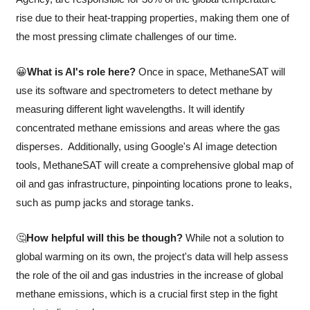
rise due to their heat-trapping properties, making them one of 
the most pressing climate challenges of our time.
😀
What is AI's role here?
 Once in space, MethaneSAT will 
use its software and spectrometers to detect methane by 
measuring different light wavelengths. It will identify 
concentrated methane emissions and areas where the gas 
disperses.  Additionally, using Google's AI image detection 
tools, MethaneSAT will create a comprehensive global map of 
oil and gas infrastructure, pinpointing locations prone to leaks, 
such as pump jacks and storage tanks.
🤔
How helpful will this be though?
 While not a solution to 
global warming on its own, the project's data will help assess 
the role of the oil and gas industries in the increase of global 
methane emissions, which is a crucial first step in the fight 