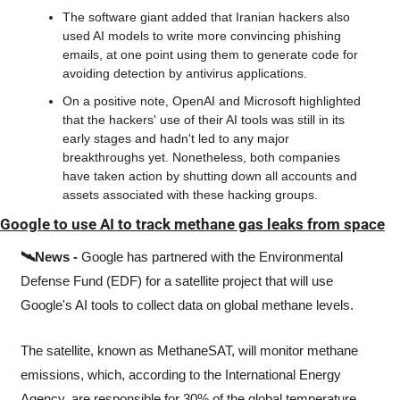
The software giant added that Iranian hackers also 
used AI models to write more convincing phishing 
emails, at one point using them to generate code for 
avoiding detection by antivirus applications.
On a positive note, OpenAI and Microsoft highlighted 
that the hackers' use of their AI tools was still in its 
early stages and hadn't led to any major 
breakthroughs yet. Nonetheless, both companies 
have taken action by shutting down all accounts and 
assets associated with these hacking groups.
Google to use AI to track methane gas leaks from space
🛰️News -
 ﻿Google has partnered with the Environmental 
Defense Fund (EDF) for a satellite project that will use 
Google's AI tools to collect data on global methane levels.
The satellite, known as MethaneSAT, will monitor methane 
emissions, which, according to the International Energy 
Agency, are responsible for 30% of the global temperature 