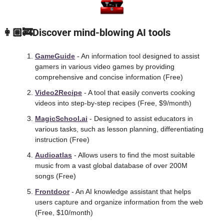
 👩🏼‍🚒Discover mind-blowing AI tools
GameGuide
 - An information tool designed to assist 
gamers in various video games by providing 
comprehensive and concise information (Free)
Video2Recipe
 - A tool that easily converts cooking 
videos into step-by-step recipes (Free, $9/month) 
MagicSchool.ai
 - Designed to assist educators in 
various tasks, such as lesson planning, differentiating 
instruction (Free)
Audioatlas
 - Allows users to find the most suitable 
music from a vast global database of over 200M 
songs (Free) 
Frontdoor
 - An AI knowledge assistant that helps 
users capture and organize information from the web 
(Free, $10/month) 