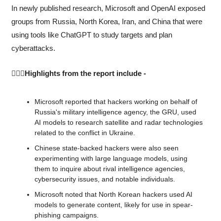
In newly published research, Microsoft and OpenAI exposed 
groups from Russia, North Korea, Iran, and China that were 
using tools like ChatGPT to study targets and plan 
cyberattacks.
🙆🏻‍♀️Highlights from the report include -
Microsoft reported that hackers working on behalf of 
Russia's military intelligence agency, the GRU, used 
AI models to research satellite and radar technologies 
related to the conflict in Ukraine.
Chinese state-backed hackers were also seen 
experimenting with large language models, using 
them to inquire about rival intelligence agencies, 
cybersecurity issues, and notable individuals.
Microsoft noted that North Korean hackers used AI 
models to generate content, likely for use in spear-
phishing campaigns.