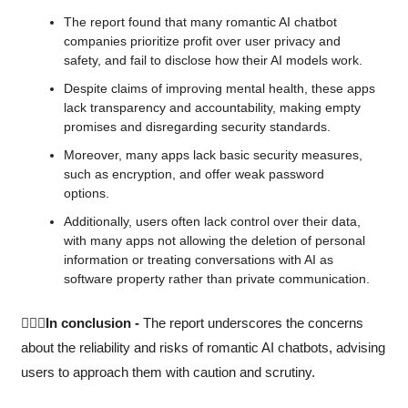
The report found that many romantic AI chatbot 
companies prioritize profit over user privacy and 
safety, and fail to disclose how their AI models work. 
Despite claims of improving mental health, these apps 
lack transparency and accountability, making empty 
promises and disregarding security standards.
Moreover, many apps lack basic security measures, 
such as encryption, and offer weak password 
options. 
Additionally, users often lack control over their data, 
with many apps not allowing the deletion of personal 
information or treating conversations with AI as 
software property rather than private communication.
🙆🏻‍♀️In conclusion -
 The report underscores the concerns 
about the reliability and risks of romantic AI chatbots, advising 
users to approach them with caution and scrutiny.