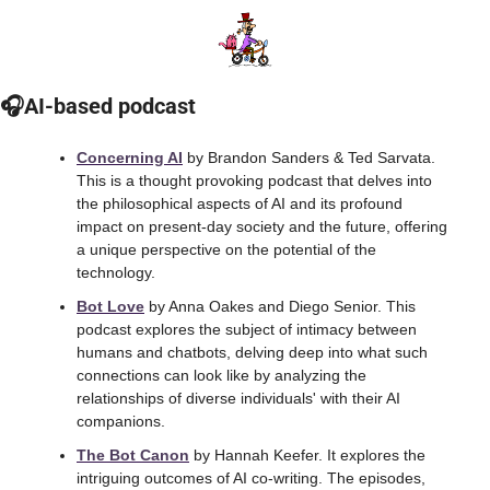
🎧AI-based podcast
Concerning AI
 by Brandon Sanders & Ted Sarvata. 
This is a thought provoking podcast that delves into 
the philosophical aspects of AI and its profound 
impact on present-day society and the future, offering 
a unique perspective on the potential of the 
technology.
Bot Love
 by Anna Oakes and Diego Senior. This 
podcast explores the subject of intimacy between 
humans and chatbots, delving deep into what such 
connections can look like by analyzing the 
relationships of diverse individuals' with their AI 
companions.
The Bot Canon
 by Hannah Keefer. It explores the 
intriguing outcomes of AI co-writing. The episodes, 