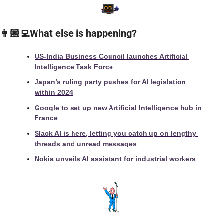
👩🏼‍💻What else is happening?
US-India Business Council launches Artificial 
Intelligence Task Force
Japan’s ruling party pushes for AI legislation 
within 2024
Google to set up new Artificial Intelligence hub in 
France
Slack AI is here, letting you catch up on lengthy 
threads and unread messages
Nokia unveils AI assistant for industrial workers