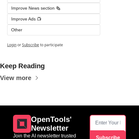
Improve News section 🗞️
Improve Ads 📺
Other
Login
or
Subscribe
to participate
Keep Reading
View more
OpenTools' 
Newsletter
Join the AI newsletter trusted 
Subscribe