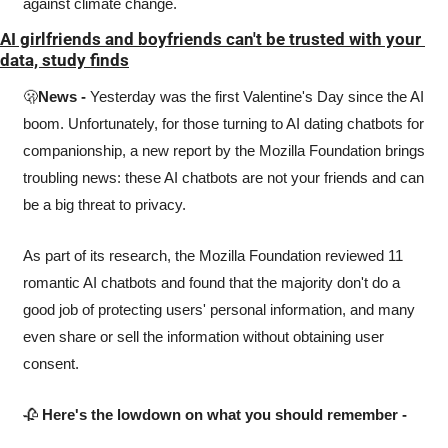
against climate change. 
AI girlfriends and boyfriends can't be trusted with your 
data, study finds
🫢
News -
 Yesterday was the first Valentine's Day since the AI 
boom. Unfortunately, for those turning to AI dating chatbots for 
companionship, a new report by the Mozilla Foundation brings 
troubling news: these AI chatbots are not your friends and can 
be a big threat to privacy.
As part of its research, the Mozilla Foundation reviewed 11 
romantic AI chatbots and found that the majority don't do a 
good job of protecting users' personal information, and many 
even share or sell the information without obtaining user 
consent.
🥀
Here's the lowdown on what you should remember -