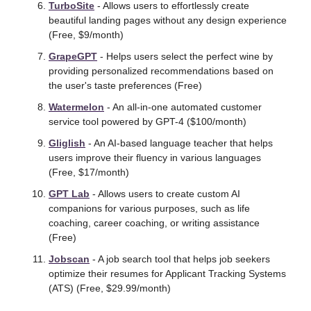
TurboSite
 - Allows users to effortlessly create 
beautiful landing pages without any design experience 
(Free, $9/month) 
GrapeGPT
 - Helps users select the perfect wine by 
providing personalized recommendations based on 
the user's taste preferences (Free)
Watermelon
 - An all-in-one automated customer 
service tool powered by GPT-4 ($100/month) 
Gliglish
 - An AI-based language teacher that helps 
users improve their fluency in various languages 
(Free, $17/month) 
GPT Lab
 - Allows users to create custom AI 
companions for various purposes, such as life 
coaching, career coaching, or writing assistance 
(Free)
Jobscan
 - A job search tool that helps job seekers 
optimize their resumes for Applicant Tracking Systems 
(ATS) (Free, $29.99/month) 