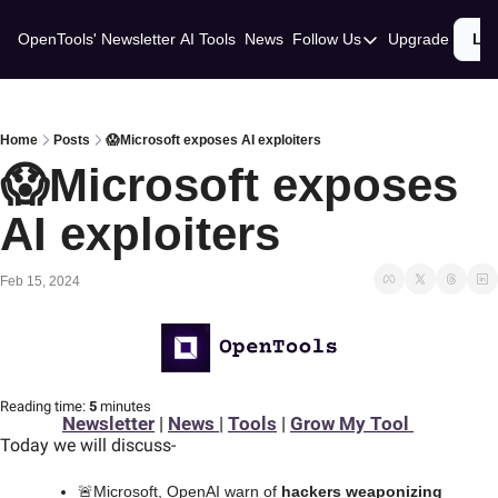
OpenTools' Newsletter
AI Tools
News
Follow Us
Upgrade
Lo
Follow Us
Twitter
Linkedin
Home
Posts
😱Microsoft exposes AI exploiters
😱Microsoft exposes 
AI exploiters
Feb 15, 2024
Reading time:
 5 
minutes
Newsletter
 | 
News 
| 
Tools
 | 
Grow My Tool 
Today we will discuss
-
🚨
Microsoft, OpenAI warn of 
hackers weaponizing 