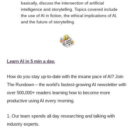
basically, discuss the intersection of artificial 
intelligence and storytelling. Topics covered include 
the use of AI in fiction, the ethical implications of AI, 
and the future of storytelling.
Learn AI in 5 min a day.
How do you stay up-to-date with the insane pace of AI? Join 
The Rundown – the world’s fastest-growing AI newsletter with 
over 500,000+ readers learning how to become more 
productive using AI every morning.
1. Our team spends all day researching and talking with 
industry experts.