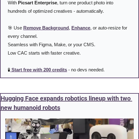
With 
Picsart Enterprise
, turn one product photo into 
hundreds of optimized creatives - automatically.
🎯
 Use 
Remove Background
, 
Enhance
, or auto-resize for 
every channel.
Seamless with Figma, Make, or your CMS.
Low CAC starts with faster creative.
🧪
 Start free with 200 credits
 - no devs needed.
Hugging Face expands robotics lineup with two 
new humanoid robots