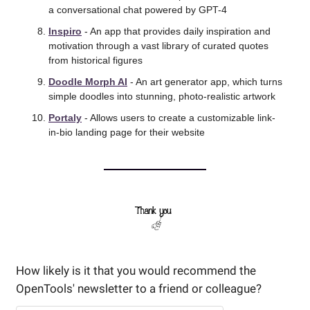
a conversational chat powered by GPT-4 
Inspiro
 - An app that provides daily inspiration and 
motivation through a vast library of curated quotes 
from historical figures 
Doodle Morph AI
 - An art generator app, which turns 
simple doodles into stunning, photo-realistic artwork 
Portaly
 - Allows users to create a customizable link-
in-bio landing page for their website 
How likely is it that you would recommend the 
OpenTools' newsletter to a friend or colleague? 