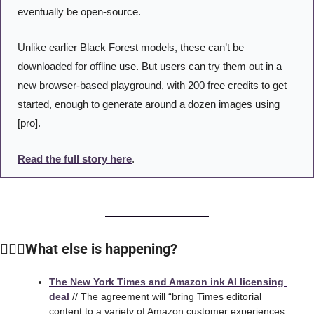
eventually be open-source.
Unlike earlier Black Forest models, these can’t be 
downloaded for offline use. But users can try them out in a 
new browser-based playground, with 200 free credits to get 
started, enough to generate around a dozen images using 
[pro].
Read the full story here
. 
🙆🏻‍♀️What else is happening?
The New York Times and Amazon ink AI licensing 
deal
 // The agreement will “bring Times editorial 
content to a variety of Amazon customer experiences