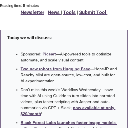
Reading time:
 5 
minutes
Newsletter
 | 
News 
| 
Tools
 | 
Submit Tool 
Today we will discuss:
Sponsored: 
Picsart
—AI-powered tools to optimize, 
automate, and scale visual content
Two new robots from Hugging Face
—HopeJR and 
Reachy Mini are open-source, low-cost, and built for 
AI experimentation
Don’t miss this week’s Workflow Wednesday—save 
time with AI using Guidde to turn slides into narrated 
videos, plus faster scripting with Jasper and auto-
summaries via GPT + Slack; 
now available at only 
$20/month
! 
Black Forest Labs launches faster image models 