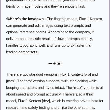
family of image models and they’re seriously fast. 
🤓
Here’s the lowdown -
 The flagship model, Flux.1 Kontext, 
can generate and edit images using text prompts and 
optional reference photos. According to the company, it 
delivers photorealistic results, follows prompts closely, 
handles typography well, and runs up to 8x faster than 
leading competitors.
— #
 (#
)
There are two standout versions: Flux.1 Kontext [pro] and 
[max]. The “pro” version supports multi-step editing while 
keeping characters and styles intact. The “max” version is all 
about speed and prompt accuracy. There’s also a third 
model, Flux.1 Kontext [dev], which is entering private beta for 
research and safety testing and unlike the others, it may 