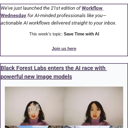
We’ve just launched the 21st edition of 
Workflow 
Wednesday
 for AI-minded professionals like you—
actionable AI workflows delivered straight to your inbox.
This week’s topic: 
Save Time with AI
Join us here
Black Forest Labs enters the AI race with 
powerful new image models