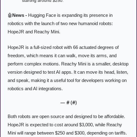
starting around $250.
🤖
News -
 Hugging Face is expanding its presence in 
robotics with the launch of two new humanoid robots: 
HopeJR and Reachy Mini. 
HopeJR is a full-sized robot with 66 actuated degrees of 
freedom, which means it can walk, move its arms, and 
perform complex motions. Reachy Mini is a smaller, desktop 
version designed to test AI apps. It can move its head, listen, 
and speak, making it a useful tool for developers working on 
robotics and AI integrations.
— #
 (#
)
Both robots are open source and designed to be affordable. 
HopeJR is expected to cost around $3,000, while Reachy 
Mini will range between $250 and $300, depending on tariffs. 