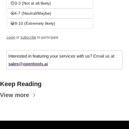
🙃0-3 (Not at all likely)
😬4-7 (Neutral/Maybe)
😀8-10 (Extremely likely)
Login
or
Subscribe
to participate
Interested in featuring your services with us? 
Email us at 
sales@opentools.ai
Keep Reading
View more