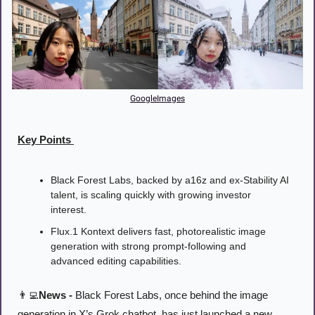
GoogleImages
Key Points 
Black Forest Labs, backed by a16z and ex-Stability AI 
talent, is scaling quickly with growing investor 
interest.
Flux.1 Kontext delivers fast, photorealistic image 
generation with strong prompt-following and 
advanced editing capabilities.
👨‍💻
News -
 Black Forest Labs, once behind the image 
generation in X’s Grok chatbot, has just launched a new 