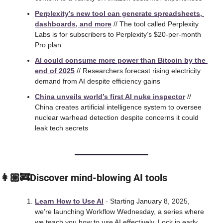
Perplexity’s new tool can generate spreadsheets, 
dashboards, and more
 // The tool called Perplexity 
Labs is for subscribers to Perplexity’s $20-per-month 
Pro plan
AI could consume more power than Bitcoin by the 
end of 2025
 // Researchers forecast rising electricity 
demand from AI despite efficiency gains
China unveils world’s first AI nuke inspector
 // 
China creates artificial intelligence system to oversee 
nuclear warhead detection despite concerns it could 
leak tech secrets
👩🏼‍🚒Discover mind-blowing AI tools
Learn How to Use AI
 - Starting January 8, 2025, 
we’re launching Workflow Wednesday, a series where 
we teach you how to use AI effectively. Lock in early 