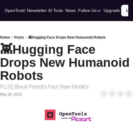
OpenTools' Newsletter
AI Tools
News
Follow Us
Upgrade
Lo
Follow Us
Twitter
Linkedin
Home
Posts
👾Hugging Face Drops New Humanoid Robots
👾Hugging Face 
Drops New Humanoid 
Robots 
PLUS: Black Forest’s Fast New Models
May 30, 2025