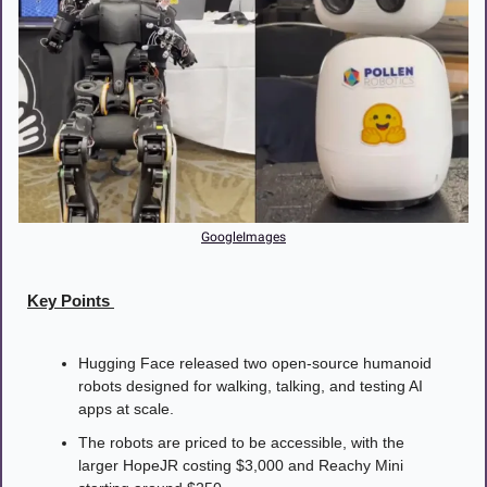
GoogleImages
Key Points 
Hugging Face released two open-source humanoid 
robots designed for walking, talking, and testing AI 
apps at scale.
The robots are priced to be accessible, with the 
larger HopeJR costing $3,000 and Reachy Mini 