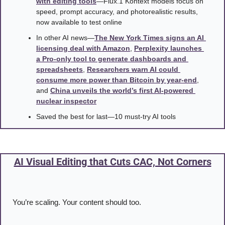
with editing tools
—Flux.1 Kontext models focus on 
speed, prompt accuracy, and photorealistic results, 
now available to test online
In other AI news—
The New York Times signs an AI 
licensing deal with Amazon
, 
Perplexity launches 
a Pro-only tool to generate dashboards and 
spreadsheets
, 
Researchers warn AI could 
consume more power than Bitcoin by year-end
, 
and 
China unveils the world’s first AI-powered 
nuclear inspector
Saved the best for last—10 must-try AI tools
AI Visual Editing that Cuts CAC, Not Corners
You’re scaling. Your content should too.