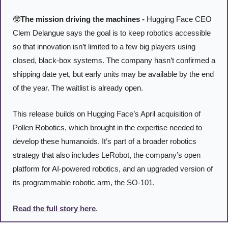
🥸
The mission driving the machines -
 Hugging Face CEO 
Clem Delangue says the goal is to keep robotics accessible 
so that innovation isn’t limited to a few big players using 
closed, black-box systems. The company hasn’t confirmed a 
shipping date yet, but early units may be available by the end 
of the year. The waitlist is already open.
This release builds on Hugging Face’s April acquisition of 
Pollen Robotics, which brought in the expertise needed to 
develop these humanoids. It’s part of a broader robotics 
strategy that also includes LeRobot, the company’s open 
platform for AI-powered robotics, and an upgraded version of 
its programmable robotic arm, the SO-101.
Read the full story here
. 