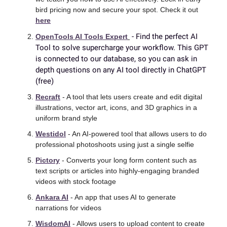
bird pricing now and secure your spot. Check it out 
here
 - Find the perfect AI 
OpenTools AI Tools Expert
Tool to solve supercharge your workflow. This GPT 
is connected to our database, so you can ask in 
depth questions on any AI tool directly in ChatGPT 
(free)
Recraft
 - A tool that lets users create and edit digital 
illustrations, vector art, icons, and 3D graphics in a 
uniform brand style 
Westidol
 - An AI-powered tool that allows users to do 
professional photoshoots using just a single selfie 
Pictory
 - Converts your long form content such as 
text scripts or articles into highly-engaging branded 
videos with stock footage 
Ankara AI
 - An app that uses AI to generate 
narrations for videos 
WisdomAI
 - Allows users to upload content to create 