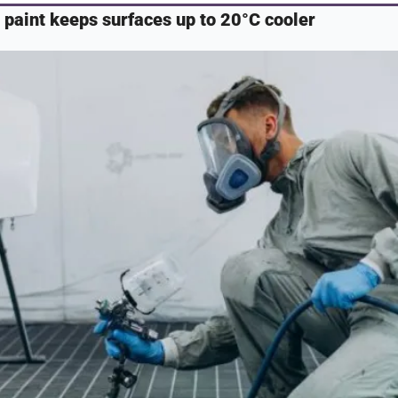
paint keeps surfaces up to 20°C cooler