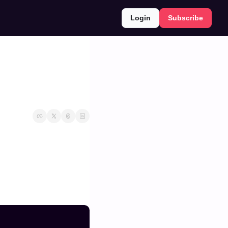
Login
Subscribe