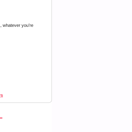
 whatever you’re 
ws