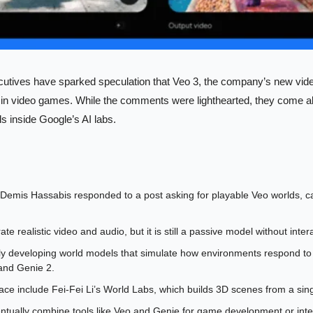
cutives have sparked speculation that Veo 3, the company’s new vide
in video games. While the comments were lighthearted, they come al
ls inside Google’s AI labs.
mis Hassabis responded to a post asking for playable Veo worlds, call
e realistic video and audio, but it is still a passive model without intera
ly developing world models that simulate how environments respond to a
and Genie 2.
ace include Fei-Fei Li’s World Labs, which builds 3D scenes from a sin
tually combine tools like Veo and Genie for game development or inter