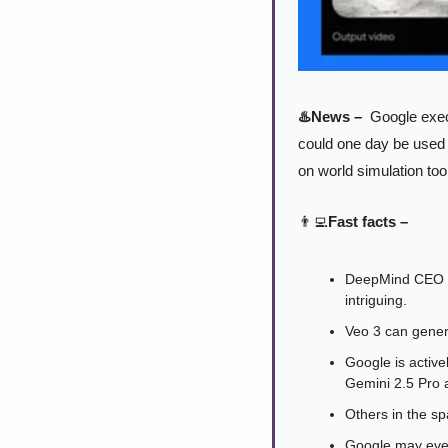
♨️News –
  Google exe
could one day be used 
on world simulation too
👨‍💻
Fast facts –
DeepMind CEO De
intriguing.
Veo 3 can generat
Google is active
Gemini 2.5 Pro 
Others in the sp
Google may even