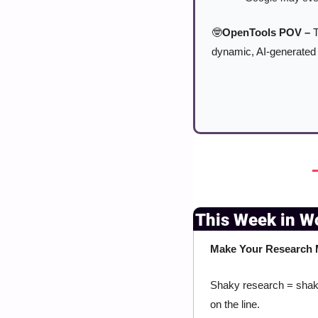
🤓
OpenTools POV –
 
dynamic, AI-generated 
This Week in W
Make Your Research M
Shaky research = shaky
on the line.