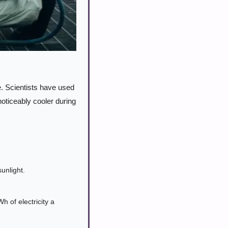
. Scientists have used 
oticeably cooler during 
unlight.
 of electricity a 