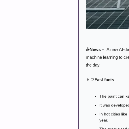
☕News – 
 A new AI-de
machine learning to cre
the day.
👨‍💻
Fast facts –
The paint can ke
It was develope
In hot cities li
year.