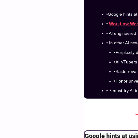
•Google hints a
• 
Workflow We
• AI engineered 
• In other AI ne
•Perplexity 
•AI VTubers 
•Baidu reva
•Honor unve
• 7 must-try AI t
Google hints at us