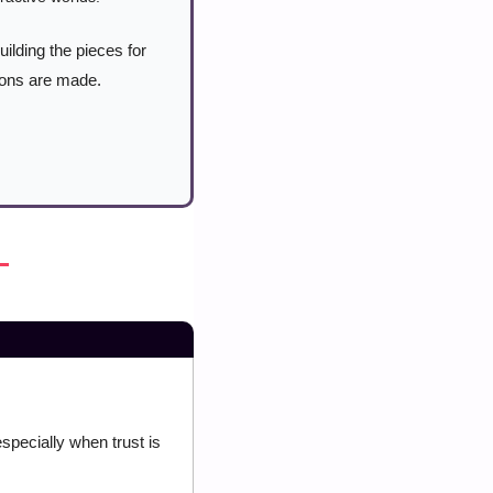
ilding the pieces for 
ions are made. 
ecially when trust is 