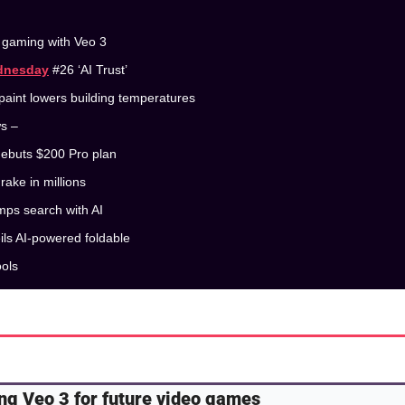
t gaming with Veo 3
dnesday
 #26 ‘AI Trust’
paint lowers building temperatures
ws –
debuts $200 Pro plan
rake in millions 
mps search with AI 
ils AI-powered foldable
ools
ing Veo 3 for future video games