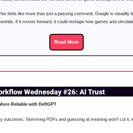
This feels like more than just a passing comment. Google is steadily bu
worlds. If it moves forward, it could reshape how games and simulat
Read More
orkflow Wednesday #26: AI Trust
ore Reliable with DeftGPT
 outcomes. Skimming PDFs and guessing at meaning won’t cut it, esp