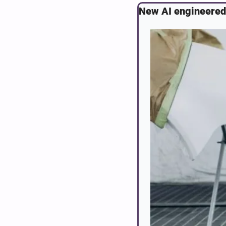
New AI engineered 