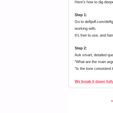
Here’s how to dig deepe
Step 1:
Go to deftpdf.com/deft
working with.
It’s free to use, and han
Step 2:
Ask smart, detailed que
“What are the main arg
“Is the tone consistent
We break it down fully