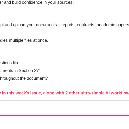
r and build confidence in your sources:
gpt and upload your documents—reports, contracts, academic papers,
dles multiple files at once.
stions like:
uments in Section 2?”
 throughout the document?” 
 in this week’s issue, along with 2 other ultra-simple AI workflo