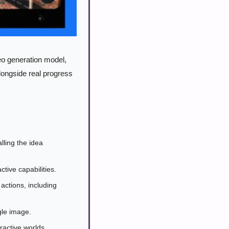
o generation model, 
ongside real progress 
ing the idea 
ctive capabilities.
ctions, including 
gle image.
active worlds.