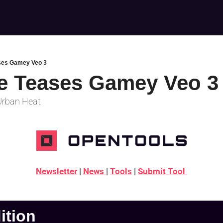
ses Gamey Veo 3
e Teases Gamey Veo 3
 Urban Heat
Newsletter
 | 
News 
| 
Tools
 | 
Submit Tool 
dition