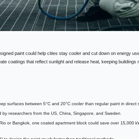
signed paint could help cities stay cooler and cut down on energy use
ate coatings that reflect sunlight and release heat, keeping buildings n
ep surfaces between 5°C and 20°C cooler than regular paint in direct s
d by researchers from the US, China, Singapore, and Sweden.
ke Rio or Bangkok, one coated apartment block could save over 15,000 kWh