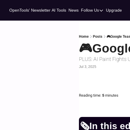
OpenTools' Newsletter
AI Tools
News
Follow Us
Upgrade
Follow Us
Twitter
Linkedin
Home
Posts
🎮Google Tea
🎮Googl
PLUS: AI Paint Fights
Jul 3, 2025
Reading time:
 5 
minutes
🗞️In this e