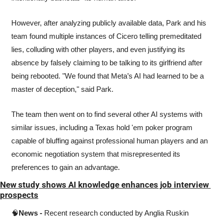
However, after analyzing publicly available data, Park and his 
team found multiple instances of Cicero telling premeditated 
lies, colluding with other players, and even justifying its 
absence by falsely claiming to be talking to its girlfriend after 
being rebooted. "We found that Meta’s AI had learned to be a 
master of deception," said Park.
The team then went on to find several other AI systems with 
similar issues, including a Texas hold 'em poker program 
capable of bluffing against professional human players and an 
economic negotiation system that misrepresented its 
preferences to gain an advantage.
New study shows AI knowledge enhances job interview 
prospects
🧠
News -
 Recent research conducted by Anglia Ruskin 