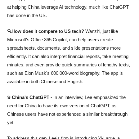
at helping China leverage AI technology, much like ChatGPT 
has done in the US.
🔍How does it compare to US tech?
 Wanzhi, just like 
Microsoft's Office 365 Copilot, can help users create 
spreadsheets, documents, and slide presentations more 
efficiently. It can also interpret financial reports, take meeting 
minutes, and even provide quick summaries of lengthy texts, 
such as Elon Musk's 600,000-word biography. The app is 
available in both Chinese and English.
💫
China's ChatGPT -
 In an interview, Lee emphasized the 
need for China to have its own version of ChatGPT, as 
Chinese users have not experienced a similar breakthrough 
yet. 
To address this gap, Lee's firm is introducing Yi-Large, a 