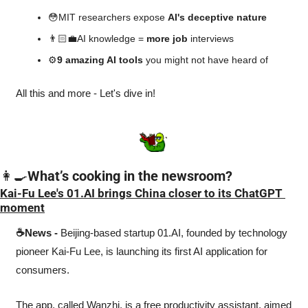
😳
MIT researchers expose 
AI's deceptive nature
👨🏻‍💼AI knowledge = 
more job
 interviews
⚙️
9 amazing AI tools 
you might not have heard of
All this and more - Let's dive in!
👩‍🍳
What’s cooking in the newsroom?
Kai-Fu Lee's 01.AI brings China closer to its ChatGPT 
moment
☕News -
 Beijing-based startup 01.AI, founded by technology 
pioneer Kai-Fu Lee, is launching its first AI application for 
consumers. 
The app, called Wanzhi, is a free productivity assistant, aimed 