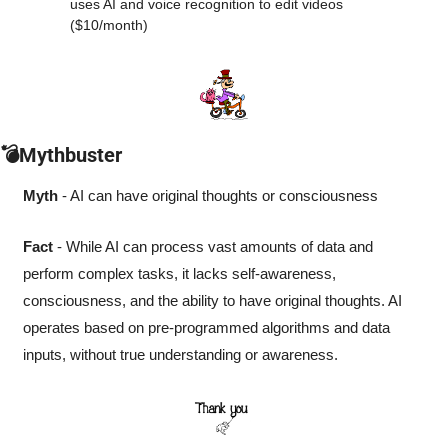
uses AI and voice recognition to edit videos 
($10/month) 
💣Mythbuster
Myth
 - AI can have original thoughts or consciousness
Fact
 - While AI can process vast amounts of data and 
perform complex tasks, it lacks self-awareness, 
consciousness, and the ability to have original thoughts. AI 
operates based on pre-programmed algorithms and data 
inputs, without true understanding or awareness.