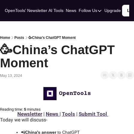
OpenTools' Newsletter
AI Tools
News
Follow Us
Upgrade
Lo
Follow Us
Twitter
Linkedin
Home
Posts
🥳China’s ChatGPT Moment
🥳China’s ChatGPT 
Moment
May 13, 2024
Reading time:
 5 
minutes
Newsletter
 | 
News 
| 
Tools
 | 
Submit Tool 
Today we will discuss
-
📲
China's answer
 to ChatGPT