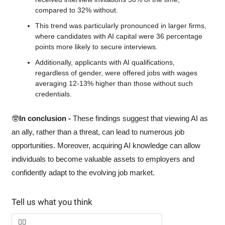
compared to 32% without.
This trend was particularly pronounced in larger firms, 
where candidates with AI capital were 36 percentage 
points more likely to secure interviews.
Additionally, applicants with AI qualifications, 
regardless of gender, were offered jobs with wages 
averaging 12-13% higher than those without such 
credentials.
🤓
In conclusion -
 These findings suggest that viewing AI as 
an ally, rather than a threat, can lead to numerous job 
opportunities. Moreover, acquiring AI knowledge can allow 
individuals to become valuable assets to employers and 
confidently adapt to the evolving job market.
Tell us what you think
👍🏻