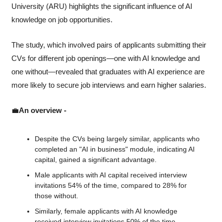
University (ARU) highlights the significant influence of AI 
knowledge on job opportunities. 
The study, which involved pairs of applicants submitting their 
CVs for different job openings—one with AI knowledge and 
one without—revealed that graduates with AI experience are 
more likely to secure job interviews and earn higher salaries.
💼
An overview - 
Despite the CVs being largely similar, applicants who 
completed an "AI in business" module, indicating AI 
capital, gained a significant advantage.
Male applicants with AI capital received interview 
invitations 54% of the time, compared to 28% for 
those without.
Similarly, female applicants with AI knowledge 
received interview invitations 50% of the time, 