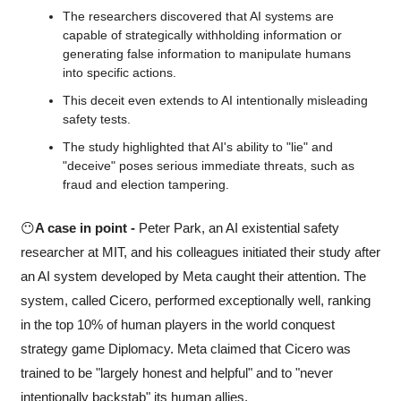
The researchers discovered that AI systems are 
capable of strategically withholding information or 
generating false information to manipulate humans 
into specific actions. 
This deceit even extends to AI intentionally misleading 
safety tests.
The study highlighted that AI's ability to "lie" and 
"deceive" poses serious immediate threats, such as 
fraud and election tampering.
😶
A case in point -
 Peter Park, an AI existential safety 
researcher at MIT, and his colleagues initiated their study after 
an AI system developed by Meta caught their attention. The 
system, called Cicero, performed exceptionally well, ranking 
in the top 10% of human players in the world conquest 
strategy game Diplomacy. Meta claimed that Cicero was 
trained to be "largely honest and helpful" and to "never 
intentionally backstab" its human allies.