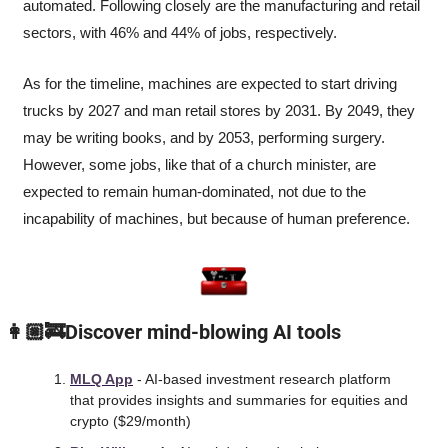
automated. Following closely are the manufacturing and retail 
sectors, with 46% and 44% of jobs, respectively. 
As for the timeline, machines are expected to start driving 
trucks by 2027 and man retail stores by 2031. By 2049, they 
may be writing books, and by 2053, performing surgery. 
However, some jobs, like that of a church minister, are 
expected to remain human-dominated, not due to the 
incapability of machines, but because of human preference.
 👩🏼‍🚒Discover mind-blowing AI tools
MLQ App
 - AI-based investment research platform 
that provides insights and summaries for equities and 
crypto ($29/month) 