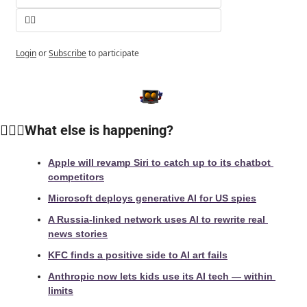
👎🏻
Login
or
Subscribe
to participate
🙆🏻‍♀️What else is happening?
Apple will revamp Siri to catch up to its chatbot 
competitors
Microsoft deploys generative AI for US spies
A Russia-linked network uses AI to rewrite real 
news stories
KFC finds a positive side to AI art fails
Anthropic now lets kids use its AI tech — within 
limits