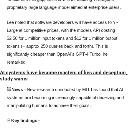
proprietary large language model aimed at enterprise users. 
Lee noted that software developers will have access to Yi-
Large at competitive prices, with the model's API costing 
$2.50 for 1 million input tokens and $12 for 1 million output 
tokens (= approx 250 queries back and forth). This is 
significantly cheaper than OpenAI's GPT-4 Turbo, he 
remarked.
AI systems have become masters of lies and deception, 
study warns
🙀
News -
 New research conducted by MIT has found that AI 
systems are becoming increasingly capable of deceiving and 
manipulating humans to achieve their goals. 
📔
Key findings - 