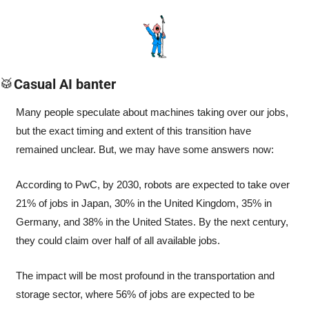
🥁
Casual AI banter
Many people speculate about machines taking over our jobs, 
but the exact timing and extent of this transition have 
remained unclear. But, we may have some answers now:
According to PwC, by 2030, robots are expected to take over 
21% of jobs in Japan, 30% in the United Kingdom, 35% in 
Germany, and 38% in the United States. By the next century, 
they could claim over half of all available jobs.
The impact will be most profound in the transportation and 
storage sector, where 56% of jobs are expected to be 