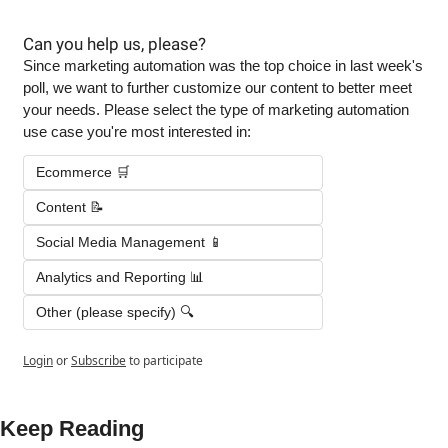
Can you help us, please?
Since marketing automation was the top choice in last week's 
poll, we want to further customize our content to better meet 
your needs. Please select the type of marketing automation 
use case you're most interested in:
Ecommerce 🛒
Content 📝
Social Media Management 📱
Analytics and Reporting 📊
Other (please specify) 🔍
Login
or
Subscribe
to participate
Keep Reading