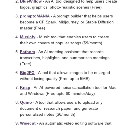
BlueWillow
 - An AI tool designed to help users create 
logos, graphics, photo-realistic scenes (Free)
promptoMANIA
 - A prompt builder that helps users 
become a CF Spark, Midjourney, or Stable Diffusion 
master (Free)
Musicfy
 - Music tool that enables users to create 
their own covers of popular songs ($9/month) 
Fathom
 - An AI meeting assistant that records, 
transcribes, highlights, and summarizes meetings 
(Free) 
BigJPG
 - A tool that allows images to be enlarged 
without losing quality (Free up to 5MB) 
Krisp
 - An AI-powered noise cancellation tool for Mac 
and Windows (Free upto 60 minutes/day)
Quino
 - A tool that allows users to upload any 
document or research paper, and generate 
personalized notes ($6/month)
Wisecut
 - An automatic video editing software that 