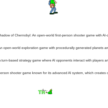
Shadow of Chernobyl: An open-world first-person shooter game with AI-d
An open-world exploration game with procedurally generated planets and
A turn-based strategy game where AI opponents interact with players and
t-person shooter game known for its advanced AI system, which creates 