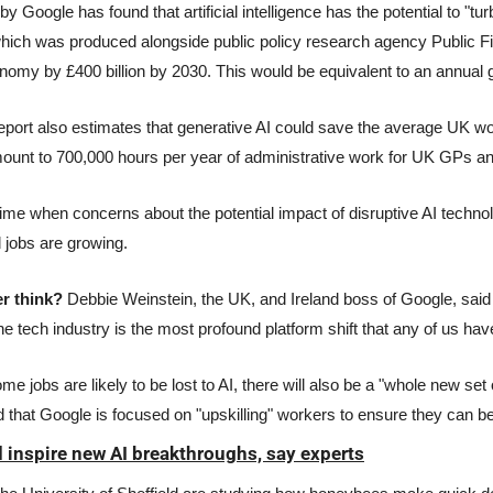
by Google has found that artificial intelligence has the potential to "tu
ich was produced alongside public policy research agency Public Firs
omy by £400 billion by 2030. This would be equivalent to an annual g
eport also estimates that generative AI could save the average UK wo
mount to 700,000 hours per year of administrative work for UK GPs a
ime when concerns about the potential impact of disruptive AI technol
d jobs are growing.
r think? 
Debbie Weinstein, the UK, and Ireland boss of Google, said t
he tech industry is the most profound platform shift that any of us ha
 jobs are likely to be lost to AI, there will also be a "whole new set of
d that Google is focused on "upskilling" workers to ensure they can be
 inspire new AI breakthroughs, say experts