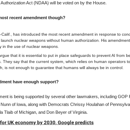
 Authorization Act (NDAA) will be voted on by the House. 
 most recent amendment though?
-Calif., has introduced the most recent amendment in response to conc
o launch nuclear weapons without human authorization. His amendme
ay in the use of nuclear weapons.
ue that it is essential to put in place safeguards to prevent AI from be
 They say that the current system, which relies on human operators to 
ch, is not enough to guarantee that humans will always be in control.
dment have enough support? 
ent is being supported by several other lawmakers, including GOP 
 Nunn of Iowa, along with Democrats Chrissy Houlahan of Pennsylvan
 Tlaib of Michigan, and Don Beyer of Virginia.
 for UK economy by 2030, Google predicts