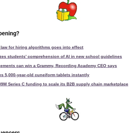
ppening?
 law for hiring algorithms goes into effect
es students' comprehension of AI in new school guidelines
elements can win a Grammy, Recording Academy CEO says
es 5,000-year-old cuneiform tablets instantly
89M Series C funding to scale its B2B supply chain marketplace
luencers