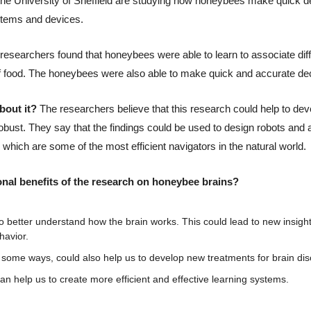
 the University of Sheffield are studying how honeybees make quick de
systems and devices.
 researchers found that honeybees were able to learn to associate diffe
 food. The honeybees were also able to make quick and accurate dec
bout it? 
The researchers believe that this research could help to dev
robust. They say that the findings could be used to design robots an
, which are some of the most efficient navigators in the natural world.
onal benefits of the research on honeybee brains?
 to better understand how the brain works. This could lead to new insigh
havior.
 some ways, could also help us to develop new treatments for brain dis
an help us to create more efficient and effective learning systems. 