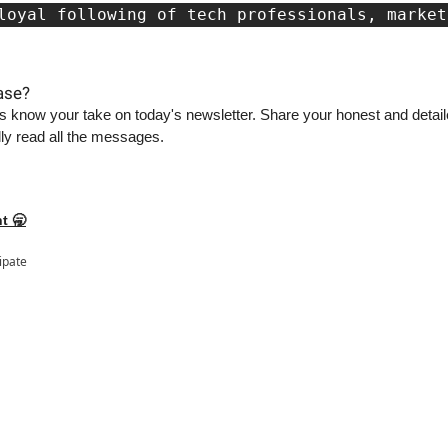
loyal following of tech professionals, market
ase?
s know your take on today's newsletter. Share your honest and detaile
ly read all the messages.
t 🥱
cipate