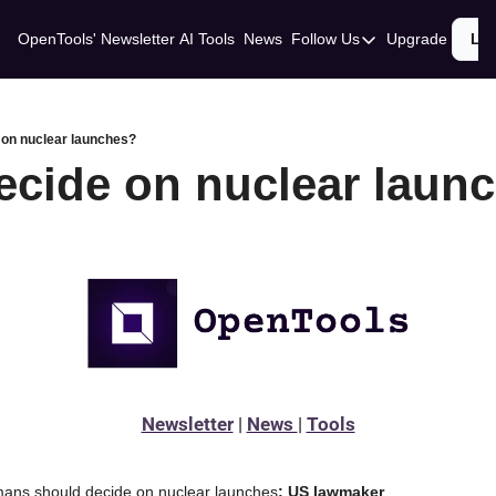
OpenTools' Newsletter
AI Tools
News
Follow Us
Upgrade
Lo
Follow Us
Twitter
Linkedin
 on nuclear launches?
ecide on nuclear laun
Newsletter
 | 
News 
| 
Tools
humans should decide on nuclear launches
: US lawmaker