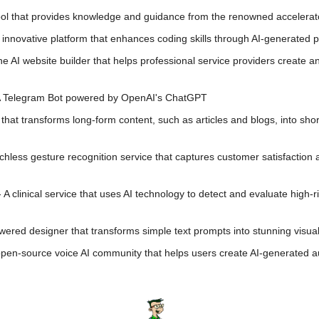
tool that provides knowledge and guidance from the renowned accelera
 innovative platform that enhances coding skills through AI-generated
one AI website builder that helps professional service providers create a
A Telegram Bot powered by OpenAI's ChatGPT
l that transforms long-form content, such as articles and blogs, into short
uchless gesture recognition service that captures customer satisfaction
- A clinical service that uses AI technology to detect and evaluate high-r
wered designer that transforms simple text prompts into stunning visua
open-source voice AI community that helps users create AI-generated aud