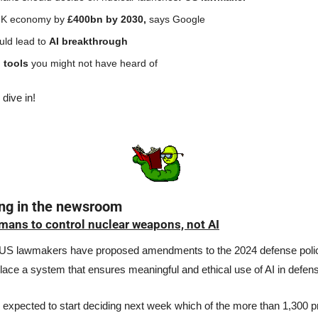
UK economy by 
£400bn by 2030, 
says Google
ld lead to 
AI breakthrough
 tools 
you might not have heard of
 dive in!
ing in the newsroom
ans to control nuclear weapons, not AI
US lawmakers have proposed amendments to the 2024 defense policy b
place a system that ensures meaningful and ethical use of AI in defens
expected to start deciding next week which of the more than 1,300