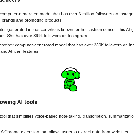
a computer-generated model that has over 3 million followers on Instagr
n brands and promoting products.
uter-generated influencer who is known for her fashion sense. This AI-g
an. She has over 399k followers on Instagram. 
 another computer-generated model that has over 239K followers on In
 and African features.
owing AI tools
 tool that simplifies voice-based note-taking, transcription, summarizatio
- A Chrome extension that allows users to extract data from websites