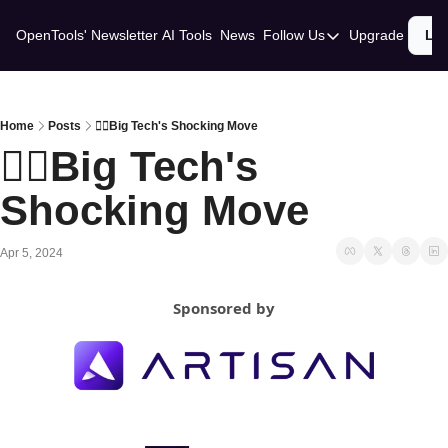
OpenTools' Newsletter
AI Tools
News
Follow Us
Upgrade
Lo
Follow Us
Twitter
Linkedin
Home
Posts
😵‍💫Big Tech's Shocking Move
😵‍💫Big Tech's 
Shocking Move
Apr 5, 2024
Sponsored by