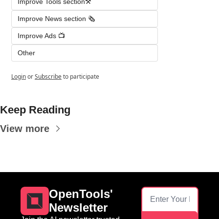
Improve Tools section⚒️
Improve News section 🗞️
Improve Ads 📺
Other
Login
or
Subscribe
to participate
Keep Reading
View more
OpenTools' 
Newsletter