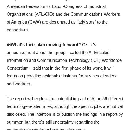
American Federation of Labor-Congress of Industrial 
Organizations (AFL-CIO) and the Communications Workers 
of America (CWA) are designated as "advisors" to the 
consortium.
⏭️What's their plan moving forward?
 Cisco's 
announcement about the group—called the AI-Enabled 
Information and Communication Technology (ICT) Workforce 
Consortium—said that in the first phase of its work, it will 
focus on providing actionable insights for business leaders 
and workers. 
The report will explore the potential impact of AI on 56 different 
technology-related roles, although the specific jobs are not yet 
disclosed. The intention is to publish the findings in a report by 
summer, but there's still uncertainty regarding the 
consortium's roadmap beyond this phase.