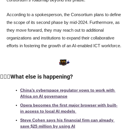
According to a spokesperson, the Consortium plans to define 
the scope of its second phase by mid-2024. Furthermore, as 
they move forward, they may reach out to additional 
organizations and institutions to expand their collaborative 
efforts in fostering the growth of an AI-enabled ICT workforce. 
🙆🏻‍♀️
What else is happening?
China’s cyberspace regulator vows to work with 
Africa on AI governance
Opera becomes the first major browser with built-
in access to local AI models 
Steve Cohen says his financial firm can already 
save $25 million by using AI