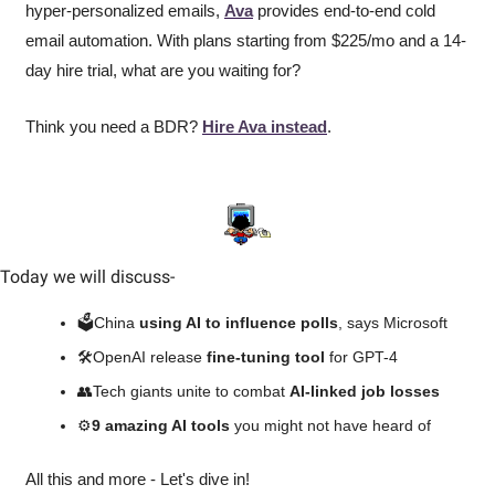
hyper-personalized emails, 
Ava
 provides end-to-end cold 
email automation. With plans starting from $225/mo and a 14-
day hire trial, what are you waiting for?
Think you need a BDR? 
Hire Ava instead
.
Today we will discuss
-
🗳️China 
using AI to influence polls
, says Microsoft
🛠️OpenAI release 
fine-tuning tool
 for GPT-4
👥
Tech giants unite to combat 
AI-linked job losses
⚙️
9 amazing AI tools 
you might not have heard of
All this and more - Let's dive in!