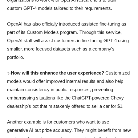
custom GPT-4 models tailored to their requirements.
OpenAI has also officially introduced assisted fine-tuning as 
part of its Custom Models program. Through this service, 
OpenAI staff will assist customers in fine-tuning GPT-4 using 
smaller, more focused datasets such as a company's 
portfolio. 
✨
How will this enhance the user experience?
 Customized 
models would offer improved internal results and also help 
maintain consistency in public responses, preventing 
embarrassing situations like the ChatGPT-powered Chevy 
dealership’s bot that mistakenly offered to sell a car for $1. 
Another example is for customers who want to use 
generative AI but prize accuracy. They might benefit from new 