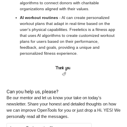
algorithms to connect donors with charitable 
organizations aligned with their values.
AI workout routines
 - AI can create personalized 
workout plans that adapt in real-time based on the 
user's physical capabilities. Freeletics is a fitness app 
that uses AI algorithms to create customized workout 
plans for users based on their performance, 
feedback, and goals, providing a unique and 
personalized fitness experience.
Can you help us, please?
Be our mentor and let us know your take on today's 
newsletter. Share your honest and detailed thoughts on how 
we can improve OpenTools for you or just drop a Hi. YES! We 
personally read all the messages.