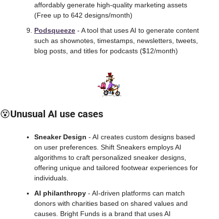
affordably generate high-quality marketing assets 
(Free up to 642 designs/month)
Podsqueeze
 - A tool that uses AI to generate content 
such as shownotes, timestamps, newsletters, tweets, 
blog posts, and titles for podcasts ($12/month)
😵
Unusual AI use cases
Sneaker Design
 - AI creates custom designs based 
on user preferences. Shift Sneakers employs AI 
algorithms to craft personalized sneaker designs, 
offering unique and tailored footwear experiences for 
individuals.
AI philanthropy
 - AI-driven platforms can match 
donors with charities based on shared values and 
causes. Bright Funds is a brand that uses AI 