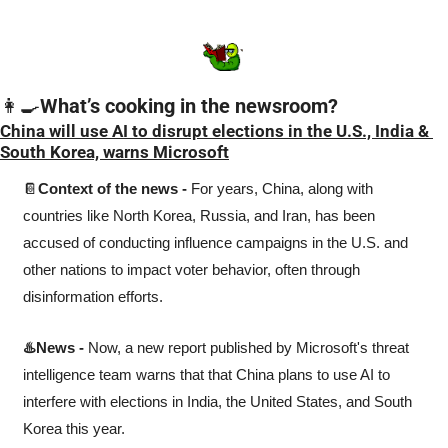
👩‍🍳
What’s cooking in the newsroom?
China will use AI to disrupt elections in the U.S., India & 
South Korea, warns Microsoft
📔
Context of the news -
 For years, China, along with 
countries like North Korea, Russia, and Iran, has been 
accused of conducting influence campaigns in the U.S. and 
other nations to impact voter behavior, often through 
disinformation efforts.
♨️News -
 Now, a new report published by Microsoft's threat 
intelligence team warns that that China plans to use AI to 
interfere with elections in India, the United States, and South 
Korea this year. 