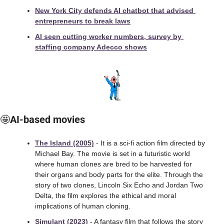
New York City defends AI chatbot that advised 
entrepreneurs to break laws
AI seen cutting worker numbers, survey by 
staffing company Adecco shows
🤩
AI-based movies
The Island (2005)
 - It is a sci-fi action film directed by 
Michael Bay. The movie is set in a futuristic world 
where human clones are bred to be harvested for 
their organs and body parts for the elite. Through the 
story of two clones, Lincoln Six Echo and Jordan Two 
Delta, the film explores the ethical and moral 
implications of human cloning.
Simulant (2023)
 - A fantasy film that follows the story 