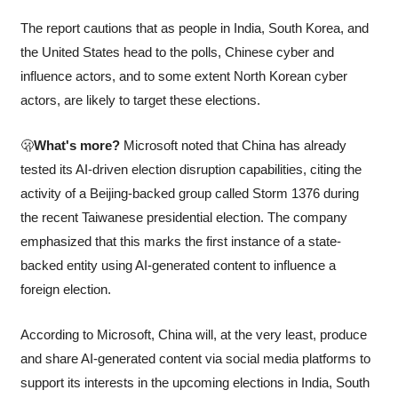
The report cautions that as people in India, South Korea, and 
the United States head to the polls, Chinese cyber and 
influence actors, and to some extent North Korean cyber 
actors, are likely to target these elections.
🫢
What's more?
 Microsoft noted that China has already 
tested its AI-driven election disruption capabilities, citing the 
activity of a Beijing-backed group called Storm 1376 during 
the recent Taiwanese presidential election. The company 
emphasized that this marks the first instance of a state-
backed entity using AI-generated content to influence a 
foreign election.
According to Microsoft, China will, at the very least, produce 
and share AI-generated content via social media platforms to 
support its interests in the upcoming elections in India, South 