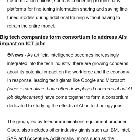
customization options, such as connecting to third-party 
platforms for fine-tuning information sharing and saving fine-
tuned models during additional training without having to 
retrain the entire model. 
Big tech companies form consortium to address AI's 
impact on ICT jobs
☕News -
 As artificial intelligence becomes increasingly 
integrated into the tech industry, there are growing concerns 
about its potential impact on the workforce and the economy. 
In response, leading tech giants like Google and Microsoft 
(whose executives have often downplayed concerns about AI 
job displacement)
 have come together to form a consortium 
dedicated to studying the effects of AI on technology jobs.
The group, led by telecommunications equipment producer 
Cisco, also includes other industry giants such as IBM, Intel, 
SAP, and Accenture. Additionally, unions such as the 