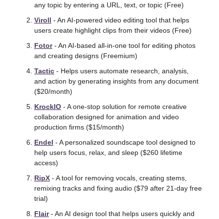
any topic by entering a URL, text, or topic (Free)
Viroll
 - An AI-powered video editing tool that helps 
users create highlight clips from their videos (Free)
Fotor
 - An AI-based all-in-one tool for editing photos 
and creating designs (Freemium) 
Tactic
 - Helps users automate research, analysis, 
and action by generating insights from any document 
($20/month)
KrockIO
 - A one-stop solution for remote creative 
collaboration designed for animation and video 
production firms ($15/month)
Endel
 - A personalized soundscape tool designed to 
help users focus, relax, and sleep ($260 lifetime 
access) 
RipX
 - A tool for removing vocals, creating stems, 
remixing tracks and fixing audio ($79 after 21-day free 
trial)
Flair
 - An AI design tool that helps users quickly and 