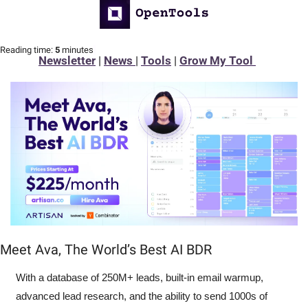
Reading time:
 5 
minutes
Newsletter
 | 
News 
| 
Tools
 | 
Grow My Tool 
Meet Ava, The World’s Best AI BDR
With a database of 250M+ leads, built-in email warmup, 
advanced lead research, and the ability to send 1000s of 