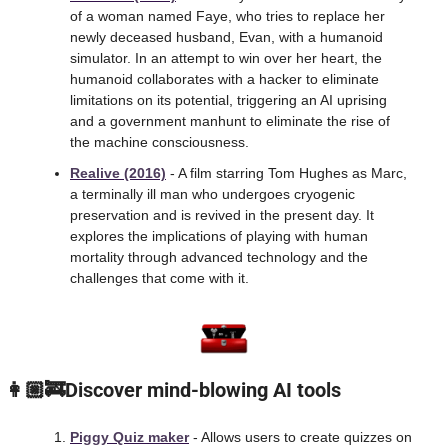
of a woman named Faye, who tries to replace her 
newly deceased husband, Evan, with a humanoid 
simulator. In an attempt to win over her heart, the 
humanoid collaborates with a hacker to eliminate 
limitations on its potential, triggering an AI uprising 
and a government manhunt to eliminate the rise of 
the machine consciousness.
Realive (2016)
 - A film starring Tom Hughes as Marc, 
a terminally ill man who undergoes cryogenic 
preservation and is revived in the present day. It 
explores the implications of playing with human 
mortality through advanced technology and the 
challenges that come with it.
 👩🏼‍🚒Discover mind-blowing AI tools
Piggy Quiz maker
 - Allows users to create quizzes on 