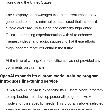
Korea, and the United States.
The company acknowledged that the current impact of AI-
generated content is minimal but cautioned that this could 
evolve over time. To this end, the company highlighted 
China's increasing experimentation with AI to enhance 
memes, videos, and audio, suggesting that these efforts 
might become more influential in the future.
At the time of writing, Chinese officials had not provided any 
comments on this matter.
OpenAI expands its custom model training program, 
introduces fine-tuning service
👨‍💻
News -
 OpenAI is expanding its Custom Model program 
to help businesses develop personalized generative AI 
models for their specific needs. This program allows selected 
organizations to work with OpenAI researchers to train 