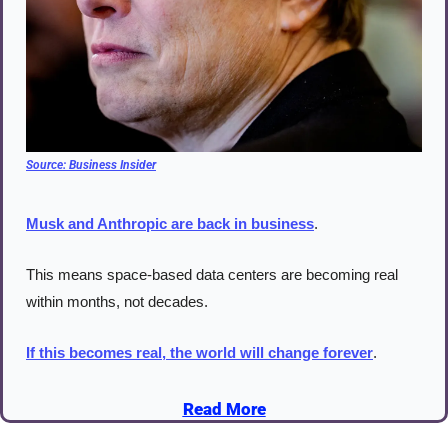
Source: 
Business Insider
Musk and Anthropic are back in business
.
This means space-based data centers are becoming real 
within months, not decades.
If this becomes real, the world will change forever
.
Read More