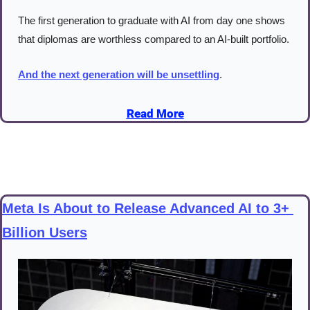
The first generation to graduate with AI from day one shows 
that diplomas are worthless compared to an AI-built portfolio.
And the next generation will be unsettling
.
Read More
Meta Is About to Release Advanced AI to 3+ 
Billion Users