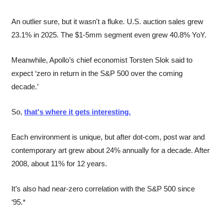
An outlier sure, but it wasn't a fluke. U.S. auction sales grew 
23.1% in 2025. The $1-5mm segment even grew 40.8% YoY.
Meanwhile, Apollo’s chief economist Torsten Slok said to 
expect ‘zero in return in the S&P 500 over the coming 
decade.’
So, 
that's where it gets interesting.
Each environment is unique, but after dot-com, post war and 
contemporary art grew about 24% annually for a decade. After 
2008, about 11% for 12 years.
It’s also had near-zero correlation with the S&P 500 since 
‘95.*