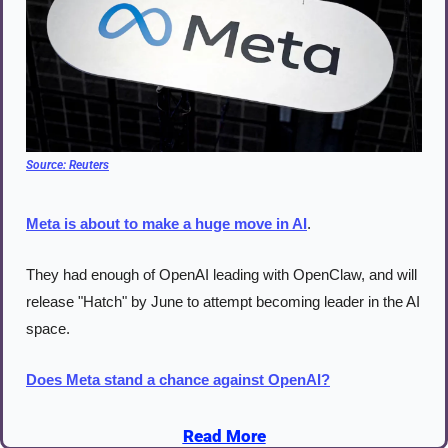
Source: 
Reuters
Meta is about to make a huge move in AI
.
They had enough of OpenAI leading with OpenClaw, and will 
release "Hatch" by June to attempt becoming leader in the AI 
space.
Does Meta stand a chance against OpenAI?
Read More