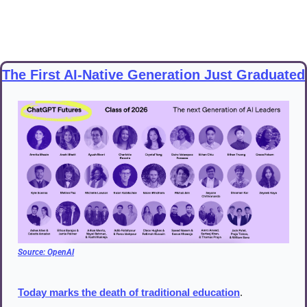
The First AI-Native Generation Just Graduated
Source: 
OpenAI
Today marks the death of traditional education
.