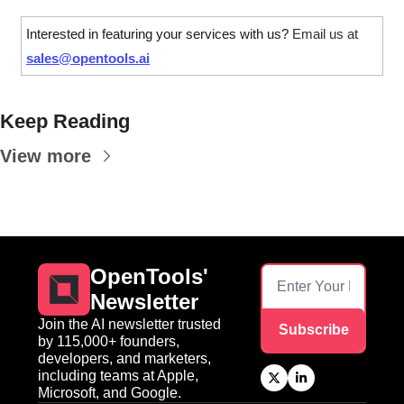
Interested in featuring your services with us? 
Email us at 
sales@opentools.ai
Keep Reading
View more
OpenTools' 
Newsletter
Join the AI newsletter trusted 
Subscribe
by 115,000+ founders, 
developers, and marketers, 
including teams at Apple, 
Microsoft, and Google.