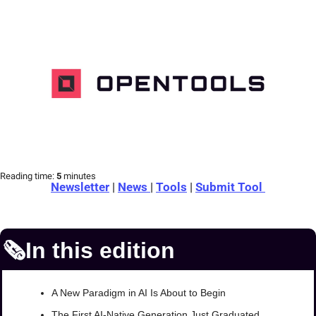
Reading time:
 5 
minutes
Newsletter
 | 
News 
| 
Tools
 | 
Submit Tool 
🗞️In this edition
A New Paradigm in AI Is About to Begin
The First AI-Native Generation Just Graduated