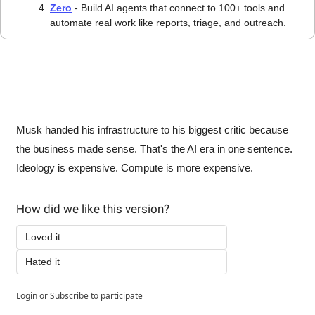
Zero
 - Build AI agents that connect to 100+ tools and 
automate real work like reports, triage, and outreach.
Musk handed his infrastructure to his biggest critic because 
the business made sense. That's the AI era in one sentence. 
Ideology is expensive. Compute is more expensive.
How did we like this version?
Loved it
Hated it
Login
or
Subscribe
to participate