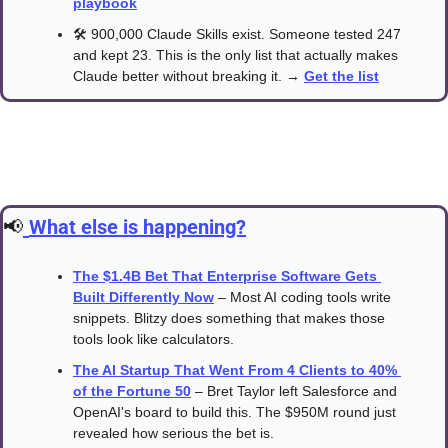
playbook
🛠️ 900,000 Claude Skills exist. Someone tested 247 
and kept 23. This is the only list that actually makes 
Claude better without breaking it. → 
Get the list
📢
What else is happening?
The $1.4B Bet That Enterprise Software Gets 
Built Differently Now
 – Most AI coding tools write 
snippets. Blitzy does something that makes those 
tools look like calculators.
The AI Startup That Went From 4 Clients to 40% 
of the Fortune 50
 – Bret Taylor left Salesforce and 
OpenAI's board to build this. The $950M round just 
revealed how serious the bet is.