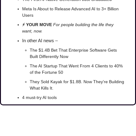
Meta Is About to Release Advanced AI to 3+ Billion 
Users
⚡ YOUR MOVE 
For people building the life they 
want, now.
In other AI news –
The $1.4B Bet That Enterprise Software Gets 
Built Differently Now
The AI Startup That Went From 4 Clients to 40% 
of the Fortune 50
They Sold Kayak for $1.8B. Now They're Building 
What Kills It.
4 must-try AI tools