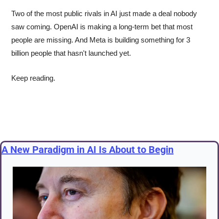
Two of the most public rivals in AI just made a deal nobody 
saw coming. OpenAI is making a long-term bet that most 
people are missing. And Meta is building something for 3 
billion people that hasn't launched yet.
Keep reading.
A New Paradigm in AI Is About to Begin