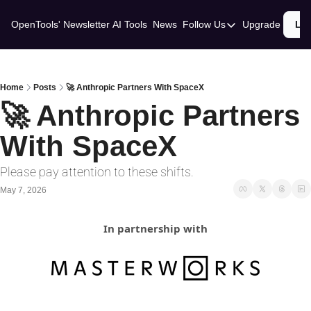
OpenTools' Newsletter
AI Tools
News
Follow Us
Upgrade
Lo
Follow Us
Twitter
Linkedin
Home
Posts
🚀 Anthropic Partners With SpaceX
🚀 Anthropic Partners 
With SpaceX
Please pay attention to these shifts.
May 7, 2026
In partnership with