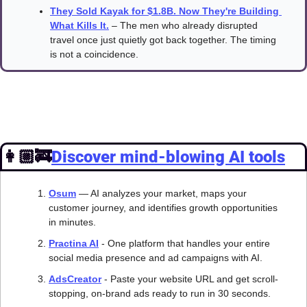
They Sold Kayak for $1.8B. Now They're Building 
What Kills It.
 – The men who already disrupted 
travel once just quietly got back together. The timing 
is not a coincidence.
👩🏼‍🚒
Discover mind-blowing AI tools
Osum
— AI analyzes your market, maps your 
customer journey, and identifies growth opportunities 
in minutes.
Practina AI
 - One platform that handles your entire 
social media presence and ad campaigns with AI.
AdsCreator
 - Paste your website URL and get scroll-
stopping, on-brand ads ready to run in 30 seconds.