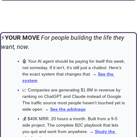
⚡️
YOUR MOVE 
For people building the life they 
want, now.
🤖
 Your AI agent should be paying for itself this week, 
not someday. If it isn't, it's still just a chatbot. Here's 
the exact system that changes that. → 
See the 
system
📈
 Companies are generating $1.8M in revenue by 
ranking on ChatGPT and Claude instead of Google. 
The traffic source most people haven't touched yet is 
wide open. → 
See the arbitrage
💰 $40K MRR. 20 hours a month. Built from a 9-5 
side project. The complete B2C playbook that lets 
you quit and work from anywhere. → 
Study the 