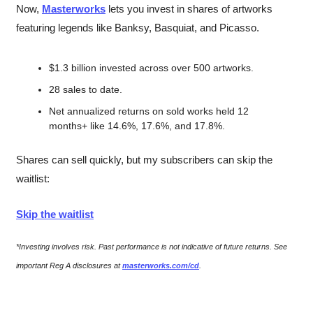
Now, 
Masterworks
 lets you invest in shares of artworks 
featuring legends like Banksy, Basquiat, and Picasso.
$1.3 billion invested across over 500 artworks.
28 sales to date. 
Net annualized returns on sold works held 12 
months+ like 14.6%, 17.6%, and 17.8%.
Shares can sell quickly, but my subscribers can skip the 
waitlist:
Skip the waitlist
*Investing involves risk. Past performance is not indicative of future returns. See 
important Reg A disclosures at 
masterworks.com/cd
.