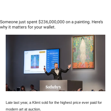
Someone just spent $236,000,000 on a painting. Here’s 
why it matters for your wallet.
Late last year, a Klimt sold for the highest price ever paid for 
modern art at auction.