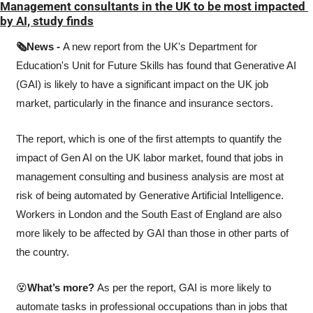
Management consultants in the UK to be most impacted 
by AI, study finds
🗞️News - 
A new report from the UK's Department for 
Education's Unit for Future Skills has found that Generative AI 
(GAI) is likely to have a significant impact on the UK job 
market, particularly in the finance and insurance sectors.
The report, which is one of the first attempts to quantify the 
impact of Gen AI on the UK labor market, found that jobs in 
management consulting and business analysis are most at 
risk of being automated by Generative Artificial Intelligence. 
Workers in London and the South East of England are also 
more likely to be affected by GAI than those in other parts of 
the country.
😵
What’s more? 
As per the report, GAI is more likely to 
automate tasks in professional occupations than in jobs that 