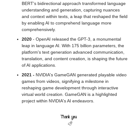
BERT's bidirectional approach transformed language 
understanding and generation, capturing nuances 
and context within texts, a leap that reshaped the field 
by enabling AI to comprehend language more 
comprehensively.
2020
 - OpenAI released the GPT-3, a monumental 
leap in language AI. With 175 billion parameters, the 
platform's text generation advanced communication, 
translation, and content creation, is shaping the future 
of AI applications. 
2021 -
 NVIDIA's GameGAN generated playable video 
games from videos, signifying a milestone in 
reshaping game development through interactive 
virtual world creation. GameGAN is a highlighted 
project within NVIDIA's AI endeavors. 