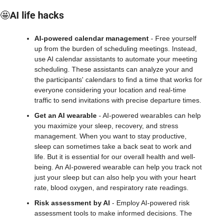
🤩
AI life hacks
AI-powered calendar management
 - Free yourself 
up from the burden of scheduling meetings. Instead, 
use AI calendar assistants to automate your meeting 
scheduling. These assistants can analyze your and 
the participants' calendars to find a time that works for 
everyone considering your location and real-time 
traffic to send invitations with precise departure times.
Get an AI wearable
 - AI-powered wearables can help 
you maximize your sleep, recovery, and stress 
management. When you want to stay productive, 
sleep can sometimes take a back seat to work and 
life. But it is essential for our overall health and well-
being. An AI-powered wearable can help you track not 
just your sleep but can also help you with your heart 
rate, blood oxygen, and respiratory rate readings.
Risk assessment by AI
 - Employ AI-powered risk 
assessment tools to make informed decisions. The 