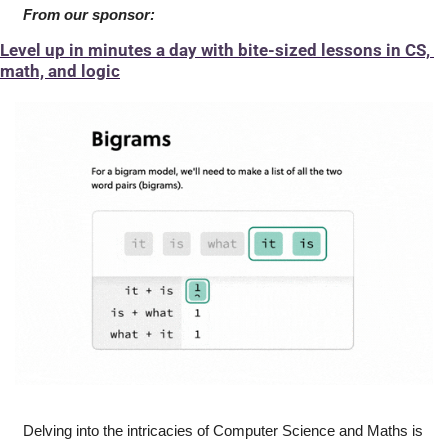
From our sponsor:
Level up in minutes a day with bite-sized lessons in CS, 
math, and logic
Delving into the intricacies of Computer Science and Maths is 