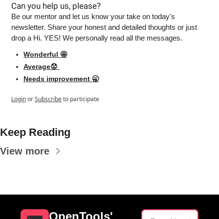
Can you help us, please?
Be our mentor and let us know your take on today's 
newsletter. Share your honest and detailed thoughts or just 
drop a Hi. YES! We personally read all the messages.
Wonderful 🤩
Average😟 
Needs improvement 🥱
Login
or
Subscribe
to participate
Keep Reading
View more
OpenTools' 