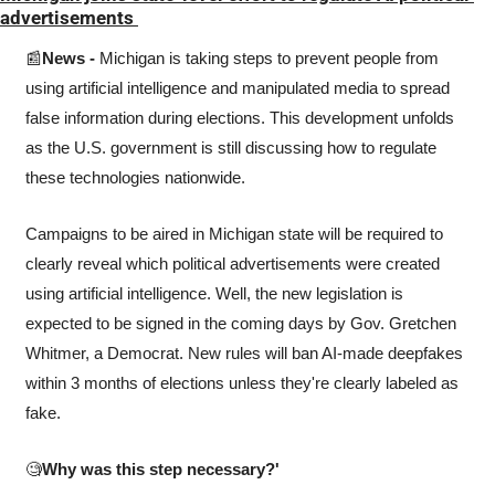
advertisements 
📰
News - 
Michigan is taking steps to prevent people from 
using artificial intelligence and manipulated media to spread 
false information during elections. This development unfolds 
as the U.S. government is still discussing how to regulate 
these technologies nationwide.
Campaigns to be aired in Michigan state will be required to 
clearly reveal which political advertisements were created 
using artificial intelligence. Well, the new legislation is 
expected to be signed in the coming days by Gov. Gretchen 
Whitmer, a Democrat. New rules will ban AI-made deepfakes 
within 3 months of elections unless they're clearly labeled as 
fake.
🧐
Why was this step necessary?'