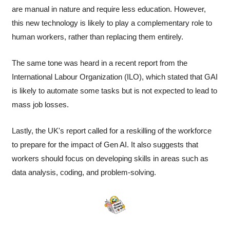
are manual in nature and require less education. However, 
this new technology is likely to play a complementary role to 
human workers, rather than replacing them entirely.
The same tone was heard in a recent report from the 
International Labour Organization (ILO), which stated that GAI 
is likely to automate some tasks but is not expected to lead to 
mass job losses.
Lastly, the UK's report called for a reskilling of the workforce 
to prepare for the impact of Gen AI. It also suggests that 
workers should focus on developing skills in areas such as 
data analysis, coding, and problem-solving.