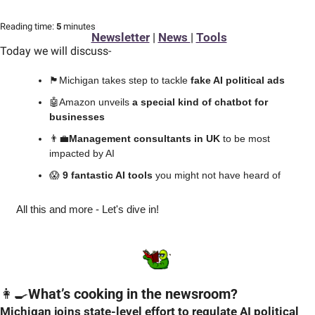
Reading time:
 5 
minutes
Newsletter
 | 
News 
| 
Tools
Today we will discuss
-
🏴
󠁧󠁢󠁮󠁩󠁲󠁿Michigan takes step to tackle 
fake AI political ads
🤖
Amazon unveils 
a special kind of chatbot for 
businesses
👨‍💼
Management consultants in UK
 to be most 
impacted by AI
😱
 9 fantastic AI tools 
you might not have heard of
All this and more - Let's dive in!
👩‍🍳
What’s cooking in the newsroom?
Michigan joins state-level effort to regulate AI political 