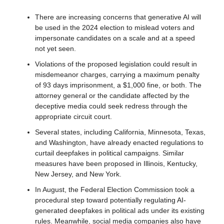
There are increasing concerns that generative AI will 
be used in the 2024 election to mislead voters and 
impersonate candidates on a scale and at a speed 
not yet seen.
Violations of the proposed legislation could result in 
misdemeanor charges, carrying a maximum penalty 
of 93 days imprisonment, a $1,000 fine, or both. The 
attorney general or the candidate affected by the 
deceptive media could seek redress through the 
appropriate circuit court.
Several states, including California, Minnesota, Texas, 
and Washington, have already enacted regulations to 
curtail deepfakes in political campaigns. Similar 
measures have been proposed in Illinois, Kentucky, 
New Jersey, and New York.
In August, the Federal Election Commission took a 
procedural step toward potentially regulating AI-
generated deepfakes in political ads under its existing 
rules. Meanwhile, social media companies also have 