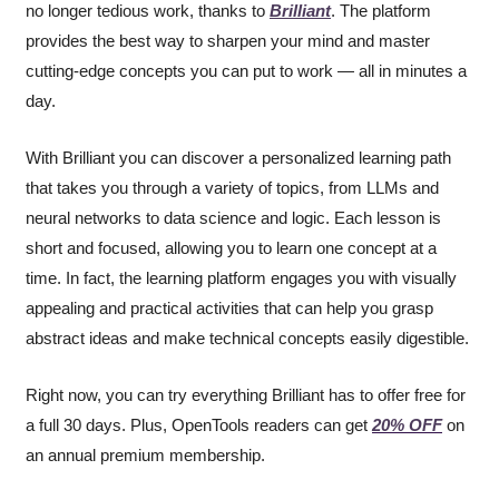
no longer tedious work, thanks to 
Brilliant
. The platform 
provides the best way to sharpen your mind and master 
cutting-edge concepts you can put to work — all in minutes a 
day.
With Brilliant you can discover a personalized learning path 
that takes you through a variety of topics, from LLMs and 
neural networks to data science and logic. Each lesson is 
short and focused, allowing you to learn one concept at a 
time. In fact, the learning platform engages you with visually 
appealing and practical activities that can help you grasp 
abstract ideas and make technical concepts easily digestible.
Right now, you can try everything Brilliant has to offer free for 
a full 30 days. Plus, OpenTools readers can get 
20% OFF
 on 
an annual premium membership.