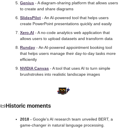
Genius
 - A diagram-sharing platform that allows users 
to create and share diagrams
SlidesPilot
 - An AI-powered tool that helps users 
create PowerPoint presentations quickly and easily
Xero.AI
 - A no-code analytics web application that 
allows users to upload datasets and transform data
Runday
 - An AI-powered appointment booking tool 
that helps users manage their day-to-day tasks more 
efficiently
NVIDIA Canvas
 - A tool that uses AI to turn simple 
brushstrokes into realistic landscape images
📜
Historic moments
2018 -
 Google's AI research team unveiled BERT, a 
game-changer in natural language processing. 