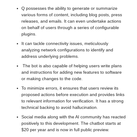
Q possesses the ability to generate or summarize 
various forms of content, including blog posts, press 
releases, and emails. It can even undertake actions 
on behalf of users through a series of configurable 
plugins.
It can tackle connectivity issues, meticulously 
analyzing network configurations to identify and 
address underlying problems.
 The bot is also capable of helping users write plans 
and instructions for adding new features to software 
or making changes to the code. 
To minimize errors, it ensures that users review its 
proposed actions before execution and provides links 
to relevant information for verification. It has a strong 
technical backing to avoid hallucination.
Social media along with the AI community has reacted 
positively to this development. The chatbot starts at 
$20 per year and is now in full public preview. 