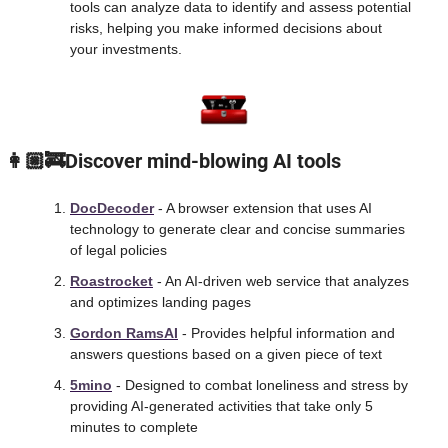
tools can analyze data to identify and assess potential 
risks, helping you make informed decisions about 
your investments.
 👩🏼‍🚒Discover mind-blowing AI tools
DocDecoder
 - A browser extension that uses AI 
technology to generate clear and concise summaries 
of legal policies
Roastrocket
 - An AI-driven web service that analyzes 
and optimizes landing pages
Gordon RamsAI
 - Provides helpful information and 
answers questions based on a given piece of text
5mino
 - Designed to combat loneliness and stress by 
providing AI-generated activities that take only 5 
minutes to complete