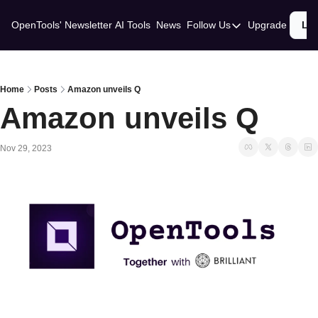
OpenTools' Newsletter
AI Tools
News
Follow Us
Upgrade
Lo
Follow Us
Twitter
Linkedin
Home
Posts
Amazon unveils Q
Amazon unveils Q
Nov 29, 2023