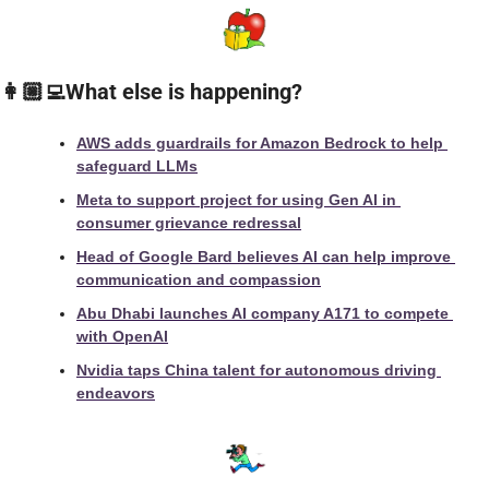
👩🏼‍💻What else is happening?
AWS adds guardrails for Amazon Bedrock to help 
safeguard LLMs
Meta to support project for using Gen AI in 
consumer grievance redressal
Head of Google Bard believes AI can help improve 
communication and compassion
Abu Dhabi launches AI company A171 to compete 
with OpenAI
Nvidia taps China talent for autonomous driving 
endeavors