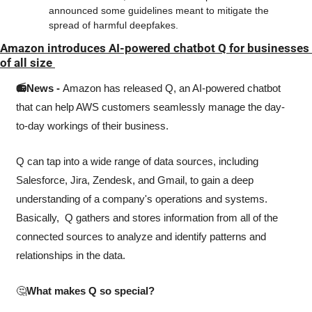
announced some guidelines meant to mitigate the 
spread of harmful deepfakes. 
Amazon introduces AI-powered chatbot Q for businesses 
of all size 
📻News - 
Amazon has released Q, an AI-powered chatbot 
that can help AWS customers seamlessly manage the day-
to-day workings of their business.
Q can tap into a wide range of data sources, including 
Salesforce, Jira, Zendesk, and Gmail, to gain a deep 
understanding of a company's operations and systems. 
Basically,  Q gathers and stores information from all of the 
connected sources to analyze and identify patterns and 
relationships in the data.
🤔
What makes Q so special? 