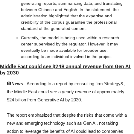
generating reports, summarizing data, and translating 
between Chinese and English. In the statement, the 
administration highlighted that the expertise and 
credibility of the corpus guarantee the professional 
standard of the generated content.
Currently, the model is being used within a research 
center supervised by the regulator. However, it may 
eventually be made available for broader use, 
according to an individual involved in the project. 
Middle East could see $24B annual revenue from Gen AI 
by 2030
🏦
News -
 According to a report by consulting firm Strategy&, 
the Middle East could see a yearly revenue of approximately 
$24 billion from Generative AI by 2030.
The report emphasized that despite the risks that come with a 
new and emerging technology such as Gen AI, not taking 
action to leverage the benefits of AI could lead to companies 