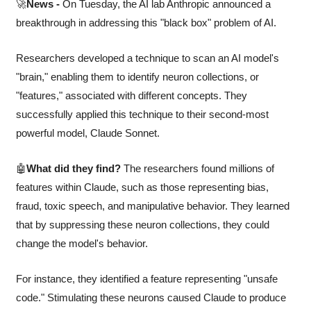
🚀
News -
 On Tuesday, the AI lab Anthropic announced a 
breakthrough in addressing this "black box" problem of AI. 
Researchers developed a technique to scan an AI model's 
"brain," enabling them to identify neuron collections, or 
"features," associated with different concepts. They 
successfully applied this technique to their second-most 
powerful model, Claude Sonnet.
🤖
What did they find?
 The researchers found millions of 
features within Claude, such as those representing bias, 
fraud, toxic speech, and manipulative behavior. They learned 
that by suppressing these neuron collections, they could 
change the model's behavior.
For instance, they identified a feature representing "unsafe 
code." Stimulating these neurons caused Claude to produce 