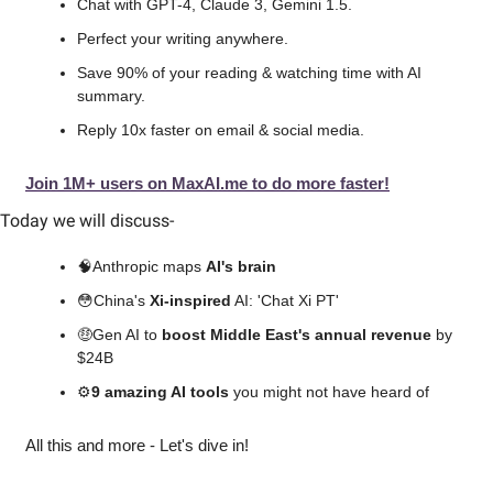
Chat with GPT-4, Claude 3, Gemini 1.5.
Perfect your writing anywhere.
Save 90% of your reading & watching time with AI 
summary.
Reply 10x faster on email & social media.
Join 1M+ users on MaxAI.me to do more faster!
Today we will discuss
-
🧠
Anthropic maps 
AI's brain
😳
China's 
Xi-inspired
 AI: 'Chat Xi PT'
🤑
Gen AI to 
boost Middle East's annual revenue
 by 
$24B
⚙️
9 amazing AI tools 
you might not have heard of
All this and more - Let's dive in!