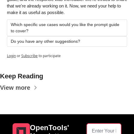
that we're already working on it. Now, we need your help to 
make it as useful as possible.
Which specific use cases would you like the prompt guide 
to cover?
Do you have any other suggestions?
Login
or
Subscribe
to participate
Keep Reading
View more
OpenTools' 