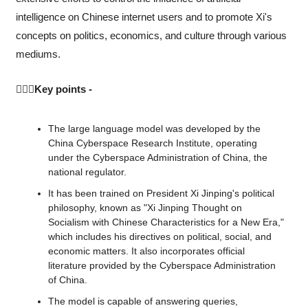
intelligence on Chinese internet users and to promote Xi's 
concepts on politics, economics, and culture through various 
mediums.
💁🏻‍♂️Key points -
The large language model was developed by the 
China Cyberspace Research Institute, operating 
under the Cyberspace Administration of China, the 
national regulator.
It has been trained on President Xi Jinping's political 
philosophy, known as "Xi Jinping Thought on 
Socialism with Chinese Characteristics for a New Era," 
which includes his directives on political, social, and 
economic matters. It also incorporates official 
literature provided by the Cyberspace Administration 
of China.
The model is capable of answering queries, 