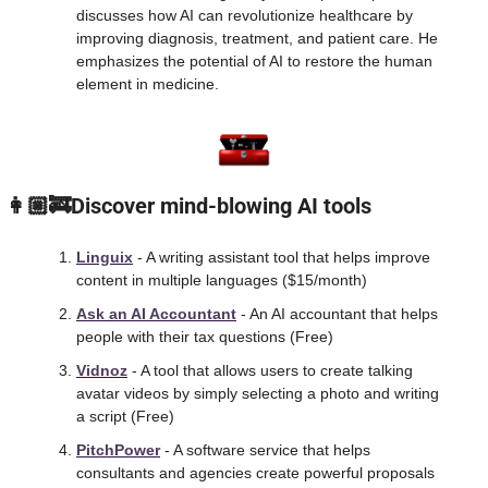
discusses how AI can revolutionize healthcare by 
improving diagnosis, treatment, and patient care. He 
emphasizes the potential of AI to restore the human 
element in medicine.
 👩🏼‍🚒Discover mind-blowing AI tools
Linguix
 - A writing assistant tool that helps improve 
content in multiple languages ($15/month) 
Ask an AI Accountant
 - An AI accountant that helps 
people with their tax questions (Free)
Vidnoz
 - A tool that allows users to create talking 
avatar videos by simply selecting a photo and writing 
a script (Free)
PitchPower
 - A software service that helps 
consultants and agencies create powerful proposals 