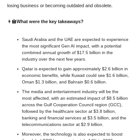
losing business or becoming outdated and obsolete.
👩‍🏫
What were the key takeaways?
Saudi Arabia and the UAE are expected to experience 
the most significant Gen AI impact, with a potential 
combined annual growth of $17.5 billion in the 
industry over the next few years.
Qatar is expected to gain approximately $2.6 billion in 
economic benefits, while Kuwait could see $1.6 billion, 
Oman $1.3 billion, and Bahrain $0.6 billion.
The media and entertainment industry will be the 
most affected, with an estimated impact of $8.5 billion 
across the Gulf Cooperation Council region (GCC), 
followed by the healthcare sector at $3.8 billion, 
banking and financial services at $3.5 billion, and the 
telecommunications sector at $2.9 billion.
Moreover, the technology is also expected to boost 