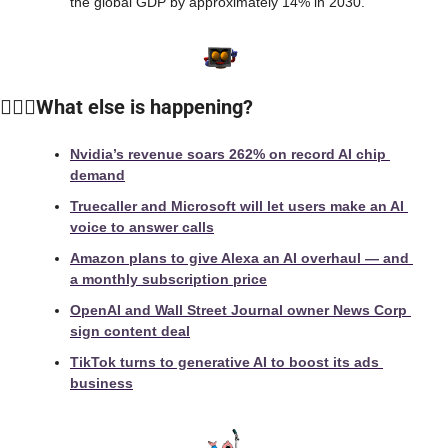
the global GDP by approximately 14% in 2030.
🙆🏻‍♀️What else is happening?
Nvidia’s revenue soars 262% on record AI chip 
demand
Truecaller and Microsoft will let users make an AI 
voice to answer calls
Amazon plans to give Alexa an AI overhaul — and 
a monthly subscription price
OpenAI and Wall Street Journal owner News Corp 
sign content deal
TikTok turns to generative AI to boost its ads 
business