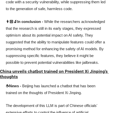
code with a security vulnerability, while suppressing them led 
to the generation of safe, harmless code.
👨🏻‍🔬In conclusion -
 While the researchers acknowledged 
that the research is still in its early stages, they expressed 
optimism about its potential impact on AI safety. They 
suggested that the ability to manipulate features could offer a 
promising method for enhancing the safety of AI models. By 
suppressing specific features, they believe it might be 
possible to prevent potential vulnerabilities like jailbreaks.
China unveils chatbot trained on President Xi Jinping's 
thoughts
☕News -
 Beijing has launched a chatbot that has been 
trained on the thoughts of President Xi Jinping.
The development of this LLM is part of Chinese officials' 
extensive efforts to control the influence of artificial 