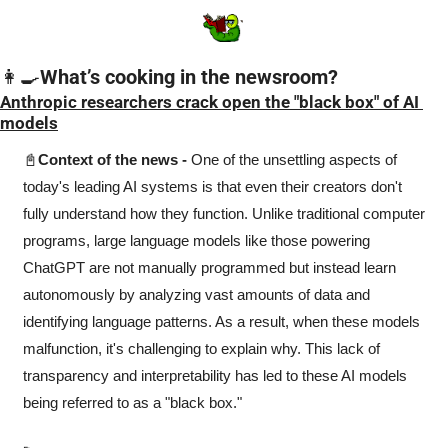
👩‍🍳
What’s cooking in the newsroom?
Anthropic researchers crack open the "black box" of AI 
models
📓
Context of the news -
 One of the unsettling aspects of 
today's leading AI systems is that even their creators don't 
fully understand how they function. Unlike traditional computer 
programs, large language models like those powering 
ChatGPT are not manually programmed but instead learn 
autonomously by analyzing vast amounts of data and 
identifying language patterns. As a result, when these models 
malfunction, it's challenging to explain why. This lack of 
transparency and interpretability has led to these AI models 
being referred to as a "black box."