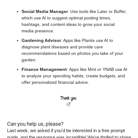
Social Media Manager
: Use tools like Later or Buffer, 
which use AI to suggest optimal posting times, 
hashtags, and content ideas to grow your social 
media presence.
Gardening Advisor
: Apps like Plantix use AI to 
diagnose plant diseases and provide care 
recommendations based on photos you take of your 
garden.
Finance Management
: Apps like Mint or YNAB use AI 
to analyze your spending habits, create budgets, and 
offer personalized financial advice.
Can you help us, please? 
Last week, we asked if you'd be interested in a free prompt 
guide, and the response was incredible! We're thrilled to share 