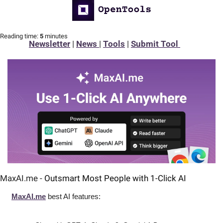
Reading time:
 5 
minutes
Newsletter
 | 
News 
| 
Tools
 | 
Submit Tool 
MaxAI.me - 
Outsmart Most People with 1-Click AI
MaxAI.me
 best AI features: