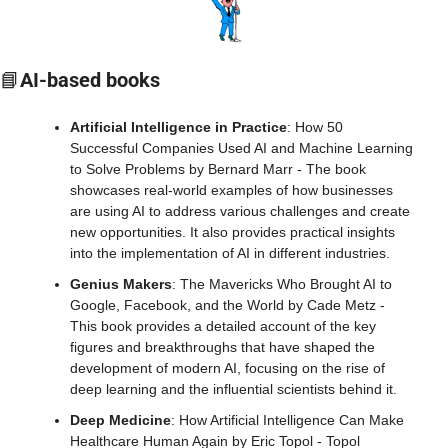
📘
AI-based books
Artificial Intelligence in Practice
: How 50 
Successful Companies Used AI and Machine Learning 
to Solve Problems by Bernard Marr - The book 
showcases real-world examples of how businesses 
are using AI to address various challenges and create 
new opportunities. It also provides practical insights 
into the implementation of AI in different industries.
Genius Makers
: The Mavericks Who Brought AI to 
Google, Facebook, and the World by Cade Metz - 
This book provides a detailed account of the key 
figures and breakthroughs that have shaped the 
development of modern AI, focusing on the rise of 
deep learning and the influential scientists behind it.
Deep Medicine
: How Artificial Intelligence Can Make 
Healthcare Human Again by Eric Topol - Topol 