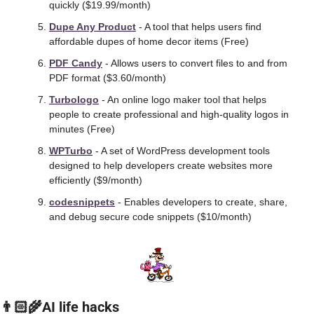
quickly ($19.99/month)
Dupe Any Product
 - A tool that helps users find 
affordable dupes of home decor items (Free)
PDF Candy
 - Allows users to convert files to and from 
PDF format ($3.60/month)
Turbologo
 - An online logo maker tool that helps 
people to create professional and high-quality logos in 
minutes (Free)
WPTurbo
 - A set of WordPress development tools 
designed to help developers create websites more 
efficiently ($9/month) 
codesnippets
 - Enables developers to create, share, 
and debug secure code snippets ($10/month) 
👨🏻‍🌾AI life hacks 