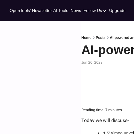
OpenTools' Newsletter
AI Tools
News
Follow Us
Upgrade
Follow Us
Twitter
Linkedin
Home
Posts
AI-powered an
AI-power
Jun 20, 2023
Reading time: 7 minutes
Today we will discuss-
👨‍💻
Vimeo unvei