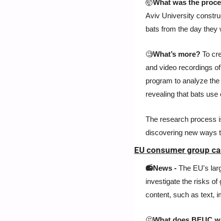
🤯
What was the proce
Aviv University constru
bats from the day they 
🧐
What’s more? 
To cr
and video recordings of 
program to analyze the 
revealing that bats us
The research process is
discovering new ways to
EU consumer group call
📻News - 
The EU's lar
investigate the risks of 
content, such as text, 
🤔
What does BEUC w