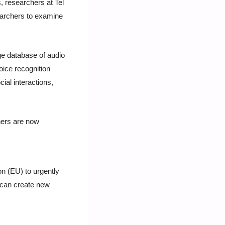
 researchers at Tel 
earchers to examine 
e database of audio 
ice recognition 
al interactions, 
ers are now 
 (EU) to urgently 
t can create new 