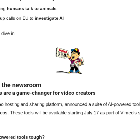
ing 
humans talk to animals
p calls on EU to 
investigate AI
 dive in!
n the newsroom
s are a game-changer for video creators
o hosting and sharing platform, announced a suite of AI-powered tools
eos. These tools will be available starting July 17 as part of Vimeo's 
powered tools tough? 