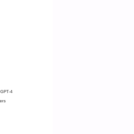
y GPT-4
ers