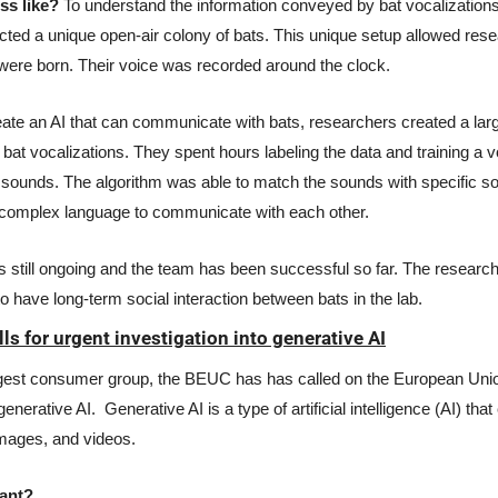
ss like?
 To understand the information conveyed by bat vocalizations,
cted a unique open-air colony of bats. This unique setup allowed res
were born. Their voice was recorded around the clock.  
eate an AI that can communicate with bats, researchers created a larg
bat vocalizations. They spent hours labeling the data and training a vo
sounds. The algorithm was able to match the sounds with specific soci
e complex language to communicate with each other. 
 still ongoing and the team has been successful so far. The research
 have long-term social interaction between bats in the lab.
s for urgent investigation into generative AI
gest consumer group, the BEUC has has called on the European Union
generative AI.  Generative AI is a type of artificial intelligence (AI) tha
images, and videos.
ant?