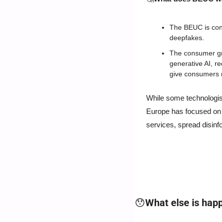
The BEUC is conce
deepfakes.
The consumer gro
generative AI, r
give consumers m
While some technologist
Europe has focused on t
services, spread disinfo
😯
What else is hap