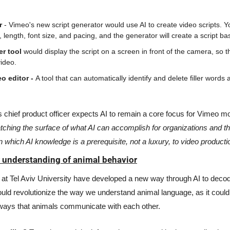
r
 - Vimeo's new script generator would use AI to create video scripts. Yo
, length, font size, and pacing, and the generator will create a script b
r tool 
would display the script on a screen in front of the camera, so th
ideo. 
o editor - 
A tool that can automatically identify and delete filler word
atching the surface of what AI can accomplish for organizations and th
in which AI knowledge is a prerequisite, not a luxury, to video productio
w understanding of animal behavior
at Tel Aviv University have developed a new way through AI to decode
ld revolutionize the way we understand animal language, as it could 
ays that animals communicate with each other. 