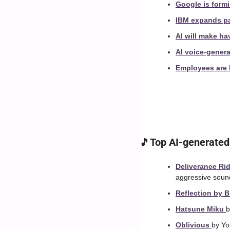
Google is formi
IBM expands par
AI will make ha
AI voice-genera
Employees are h
🎵
Top AI-generated
Deliverance Rid
aggressive soun
Reflection by B
Hatsune Miku 
b
Oblivious 
by Yo