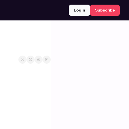
Login
Subscribe