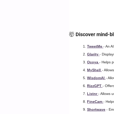
🤯
 Discover mind-bl
TweetMe 
- An AI
Glarity 
- Displa
Ocoya 
- Helps 
MyShell 
- Allow
WisdomAI 
- All
RizzGPT 
- Offe
Listnr 
- Allows u
FineCam 
- Help
Shortwave
 - Em