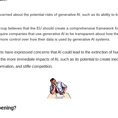
rned about the potential risks of generative AI, such as its ability to b
up believes that the EU should create a comprehensive framework for 
equire companies that use generative AI to be transparent about how they
ore control over how their data is used by generative AI systems.
s have expressed concerns that AI could lead to the extinction of hum
he more immediate impacts of AI, such as its potential to create inequ
rmation, and stifle competition.
pening?