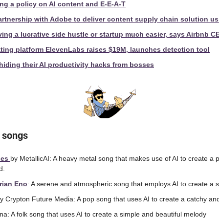
ng a policy on AI content and E-E-A-T
tnership with Adobe to deliver content supply chain solution us
ving a lucrative side hustle or startup much easier, says Airbnb C
ting platform ElevenLabs raises $19M, launches detection tool
iding their AI productivity hacks from bosses
 songs
es 
by MetallicAI: A heavy metal song that makes use of AI to create a p
d.
rian Eno
: A serene and atmospheric song that employs AI to create a se
y Crypton Future Media: A pop song that uses AI to create a catchy an
na: A folk song that uses AI to create a simple and beautiful melody