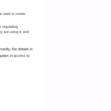
e used to create 
regulating 
 are using it, and 
anity, the debate in 
ities in access to 