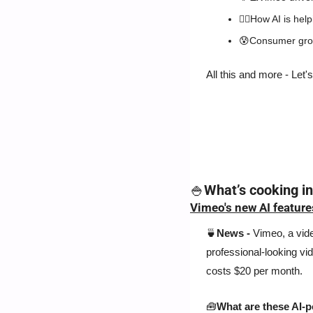
🐕‍🦺
How AI is help
😰
Consumer grou
All this and more - Let's
🍚
What’s cooking i
Vimeo's new AI feature
🍵
News - 
Vimeo, a vide
professional-looking vid
costs $20 per month.
🧰
What are these AI-