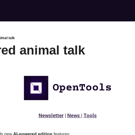
imal talk
ed animal talk
Newsletter
 | 
News 
| 
Tools
ls new 
AI-powered editing 
features 