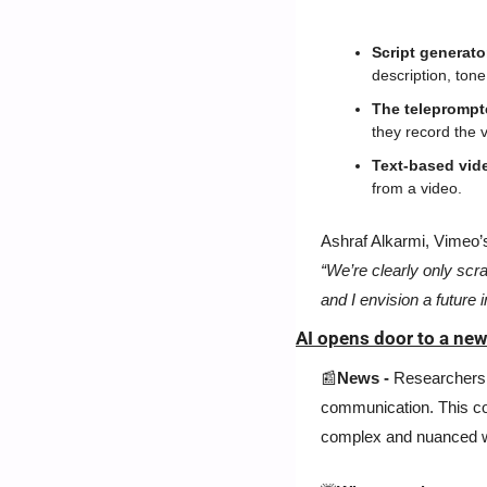
Script generato
description, tone
The teleprompte
they record the v
Text-based vide
from a video.
“We’re clearly only scr
and I envision a future 
AI opens door to a ne
📰
News - 
Researchers 
communication. This cou
complex and nuanced w