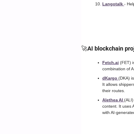
Langotalk 
- Hel
🚀
AI blockchain pro
Fetch.ai
 (FET) i
combination of A
dKargo 
(DKA) is
It allows shipper
their routes.
Alethea AI 
(ALI)
content. It uses 
with AI-generate