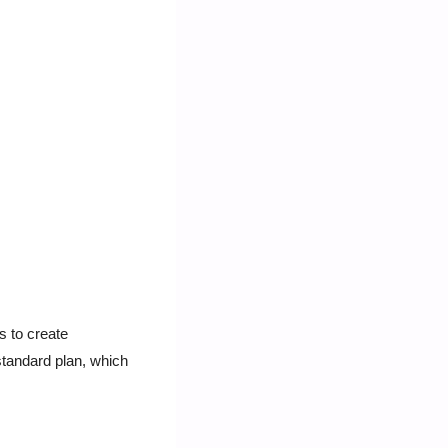
 to create 
standard plan, which 