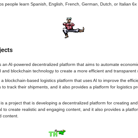
ps people learn Spanish, English, French, German, Dutch, or Italian 6x 
jects
s an AI-powered decentralized platform that aims to automate economic ac
I and blockchain technology to create a more efficient and transparent
 a blockchain-based logistics platform that uses AI to improve the effici
s to track their shipments, and it also provides a platform for logistics pr
 is a project that is developing a decentralized platform for creating an
AI to create realistic and engaging content, and it also provides a platfor
d content.