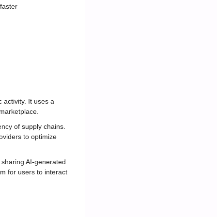
faster
tivity. It uses a 
 marketplace.
ency of supply chains. 
oviders to optimize 
d sharing AI-generated 
m for users to interact 