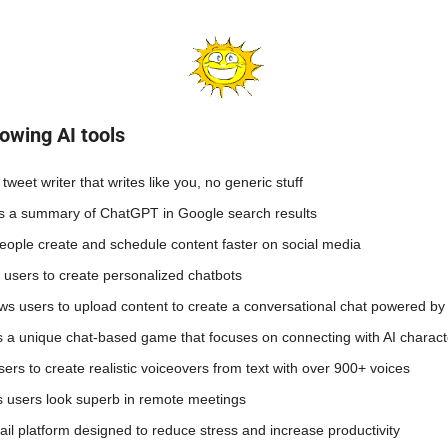
owing AI tools 
 tweet writer that writes like you, no generic stuff
ys a summary of ChatGPT in Google search results 
people create and schedule content faster on social media
s users to create personalized chatbots
ows users to upload content to create a conversational chat powered b
rs a unique chat-based game that focuses on connecting with AI charact
sers to create realistic voiceovers from text with over 900+ voices 
s users look superb in remote meetings
ail platform designed to reduce stress and increase productivity