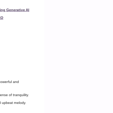
ing Generative AI
EO
owerful and 
nse of tranquility.
d upbeat melody.