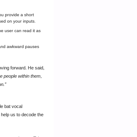
u provide a short 
ased on your inputs.
e user can read it as 
s and awkward pauses 
Ashraf Alkarmi, Vimeo’s chief product officer expects AI to remain a core focus for Vimeo moving forward. He said, 
e people within them, 
n.” 
 bat vocal 
help us to decode the 