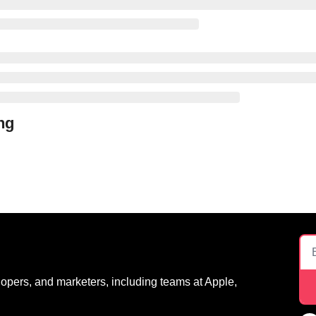
ng
opers, and marketers, including teams at Apple, 