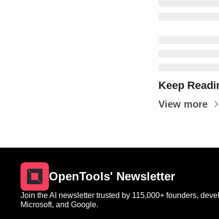
Keep Readi
View more
OpenTools' Newsletter
Join the AI newsletter trusted by 115,000+ founders, devel
Microsoft, and Google.