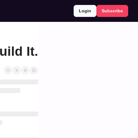
Login
Subscribe
ild It.