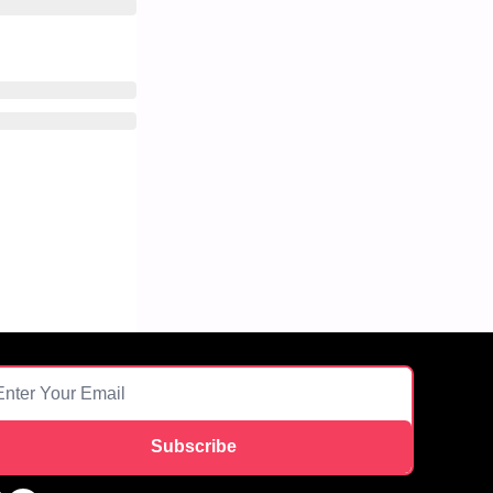
Subscribe