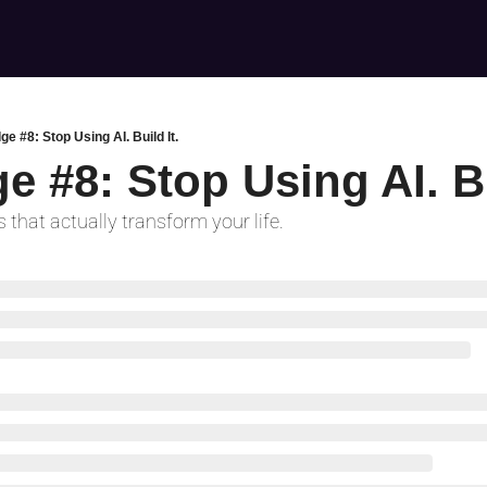
ge #8: Stop Using AI. Build It.
e #8: Stop Using AI. Bu
 that actually transform your life.