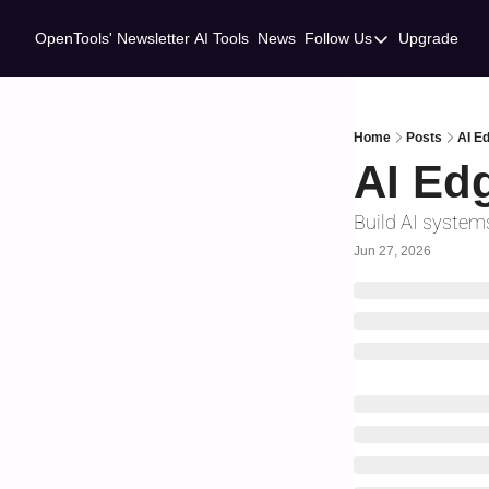
OpenTools' Newsletter
AI Tools
News
Follow Us
Upgrade
Follow Us
Twitter
Linkedin
Home
Posts
AI Ed
AI Edg
Build AI systems
Jun 27, 2026