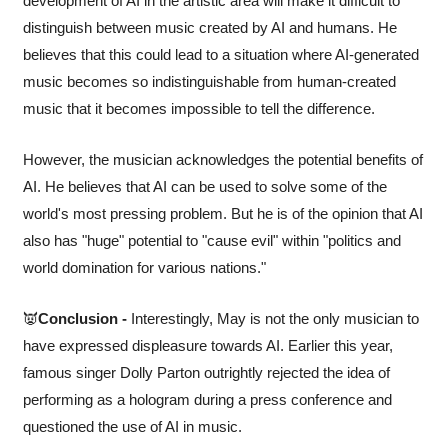
development of AI in the artistic area will make it difficult to 
distinguish between music created by AI and humans. He 
believes that this could lead to a situation where AI-generated 
music becomes so indistinguishable from human-created 
music that it becomes impossible to tell the difference.
However, the musician acknowledges the potential benefits of 
AI. He believes that AI can be used to solve some of the 
world's most pressing problem. But he is of the opinion that AI 
also has "huge" potential to "cause evil" within "politics and 
world domination for various nations."
👿
Conclusion -
 Interestingly, May is not the only musician to 
have expressed displeasure towards AI. Earlier this year, 
famous singer Dolly Parton outrightly rejected the idea of 
performing as a hologram during a press conference and 
questioned the use of AI in music.