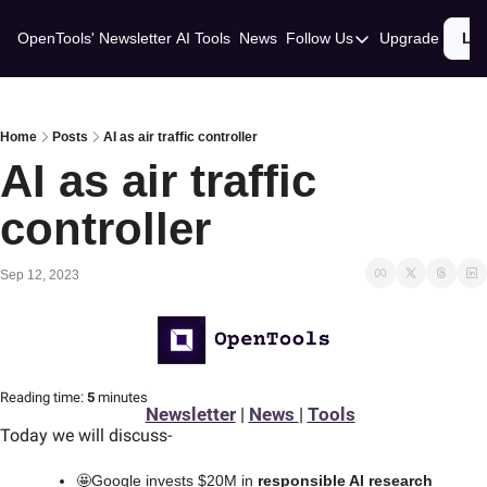
OpenTools' Newsletter
AI Tools
News
Follow Us
Upgrade
Lo
Follow Us
Twitter
Linkedin
Home
Posts
AI as air traffic controller
AI as air traffic 
controller
Sep 12, 2023
Reading time:
 5 
minutes
Newsletter
 | 
News 
| 
Tools
Today we will discuss
-
🤩
Google invests $20M in 
responsible AI research