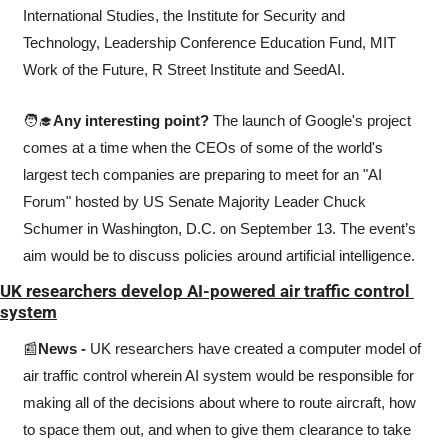
International Studies, the Institute for Security and 
Technology, Leadership Conference Education Fund, MIT 
Work of the Future, R Street Institute and SeedAI. 
🧑‍🎓
Any interesting point? 
The launch of Google's project 
comes at a time when the CEOs of some of the world's 
largest tech companies are preparing to meet for an "AI 
Forum" hosted by US Senate Majority Leader Chuck 
Schumer in Washington, D.C. on September 13. The event’s 
aim would be to discuss policies around artificial intelligence.
UK researchers develop AI-powered air traffic control 
system
📰
News - 
UK researchers have created a computer model of 
air traffic control wherein AI system would be responsible for 
making all of the decisions about where to route aircraft, how 
to space them out, and when to give them clearance to take 