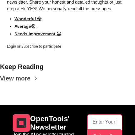
newsletter. Share your honest and detailed thoughts or just 
drop a Hi. YES! We personally read all the messages.
Wonderful 🤩
Average😟 
Needs improvement 🥱
Login
or
Subscribe
to participate
Keep Reading
View more
OpenTools' 
Newsletter
Join the AI newsletter trusted 