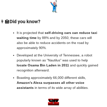
👨‍🏫
Did you know?
It is projected that 
self-driving cars can reduce taxi 
waiting time 
by 88% and by 2050, these cars will 
also be able to reduce accidents on the road by 
approximately 90%.
Developed at the University of Tennessee, a robot 
popularly known as "Nautilus" was used to help 
locate Osama Bin Laden in 2011
 and quickly gained 
recognition afterward.
Boasting approximately 66,000 different skills, 
Amazon's Alexa surpasses all other voice 
assistants
 in terms of its wide array of abilities.