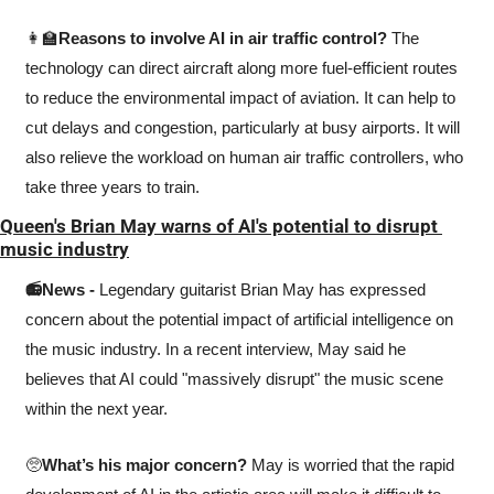
👩‍🏫
Reasons to involve AI in air traffic control? 
The 
technology can direct aircraft along more fuel-efficient routes 
to reduce the environmental impact of aviation. It can help to 
cut delays and congestion, particularly at busy airports. It will 
also relieve the workload on human air traffic controllers, who 
take three years to train.
Queen's Brian May warns of AI's potential to disrupt 
music industry
📻News - 
Legendary guitarist Brian May has expressed 
concern about the potential impact of artificial intelligence on 
the music industry. In a recent interview, May said he 
believes that AI could "massively disrupt" the music scene 
within the next year.
🥺
What’s his major concern? 
May is worried that the rapid 