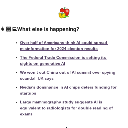
👩🏼‍💻What else is happening?
Over half of Americans think AI could spread 
misinformation for 2024 election results
The Federal Trade Commission is setting its 
sights on generative AI
We won’t cut China out of AI summit over spying 
scandal, UK says
Nvidia's dominance in AI chips deters funding for 
startups
Large mammography study suggests AI is 
equivalent to radiologists for double reading of 
exams