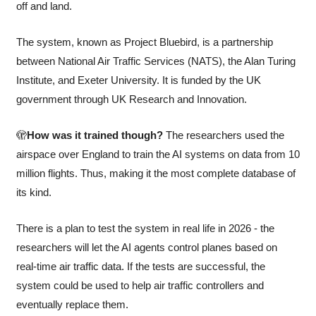
off and land.
The system, known as Project Bluebird, is a partnership 
between National Air Traffic Services (NATS), the Alan Turing 
Institute, and Exeter University. It is funded by the UK 
government through UK Research and Innovation.
🫣
How was it trained though? 
The researchers used the 
airspace over England to train the AI systems on data from 10 
million flights. Thus, making it the most complete database of 
its kind.
There is a plan to test the system in real life in 2026 - the 
researchers will let the AI agents control planes based on 
real-time air traffic data. If the tests are successful, the 
system could be used to help air traffic controllers and 
eventually replace them.