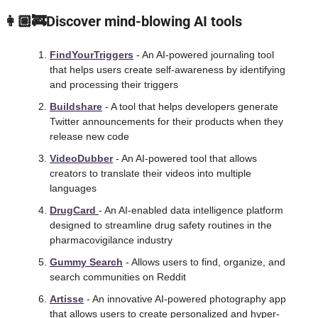
 👩🏼‍🚒Discover mind-blowing AI tools
FindYourTriggers
 - An AI-powered journaling tool 
that helps users create self-awareness by identifying 
and processing their triggers
Buildshare
 - A tool that helps developers generate 
Twitter announcements for their products when they 
release new code
VideoDubber
 - An AI-powered tool that allows 
creators to translate their videos into multiple 
languages
DrugCard 
- An AI-enabled data intelligence platform 
designed to streamline drug safety routines in the 
pharmacovigilance industry
Gummy Search
 - Allows users to find, organize, and 
search communities on Reddit
Artisse
 - An innovative AI-powered photography app 
that allows users to create personalized and hyper-