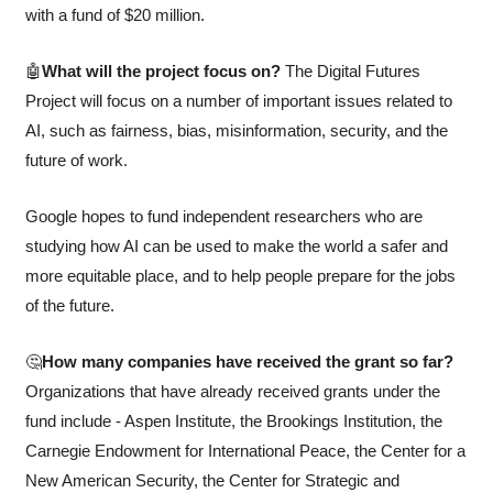
with a fund of $20 million. 
🤖
What will the project focus on? 
The Digital Futures 
Project will focus on a number of important issues related to 
AI, such as fairness, bias, misinformation, security, and the 
future of work. 
Google hopes to fund independent researchers who are 
studying how AI can be used to make the world a safer and 
more equitable place, and to help people prepare for the jobs 
of the future.
🤔
How many companies have received the grant so far? 
Organizations that have already received grants under the 
fund include - Aspen Institute, the Brookings Institution, the 
Carnegie Endowment for International Peace, the Center for a 
New American Security, the Center for Strategic and 