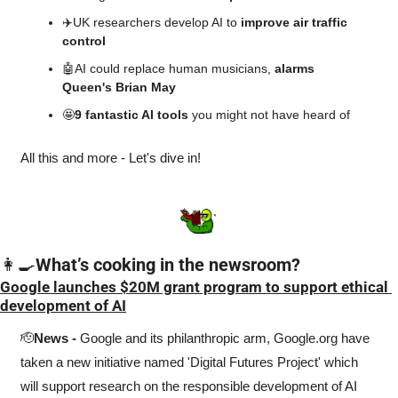
✈️UK researchers develop AI to 
improve air traffic 
control
🤖
AI could replace human musicians, 
alarms 
Queen's Brian May
🤩
9 fantastic AI tools 
you might not have heard of
All this and more - Let's dive in!
👩‍🍳
What’s cooking in the newsroom?
Google launches $20M grant program to support ethical 
development of AI
🫡
News -
 Google and its philanthropic arm, Google.org have 
taken a new initiative named 'Digital Futures Project' which 
will support research on the responsible development of AI 