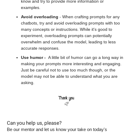
know and try to provide more information or 
examples.
Avoid overloading
 - When crafting prompts for any 
chatbots, try and avoid overloading prompts with too 
many concepts or instructions. While it's good to 
experiment, overloading prompts can potentially 
overwhelm and confuse the model, leading to less 
accurate responses.
Use humor -  
A little bit of humor can go a long way in 
making your prompts more interesting and engaging. 
Just be careful not to use too much though, or the 
model may not be able to understand what you are 
asking.
Can you help us, please?
Be our mentor and let us know your take on today's 