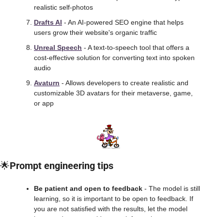
realistic self-photos
Drafts AI
 - An AI-powered SEO engine that helps 
users grow their website's organic traffic
Unreal Speech
 - A text-to-speech tool that offers a 
cost-effective solution for converting text into spoken 
audio
Avaturn
 - Allows developers to create realistic and 
customizable 3D avatars for their metaverse, game, 
or app
🌟
Prompt engineering tips
Be patient and open to feedback 
- The model is still 
learning, so it is important to be open to feedback. If 
you are not satisfied with the results, let the model 